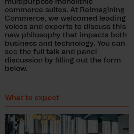
multipurpose monolithic
commerce suites. At Reimagining
Commerce, we welcomed leading
voices and experts to discuss this
new philosophy that impacts both
business and technology. You can
see the full talk and panel
discussion by filling out the form
below.
What to expect