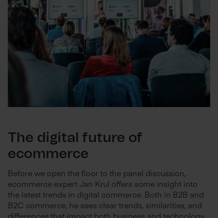
The digital future of
ecommerce
Before we open the floor to the panel discussion,
ecommerce expert Jan Krul offers some insight into
the latest trends in digital commerce. Both in B2B and
B2C commerce, he sees clear trends, similarities, and
differences that impact both business and technology.