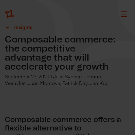
Insights
Composable commerce:
the competitive
advantage that will
accelerate your growth
September 27, 2021 | Julie Synave, Joanne
Veenvliet, Juan Montoya, Patrick Day, Jan Krul
Composable commerce offers a
flexible alternative to