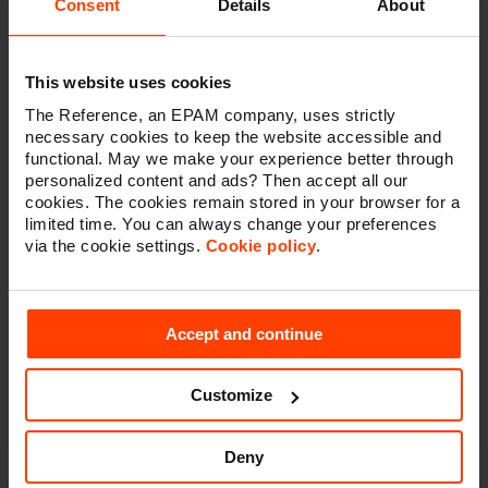
Consent
Details
About
competitive advantage
In this panel discussion, four leading voices in digital
This website uses cookies
commerce discuss what composable commerce is,
how it differs from digital commerce suites, and how it
The Reference, an EPAM company, uses strictly
offers a competitive advantage through flexibility.
necessary cookies to keep the website accessible and
functional. May we make your experience better through
In this panel:
personalized content and ads? Then accept all our
cookies. The cookies remain stored in your browser for a
- Joanne Veenvliet (commercetools)
limited time. You can always change your preferences
- Juan Montoya (Contentful)
via the cookie settings.
Cookie policy
.
- Patrick Friday (Vue Storefront)
- Julie Synave (The Reference)
Accept and continue
Customize
Watch this session
Deny