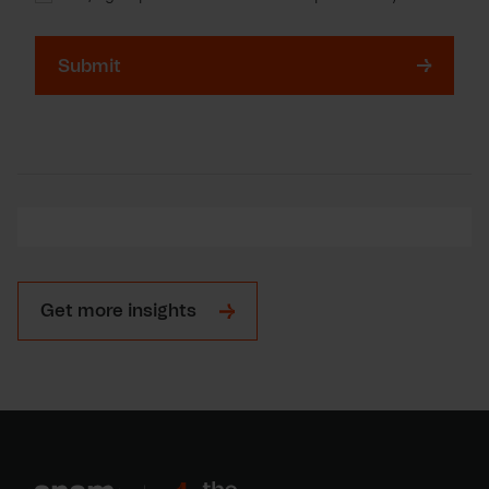
Consent
for
storing
submitted
data
Get more insights