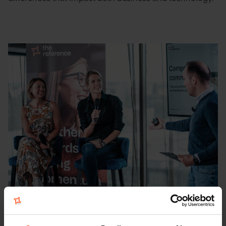
Composable commerce: a