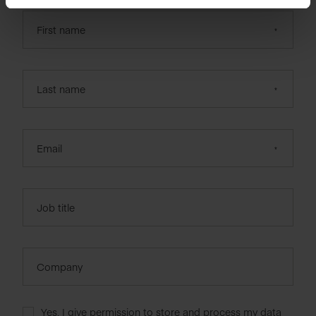
First name
Last name
Email
Job title
Company
Yes, I give permission to store and process my data