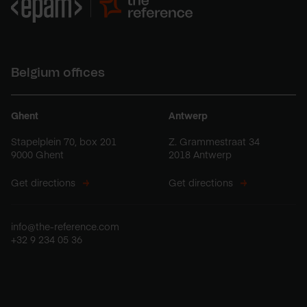
Belgium offices
Ghent
Antwerp
Stapelplein 70, box 201
Z. Grammestraat 34
9000 Ghent
2018 Antwerp
Get directions
Get directions
info@the-reference.com
+32 9 234 05 36