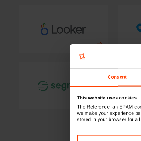
Consent
This website uses cookies
The Reference, an EPAM comp
we make your experience bet
stored in your browser for a