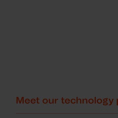
Meet our technology 