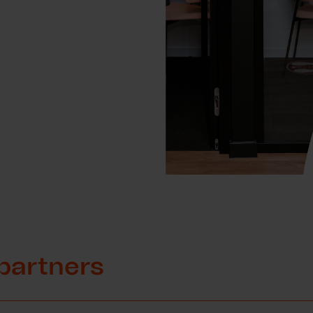
partners