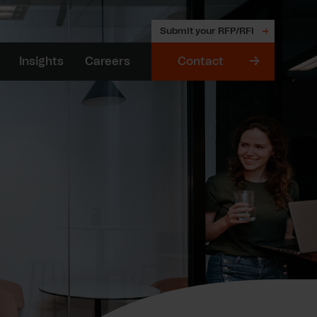
Submit your RFP/RFI
Insights
Careers
Contact