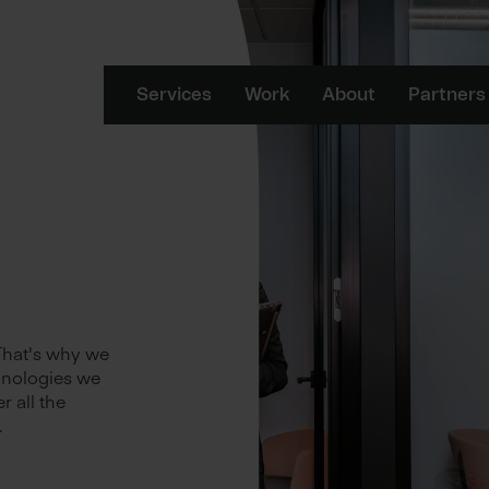
Services
Work
About
Partners
 That's why we
hnologies we
r all the
.