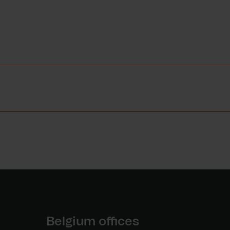
Belgium offices