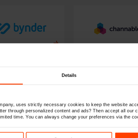
Details
any, uses strictly necessary cookies to keep the website acce
ter through personalized content and ads? Then accept all our 
 limited time. You can always change your preferences via the co