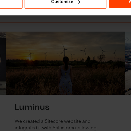
Customize
A
r partnerships
Luminus
We created a Sitecore website and
integrated it with Salesforce, allowing