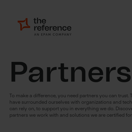
Partners
To make a difference, you need partners you can trust.
have surrounded ourselves with organizations and tec
can rely on, to support you in everything we do. Discove
partners we work with and solutions we are certified for