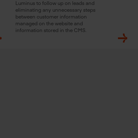
Luminus to follow up on leads and
eliminating any unnecessary steps
between customer information
managed on the website and
information stored in the CMS.