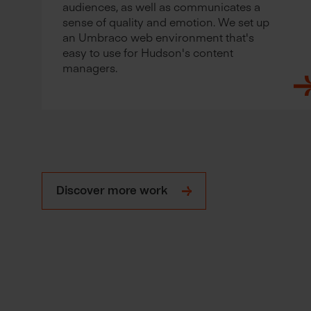
audiences, as well as communicates a
sense of quality and emotion. We set up
an Umbraco web environment that's
easy to use for Hudson's content
managers.
Discover more work