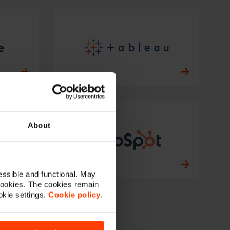
About
ssible and functional. May
cookies. The cookies remain
okie settings.
Cookie policy
.