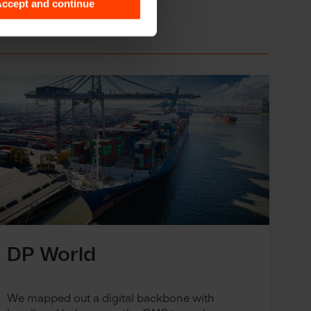
ccept and continue
DP World
We mapped out a digital backbone with