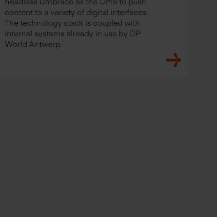
headless Umbraco as the CMS to push
content to a variety of digital interfaces.
The technology stack is coupled with
internal systems already in use by DP
World Antwerp.