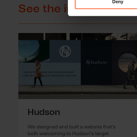
Deny
See the impact of ou
Hudson
We designed and built a website that's
both welcoming to Hudson's target