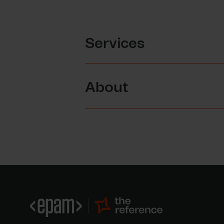
Services
About