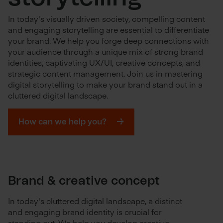
In today's visually driven society, compelling content
and engaging storytelling are essential to differentiate
your brand. We help you forge deep connections with
your audience through a unique mix of strong brand
identities, captivating UX/UI, creative concepts, and
strategic content management. Join us in mastering
digital storytelling to make your brand stand out in a
cluttered digital landscape.
How can we help you?
Brand & creative concept
In today's cluttered digital landscape, a distinct
and engaging brand identity is crucial for
standing out. We help you develop creative