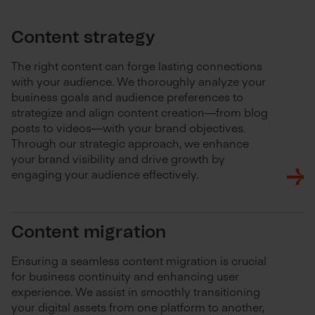
Content strategy
The right content can forge lasting connections
with your audience. We thoroughly analyze your
business goals and audience preferences to
strategize and align content creation—from blog
posts to videos—with your brand objectives.
Through our strategic approach, we enhance
your brand visibility and drive growth by
engaging your audience effectively.
Content migration
Ensuring a seamless content migration is crucial
for business continuity and enhancing user
experience. We assist in smoothly transitioning
your digital assets from one platform to another,