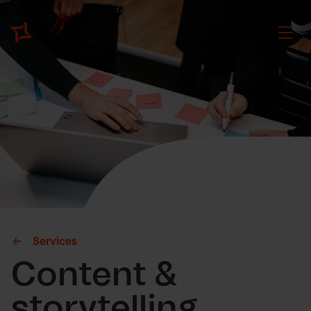
Services
Content &
storytelling