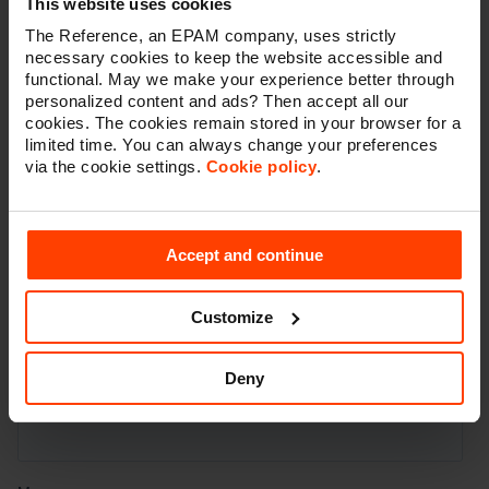
This website uses cookies
The Reference, an EPAM company, uses strictly
necessary cookies to keep the website accessible and
functional. May we make your experience better through
personalized content and ads? Then accept all our
cookies. The cookies remain stored in your browser for a
limited time. You can always change your preferences
via the cookie settings.
Cookie policy
.
Accept and continue
Customize
Deny