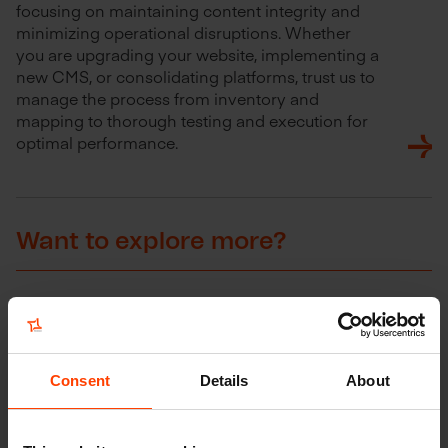
focusing on maintaining content integrity and
minimizing operational disruptions. Whether
you are upgrading your website, implementing a
new CMS, or consolidating platforms, trust us to
manage the process from inventory and
mapping to thorough testing and execution for
optimal performance.
Want to explore more?
Consent
Details
About