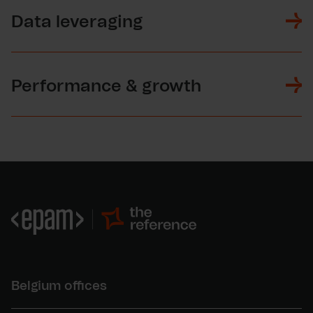
Data leveraging
Performance & growth
Belgium offices