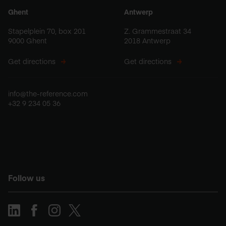
Ghent
Antwerp
Stapelplein 70, box 201
Z. Grammestraat 34
9000 Ghent
2018 Antwerp
Get directions
Get directions
info@the-reference.com
+32 9 234 05 36
Follow us