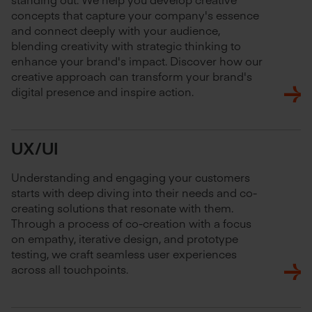
concepts that capture your company's essence
and connect deeply with your audience,
blending creativity with strategic thinking to
enhance your brand's impact. Discover how our
creative approach can transform your brand's
digital presence and inspire action.
UX/UI
Understanding and engaging your customers
starts with deep diving into their needs and co-
creating solutions that resonate with them.
Through a process of co-creation with a focus
on empathy, iterative design, and prototype
testing, we craft seamless user experiences
across all touchpoints.