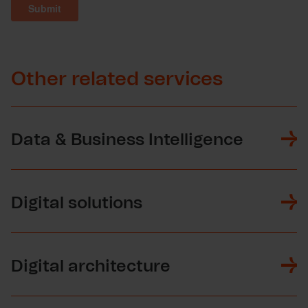
Other related services
Data & Business Intelligence
Digital solutions
Digital architecture