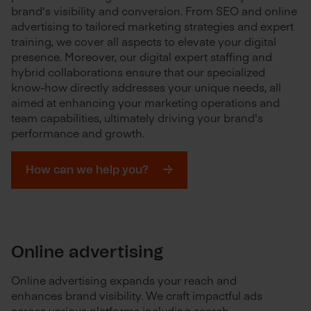
brand's visibility and conversion. From SEO and online
advertising to tailored marketing strategies and expert
training, we cover all aspects to elevate your digital
presence. Moreover, our digital expert staffing and
hybrid collaborations ensure that our specialized
know-how directly addresses your unique needs, all
aimed at enhancing your marketing operations and
team capabilities, ultimately driving your brand's
performance and growth.
How can we help you?
Online advertising
Online advertising expands your reach and
enhances brand visibility. We craft impactful ads
across various platforms including search,