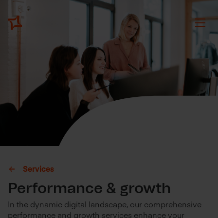
Services
Performance & growth
In the dynamic digital landscape, our comprehensive
performance and growth services enhance your