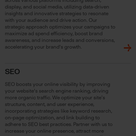
display, and social media, utilizing data-driven
insights and innovative strategies to resonate
with your audience and drive action. Our
strategic approach optimizes your campaigns to
maximize ad spend efficiency, boost brand
awareness, and increase leads and conversions,
accelerating your brand's growth.
SEO
SEO boosts your online visibility by improving
your website's search engine ranking, driving
more organic traffic. We optimize your site’s
structure, content, and user experience,
incorporating strategies like keyword research,
on-page optimization, and link building to
adhere to SEO best practices. Partner with us to
increase your online presence, attract more