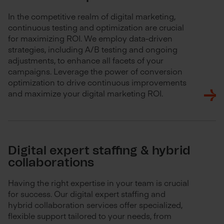
In the competitive realm of digital marketing,
continuous testing and optimization are crucial
for maximizing ROI. We employ data-driven
strategies, including A/B testing and ongoing
adjustments, to enhance all facets of your
campaigns. Leverage the power of conversion
optimization to drive continuous improvements
and maximize your digital marketing ROI.
Digital expert staffing & hybrid
collaborations
Having the right expertise in your team is crucial
for success. Our digital expert staffing and
hybrid collaboration services offer specialized,
flexible support tailored to your needs, from