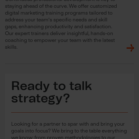
staying ahead of the curve. We offer customized
digital marketing training programs tailored to
address your team's specific needs and skill
gaps, enhancing productivity and satisfaction.
Our expert trainers deliver insightful, hands-on
coaching to empower your team with the latest
skills.
Ready to talk
strategy?
Looking for a partner to spar with and bring your
goals into focus? We bring to the table everything
we know: from proven methodologies to our