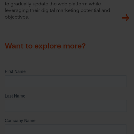
to gradually update the web platform while
leveraging their digital marketing potential and
objectives.
Want to explore more?