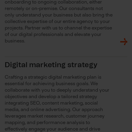
onboarding to ongoing collaboration, either
remotely or on-premise. Our consultants not
only understand your business but also bring the
collective expertise of our entire agency to your
projects. Partner with us to channel the expertise
of our digital professionals and elevate your
business.
Digital marketing strategy
Crafting a strategic digital marketing plan is
essential for achieving business goals. We
collaborate with you to deeply understand your
objectives and develop a tailored strategy
integrating SEO, content marketing, social
media, and online advertising. Our approach
leverages market research, customer journey
mapping, and performance analysis to
effectively engage your audience and drive