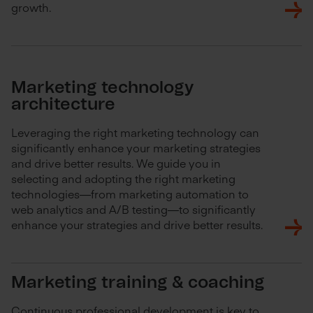
growth.
Marketing technology
architecture
Leveraging the right marketing technology can
significantly enhance your marketing strategies
and drive better results. We guide you in
selecting and adopting the right marketing
technologies—from marketing automation to
web analytics and A/B testing—to significantly
enhance your strategies and drive better results.
Marketing training & coaching
Continuous professional development is key to