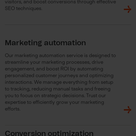
visitors, and boost conversions through effective
SEO techniques.
Marketing automation
Our marketing automation service is designed to
streamline your marketing processes, drive
engagement, and boost ROI by automating
personalized customer journeys and optimizing
interactions. We manage everything from setup
to tracking, reducing manual tasks and freeing
you to focus on strategic decisions. Trust our
expertise to efficiently grow your marketing
efforts.
Conversion optimization