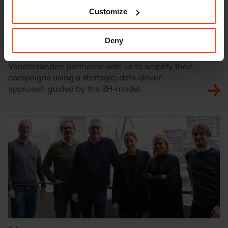
Customize
Deny
Vandersanden
Vandersanden partnered with us to amplify their
campaigns using a strategic, data-driven
approach guided by the 3H-model.