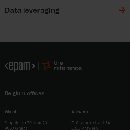
Data leveraging
Belgium offices
Ghent
Antwerp
Stapelplein 70, box 201
Z. Grammestraat 34
9000 Ghent
2018 Antwerp