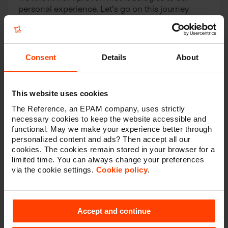
personal experience. Let's go on this journey
together.
Contact
Consent
Details
About
This website uses cookies
The Reference, an EPAM company, uses strictly
Have a look at some of our best
necessary cookies to keep the website accessible and
functional. May we make your experience better through
cases
personalized content and ads? Then accept all our
cookies. The cookies remain stored in your browser for a
limited time. You can always change your preferences
via the cookie settings.
Cookie policy
.
Accept and continue