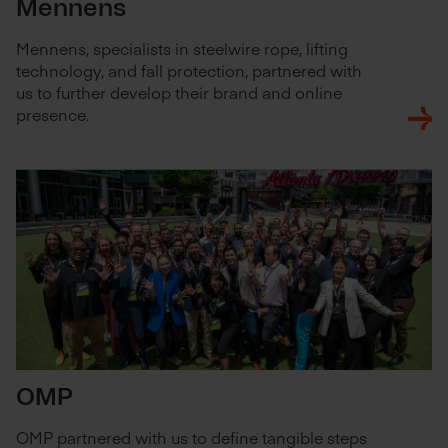
Mennens
Mennens, specialists in steelwire rope, lifting
technology, and fall protection, partnered with
us to further develop their brand and online
presence.
OMP
OMP partnered with us to define tangible steps