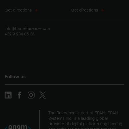
Get directions
Get directions
info@the-reference.com
+32 9 234 05 36
Follow us
The Reference is part of EPAM. EPAM
Systems Inc. is a leading global
provider of digital platform engineering