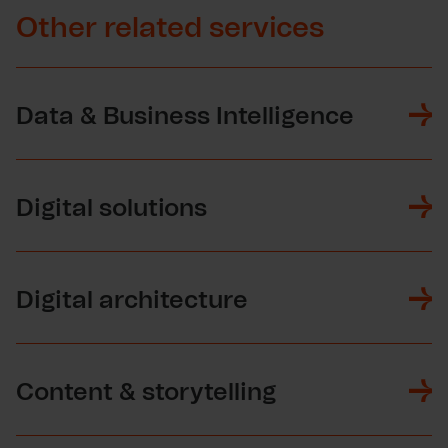
Other related services
Data & Business Intelligence
Digital solutions
Digital architecture
Content & storytelling