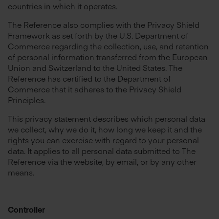
countries in which it operates.
The Reference also complies with the Privacy Shield
Framework as set forth by the U.S. Department of
Commerce regarding the collection, use, and retention
of personal information transferred from the European
Union and Switzerland to the United States. The
Reference has certified to the Department of
Commerce that it adheres to the Privacy Shield
Principles.
This privacy statement describes which personal data
we collect, why we do it, how long we keep it and the
rights you can exercise with regard to your personal
data. It applies to all personal data submitted to The
Reference via the website, by email, or by any other
means.
Controller