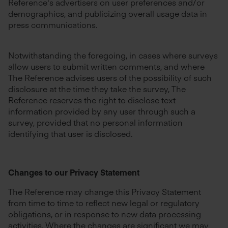
Reference's advertisers on user preferences and/or
demographics, and publicizing overall usage data in
press communications.
Notwithstanding the foregoing, in cases where surveys
allow users to submit written comments, and where
The Reference advises users of the possibility of such
disclosure at the time they take the survey, The
Reference reserves the right to disclose text
information provided by any user through such a
survey, provided that no personal information
identifying that user is disclosed.
Changes to our Privacy Statement
The Reference may change this Privacy Statement
from time to time to reflect new legal or regulatory
obligations, or in response to new data processing
activities. Where the changes are significant we may