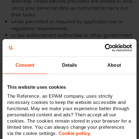
activities. These service providers are limited to only
using your personal data as instructed to carry out
their tasks.
when permitted or required by applicable law or
regulatory requirements.
to law enforcement authorities or other government
officials.
to other third parties with your consent. In this case,
the consent will be explicitly asked when you enter
or send your data.
Consent
Details
About
THE REFERENCE is liable for the damage caused by a
transfer to third parties only where such transfer has
occurred in violation with THE REFERENCE’s Privacy
This website uses cookies
Policy.
The Reference, an EPAM company, uses strictly
necessary cookies to keep the website accessible and
THE REFERENCE shall in no case be liable, if it proves
functional. May we make your experience better through
that it is not responsible for the event giving rise to the
personalized content and ads? Then accept all our
damage.
cookies. The cookies remain stored in your browser for a
limited time. You can always change your preferences
via the cookie settings.
Cookie policy
.