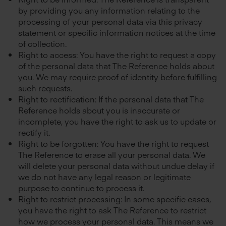
by providing you any information relating to the
processing of your personal data via this privacy
statement or specific information notices at the time
of collection.
Right to access: You have the right to request a copy
of the personal data that The Reference holds about
you. We may require proof of identity before fulfilling
such requests.
Right to rectification: If the personal data that The
Reference holds about you is inaccurate or
incomplete, you have the right to ask us to update or
rectify it.
Right to be forgotten: You have the right to request
The Reference to erase all your personal data. We
will delete your personal data without undue delay if
we do not have any legal reason or legitimate
purpose to continue to process it.
Right to restrict processing: In some specific cases,
you have the right to ask The Reference to restrict
how we process your personal data. This means we