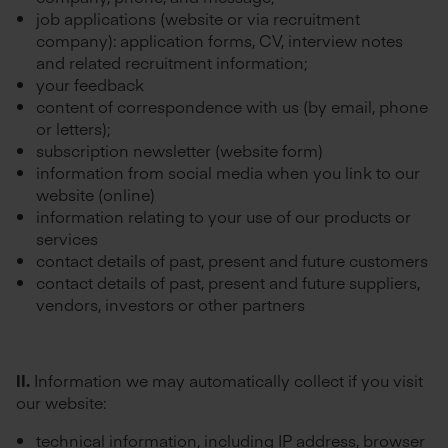
job applications (website or via recruitment
company): application forms, CV, interview notes
and related recruitment information;
your feedback
content of correspondence with us (by email, phone
or letters);
subscription newsletter (website form)
information from social media when you link to our
website (online)
information relating to your use of our products or
services
contact details of past, present and future customers
contact details of past, present and future suppliers,
vendors, investors or other partners
II.
Information we may automatically collect if you visit
our website:
technical information, including IP address, browser