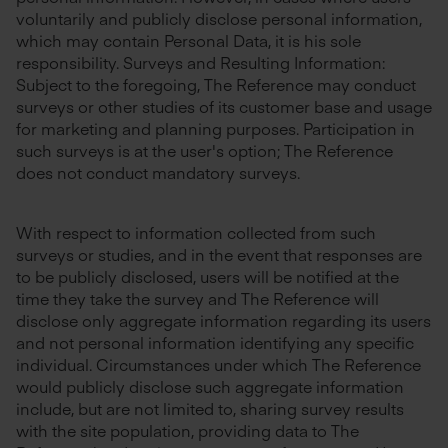
voluntarily and publicly disclose personal information,
which may contain Personal Data, it is his sole
responsibility. Surveys and Resulting Information:
Subject to the foregoing, The Reference may conduct
surveys or other studies of its customer base and usage
for marketing and planning purposes. Participation in
such surveys is at the user's option; The Reference
does not conduct mandatory surveys.
With respect to information collected from such
surveys or studies, and in the event that responses are
to be publicly disclosed, users will be notified at the
time they take the survey and The Reference will
disclose only aggregate information regarding its users
and not personal information identifying any specific
individual. Circumstances under which The Reference
would publicly disclose such aggregate information
include, but are not limited to, sharing survey results
with the site population, providing data to The