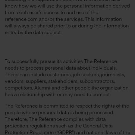
know how we will use the personal information derived
from each user’s access to and use of the-
reference.com and/or the services. This information
will always be shared prior to or during the information
entry by the data subject.
To successfully pursue its activities The Reference
needs to process personal data about individuals.
These can include customers, job seekers, journalists,
vendors, suppliers, stakeholders, subcontractors,
competitors, Alumni and other people the organization
has a relationship with or may need to contact.
The Reference is committed to respect the rights of the
people whose personal data is being processed.
Therefore, The Reference complies with data
protection regulations such as the General Data
Protection Regulation (“GDPR”) and national laws of the