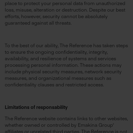
place to protect your personal data from unauthorized
loss, misuse, alteration or destruction. Despite our best
efforts, however, security cannot be absolutely
guaranteed against all threats.
To the best of our ability, The Reference has taken steps
to ensure the ongoing confidentiality, integrity,
availability, and resilience of systems and services
processing personal information. These actions may
include physical security measures, network security
measures, and organizational measures such as
confidentiality clauses and restricted access.
Limitations of responsability
The Reference website contains links to other websites,
whether owned or controlled by Emakina Group'
affiliates or unrelated third parties. The Reference is not