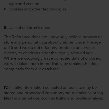
type and version
cookies and other technologies
III.
Use of children’s data:
The Reference does not knowingly collect, process or
store any personal data about children under the age
of 16 and we do not offer any products or services
directly to children under the legally allowed age.
Where we knowingly have collected data of children,
we will delete them immediately by erasing the data
completely from our database.
IV.
Finally, information collected on our site may be
stored and processed into anonymous statistics or log
files for internal use, such as traffic and profile analysis.