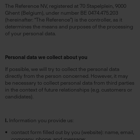
The Reference NV, registered at 70 Stapelplein, 9000
Ghent (Belgium), under number BE 0474.475.203
(hereinafter: “The Reference”) is the controller, as it
determines the means and purposes of the processing
of your personal data.
Personal data we collect about you
If possible, we will try to collect the personal data
directly from the person concerned. However, it may
be necessary to collect personal data from third parties
in the context of future relationships (e.g. customers or
candidates).
I.
Information you provide us:
contact form filled out by you (website): name, email,
company, phone, and message;