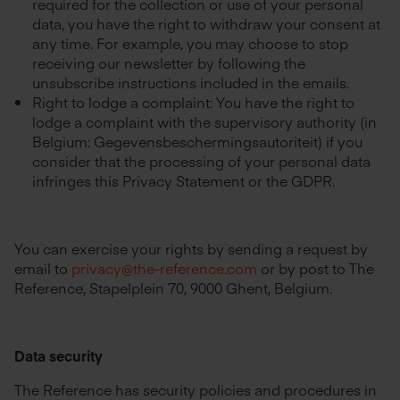
required for the collection or use of your personal
data, you have the right to withdraw your consent at
any time. For example, you may choose to stop
receiving our newsletter by following the
unsubscribe instructions included in the emails.
Right to lodge a complaint: You have the right to
lodge a complaint with the supervisory authority (in
Belgium: Gegevensbeschermingsautoriteit) if you
consider that the processing of your personal data
infringes this Privacy Statement or the GDPR.
You can exercise your rights by sending a request by
email to
privacy@the-reference.com
or by post to The
Reference, Stapelplein 70, 9000 Ghent, Belgium.
Data security
The Reference has security policies and procedures in