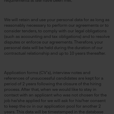
requirements at law have been met.
We will retain and use your personal data for as long as
reasonably necessary to perform our agreements or to
consider tenders, to comply with our legal obligations
(such as accounting and tax obligations) and to resolve
disputes or enforce our agreements. Therefore, your
personal data will be held during the duration of our
contractual relationship and up to 10 years thereafter.
Application forms (CV’s), interview notes and
references of unsuccessful candidates are kept for a
period of 2 years following the closure of the hiring
process. After that, when we would like to stay in
contact with an applicant who was not chosen for the
job he/she applied for we will ask for his/her consent
to keep the cv in our application pool for another 2
years. This data will be timestamped in the database