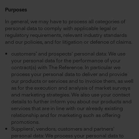
Purposes
In general, we may have to process all categories of
personal data to comply with applicable legal or
regulatory requirements, relevant industry standards
and our policies, and for litigation or defence of claims.
customers’ and prospects’ personal data: We use
your personal data for the performance of your
contract(s) with The Reference. In particular we
process your personal data to deliver and provide
our products or services and to invoice them, as well
as for the execution and analysis of market surveys
and marketing strategies. We also use your contact
details to further inform you about our products and
services that are in line with our already existing
relationship and for marketing such as offering
promotions.
Suppliers’, vendors, customers and partners’
personal data: We process your personal data to