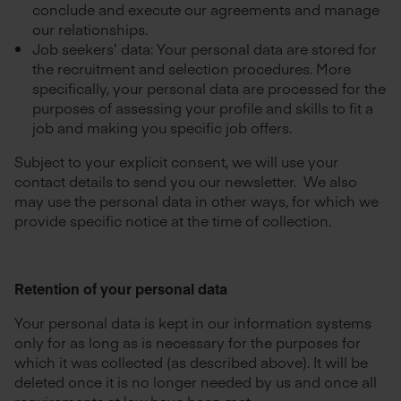
conclude and execute our agreements and manage
our relationships.
Job seekers’ data: Your personal data are stored for
the recruitment and selection procedures. More
specifically, your personal data are processed for the
purposes of assessing your profile and skills to fit a
job and making you specific job offers.
Subject to your explicit consent, we will use your
contact details to send you our newsletter. We also
may use the personal data in other ways, for which we
provide specific notice at the time of collection.
Retention of your personal data
Your personal data is kept in our information systems
only for as long as is necessary for the purposes for
which it was collected (as described above). It will be
deleted once it is no longer needed by us and once all