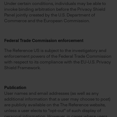
Under certain conditions, individuals may be able to
invoke binding arbitration before the Privacy Shield
Panel jointly created by the U.S. Department of
Commerce and the European Commission.
Federal Trade Commission enforcement
The Reference US is subject to the investigatory and
enforcement powers of the Federal Trade Commission
with respect to its compliance with the EU-U.S. Privacy
Shield Framework.
Publication
User names and email addresses (as well as any
additional information that a user may choose to post)
are publicly available on the The Reference website,
unless a user elects to "opt-out" of such display of
personal information. However, in cases where users