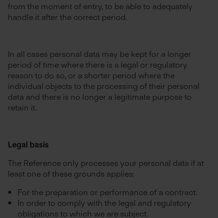
from the moment of entry, to be able to adequately
handle it after the correct period.
In all cases personal data may be kept for a longer
period of time where there is a legal or regulatory
reason to do so, or a shorter period where the
individual objects to the processing of their personal
data and there is no longer a legitimate purpose to
retain it.
Legal basis
The Reference only processes your personal data if at
least one of these grounds applies:
For the preparation or performance of a contract.
In order to comply with the legal and regulatory
obligations to which we are subject.