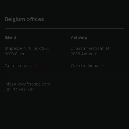
Belgium offices
Ghent
Antwerp
Stapelplein 70, box 201
Z. Grammestraat 34
9000 Ghent
2018 Antwerp
Get directions
Get directions
info@the-reference.com
+32 9 234 05 36