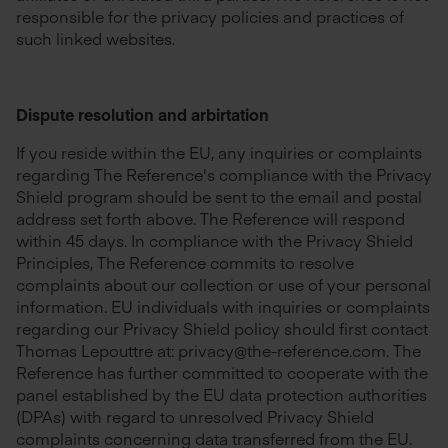
responsible for the privacy policies and practices of
such linked websites.
Dispute resolution and arbirtation
If you reside within the EU, any inquiries or complaints
regarding The Reference's compliance with the Privacy
Shield program should be sent to the email and postal
address set forth above. The Reference will respond
within 45 days. In compliance with the Privacy Shield
Principles, The Reference commits to resolve
complaints about our collection or use of your personal
information. EU individuals with inquiries or complaints
regarding our Privacy Shield policy should first contact
Thomas Lepouttre at: privacy@the-reference.com. The
Reference has further committed to cooperate with the
panel established by the EU data protection authorities
(DPAs) with regard to unresolved Privacy Shield
complaints concerning data transferred from the EU.