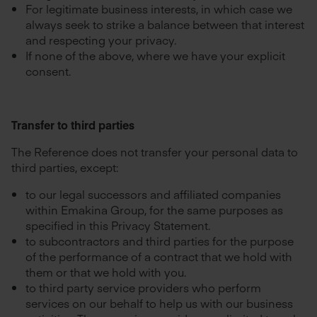
For legitimate business interests, in which case we
always seek to strike a balance between that interest
and respecting your privacy.
If none of the above, where we have your explicit
consent.
Transfer to third parties
The Reference does not transfer your personal data to
third parties, except:
to our legal successors and affiliated companies
within Emakina Group, for the same purposes as
specified in this Privacy Statement.
to subcontractors and third parties for the purpose
of the performance of a contract that we hold with
them or that we hold with you.
to third party service providers who perform
services on our behalf to help us with our business