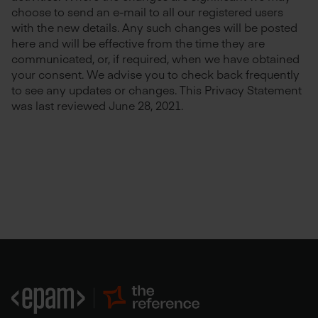
choose to send an e-mail to all our registered users
with the new details. Any such changes will be posted
here and will be effective from the time they are
communicated, or, if required, when we have obtained
your consent. We advise you to check back frequently
to see any updates or changes. This Privacy Statement
was last reviewed June 28, 2021.