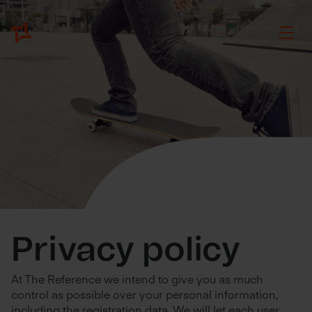
Privacy policy
At The Reference we intend to give you as much
control as possible over your personal information,
including the registration data. We will let each user