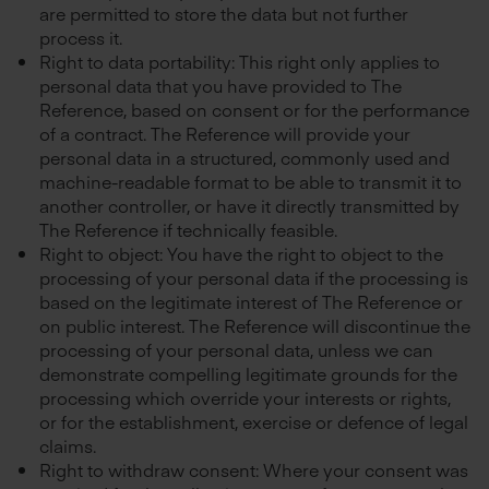
are permitted to store the data but not further
process it.
Right to data portability: This right only applies to
personal data that you have provided to The
Reference, based on consent or for the performance
of a contract. The Reference will provide your
personal data in a structured, commonly used and
machine-readable format to be able to transmit it to
another controller, or have it directly transmitted by
The Reference if technically feasible.
Right to object: You have the right to object to the
processing of your personal data if the processing is
based on the legitimate interest of The Reference or
on public interest. The Reference will discontinue the
processing of your personal data, unless we can
demonstrate compelling legitimate grounds for the
processing which override your interests or rights,
or for the establishment, exercise or defence of legal
claims.
Right to withdraw consent: Where your consent was