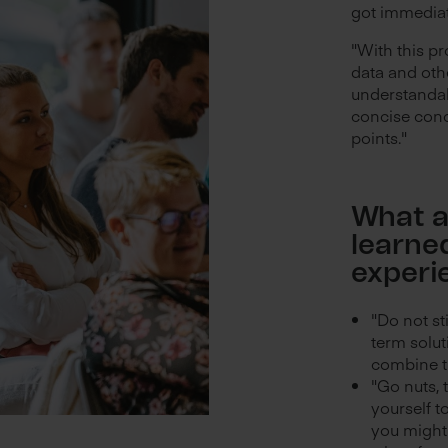
got immediat
"With this p
data and othe
understandabl
concise conc
points."
What a
learne
experi
"Do not st
term solut
combine t
"Go nuts, 
yourself t
you might