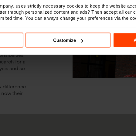
any, uses strictly necessary cookies to keep the website acce
ter through personalized content and ads? Then accept all our 
 of
 limited time. You can always change your preferences via the co
 how
our
yee?
Customize
A
nsibilities.
search for a
ysis and so
y difference
m now their