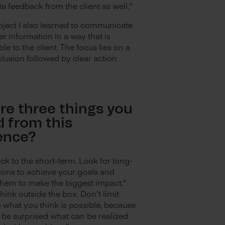
e feedback from the client as well."
roject I also learned to communicate
r information in a way that is
e to the client. The focus lies on a
lusion followed by clear action
re three things you
d from this
ence?
ick to the short-term. Look for long-
ions to achieve your goals and
hem to make the biggest impact."
think outside the box. Don't limit
o what you think is possible, because
 be surprised what can be realized