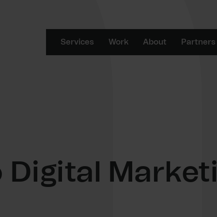
Services
Work
About
Partners
 Digital Market