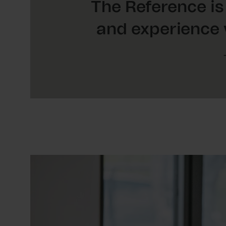
The Reference is
and experience 