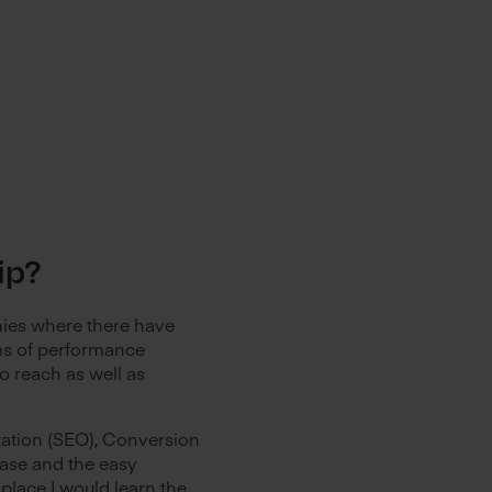
hip?
nies where there have
rms of performance
o reach as well as
zation (SEO), Conversion
base and the easy
e place I would learn the