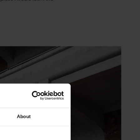
About