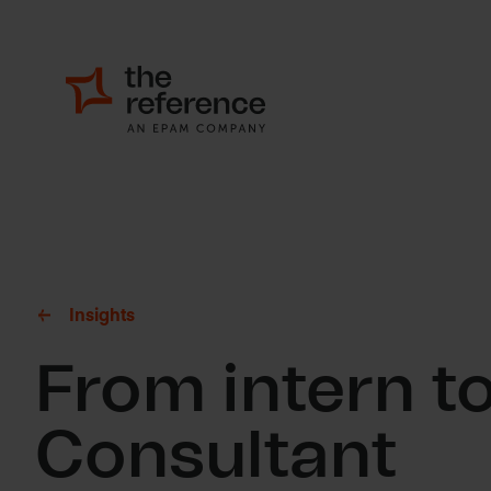
Insights
From intern to
Consultant