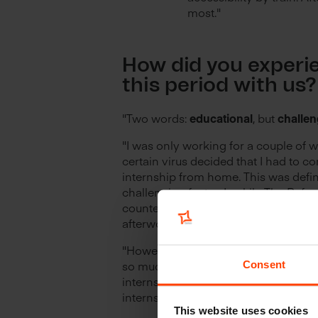
most."
How did you experi
this period with us
"Two words:
educational
, but
challen
"I was only working for a couple of 
certain virus decided that I had to c
internship from home. This was defin
challenging factor. Luckily The Refe
countered this challenge with occasi
afterwork drinks."
"However, despite the difficult situati
so much and got to do things that I'
Consent
internship companies would never le
interns."
This website uses cookies