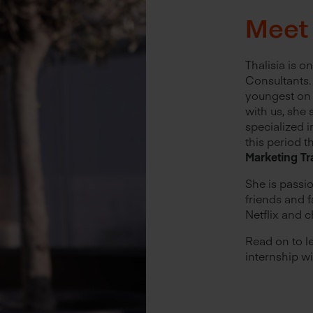
Meet 
Thalisia is o
Consultants. 
youngest on 
with us, she
specialized i
this period t
Marketing Tr
She is passi
friends and f
Netflix and c
Read on to l
internship wi