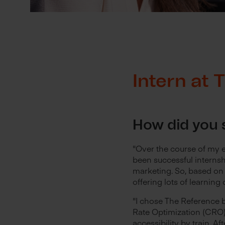
Intern at
How did you s
"Over the course of my e
been successful internsh
marketing. So, based on 
offering lots of learning 
"I chose The Reference 
Rate Optimization (CRO) 
accessibility by train. Af