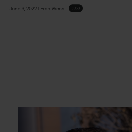
June 3, 2022 | Fran Wens
BLOG