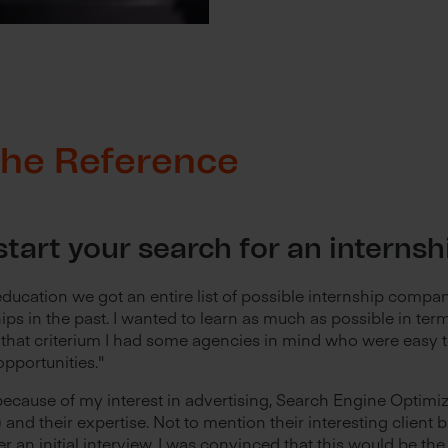
 The Reference
tart your search for an interns
ducation we got an entire list of possible internship compa
ips in the past. I wanted to learn as much as possible in te
that criterium I had some agencies in mind who were easy t
opportunities."
because of my interest in advertising, Search Engine Optimi
and their expertise. Not to mention their interesting client 
ter an initial interview, I was convinced that this would be th