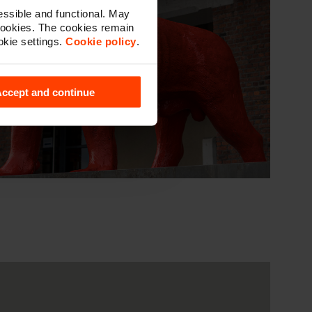
ssible and functional. May
cookies. The cookies remain
okie settings.
Cookie policy
.
ccept and continue