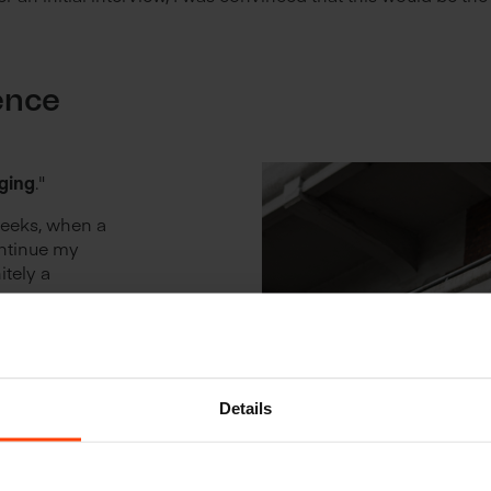
ence
?
ging
."
weeks, when a
ontinue my
itely a
rence
onal online
on I learned
m sure other
Details
ave to their