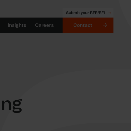
Submit your RFP/RFI
Insights
Careers
Contact
ing