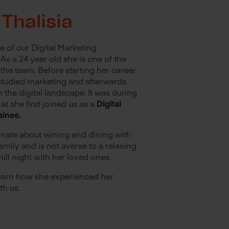
Thalisia
ne of our Digital Marketing
As a 24 year old she is one of the
the team. Before starting her career
 studied marketing and afterwards
n the digital landscape. It was during
hat she first joined us as a
Digital
ainee.
onate about wining and dining with
amily and is not averse to a relaxing
hill night with her loved ones.
earn how she experienced her
th us.