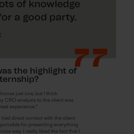
lots of knowledge
or a good party.
t
as the highlight of
nternship?
choose just one, but I think
y CRO-analysis to the client was
great experience."
 I had direct contact with the client
sponsible for presenting everything
ncise way. I really liked the fact that I