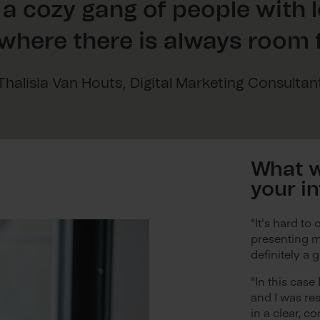
 a cozy gang of people with 
where there is always room f
Thalisia Van Houts, Digital Marketing Consultan
What w
your i
"It's hard to 
presenting m
definitely a 
"In this case
and I was re
in a clear, co