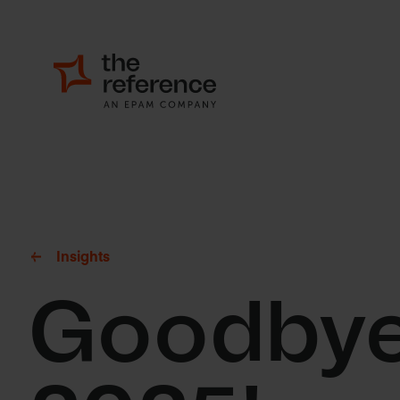
Insights
Goodbye 