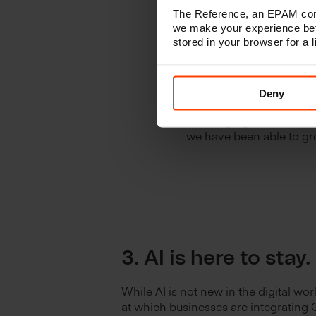
The Reference, an EPAM comp
we make your experience bet
stored in your browser for a
2. Our commi
with our cust
Deny
As a full-service digita
challenging times when 
we have been able to gro
3. AI is here to stay.
While AI is not new in the digital wor
at which businesses are integrating 