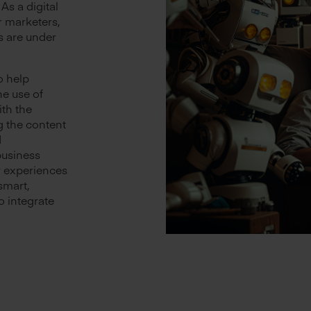
 As a digital
r marketers,
s are under
o help
e use of
ith the
g the content
d
business
r experiences
smart,
o integrate