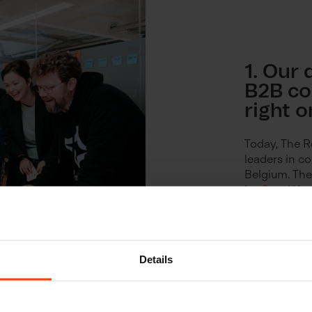
1. Our 
B2B c
right o
Today, The R
leaders in 
Belgium. The
by
Cras Wo
trend.
Details