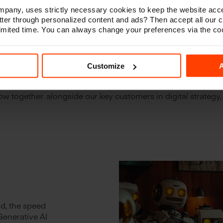
any, uses strictly necessary cookies to keep the website acce
ter through personalized content and ads? Then accept all our 
 limited time. You can always change your preferences via the co
tment to building long-term rela
omers has proven to be beneficia
Customize
A
l agency, we understand the importance of connecting the dots
every Euro counts. By guiding our customers in making smar
w together. alongside our key customers in digital strategy,
ld, the speed
Generative AI