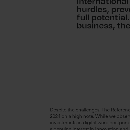
international
hurdles, pre
full potential
business, th
Despite the challenges, The Referenc
2024 on a high note. While we obser
investments in digital were postpone
a genuine interest in innovation and