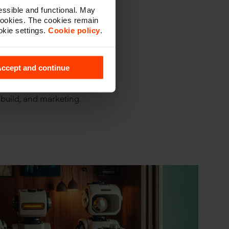
ssible and functional. May
cookies. The cookies remain
okie settings.
Cookie policy
.
tionships
l.
ccept and continue
, especially in
t choices and tactics
 build, and marketing.