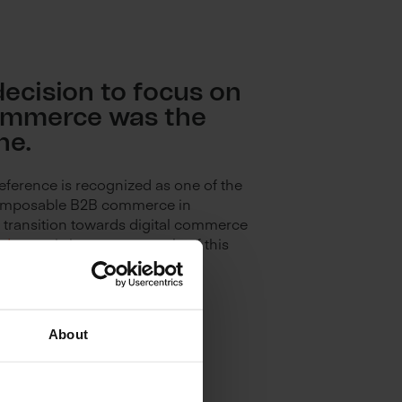
decision to focus on
ommerce was the
ne.
eference is recognized as one of the
composable B2B commerce in
 transition towards digital commerce
odgroup
is just one example of this
About