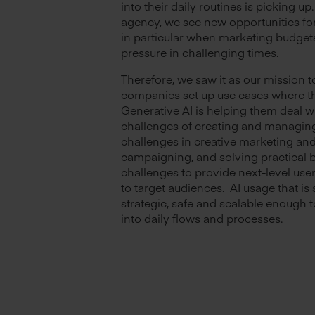
into their daily routines is picking up.
agency, we see new opportunities fo
in particular when marketing budget
pressure in challenging times.
Therefore, we saw it as our mission t
companies set up use cases where th
Generative AI is helping them deal w
challenges of creating and managin
challenges in creative marketing an
campaigning, and solving practical 
challenges to provide next-level use
to target audiences. AI usage that is 
strategic, safe and scalable enough t
into daily flows and processes.