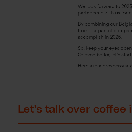
We look forward to 2025
partnership with us for 
By combining our Belgia
from our parent company
accomplish in 2025.
So, keep your eyes open 
Or even better, let's sta
Here's to a prosperous, 
Let's talk over coffee