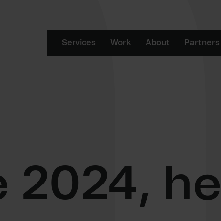
Services
Work
About
Partners
2024, he