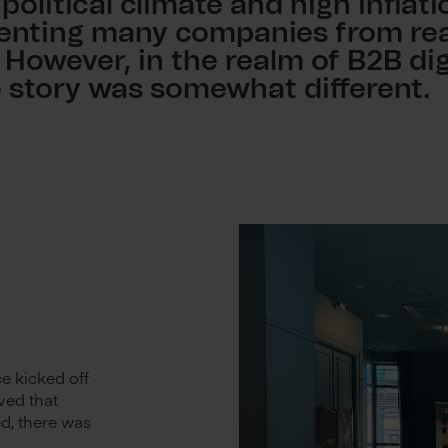
 political climate and high inflat
venting many companies from rea
. However, in the realm of B2B dig
e story was somewhat different.
e kicked off
ved that
d, there was