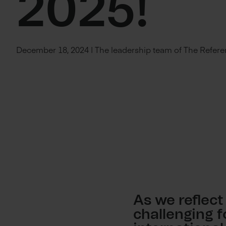
2025!
December 18, 2024 | The leadership team of The Refer
As we reflect
challenging 