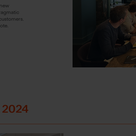
 new
pragmatic
customers.
ote.
 2024