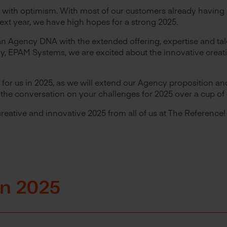
 with optimism. With most of our customers already having 
next year, we have high hopes for a strong 2025.
n Agency DNA with the extended offering, expertise and tal
, EPAM Systems, we are excited about the innovative creati
for us in 2025, as we will extend our Agency proposition and
rt the conversation on your challenges for 2025 over a cup of 
creative and innovative 2025 from all of us at The Reference!
 in 2025