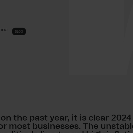
ence
BLOG
 on the past year, it is clear 202
for most businesses. The unstabl