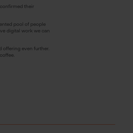
confirmed their
ented pool of people
ve digital work we can
 offering even further.
coffee.