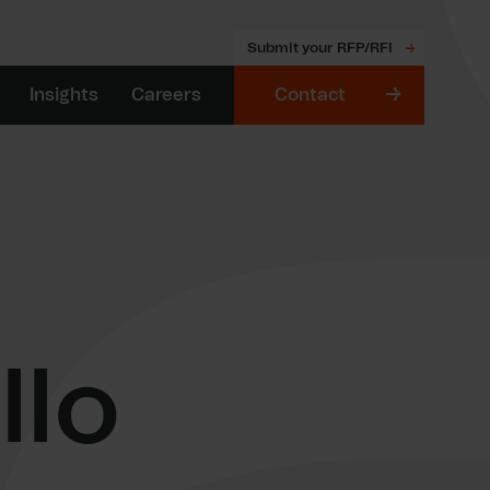
Submit your RFP/RFI
Insights
Careers
Contact
llo