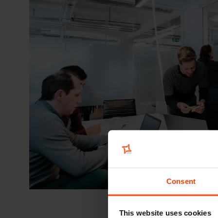
Consent
This website uses cookies