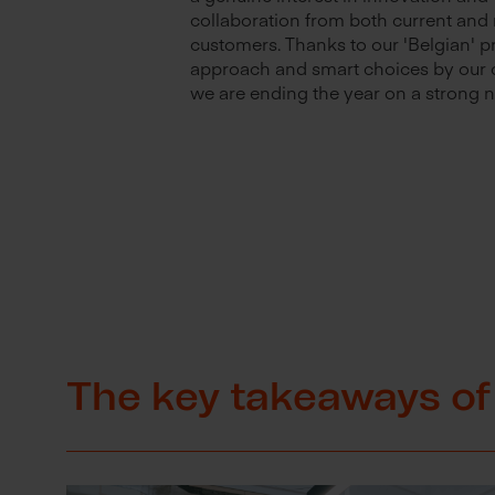
collaboration from both current and
customers. Thanks to our 'Belgian' 
approach and smart choices by our 
we are ending the year on a strong n
The key takeaways of