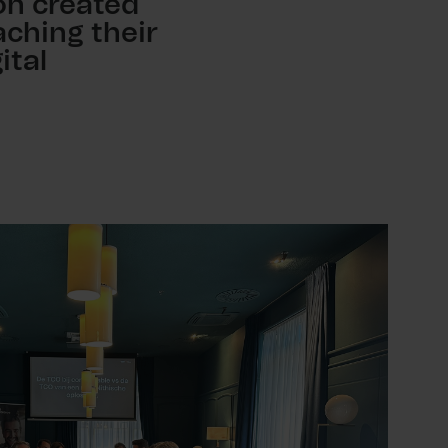
ion created
ching their
ital