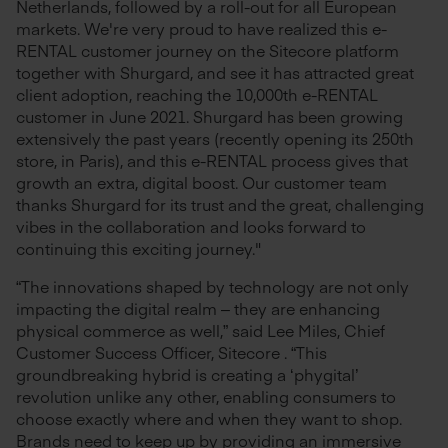
Netherlands, followed by a roll-out for all European
markets. We're very proud to have realized this e-
RENTAL customer journey on the Sitecore platform
together with Shurgard, and see it has attracted great
client adoption, reaching the 10,000th e-RENTAL
customer in June 2021. Shurgard has been growing
extensively the past years (recently opening its 250th
store, in Paris), and this e-RENTAL process gives that
growth an extra, digital boost. Our customer team
thanks Shurgard for its trust and the great, challenging
vibes in the collaboration and looks forward to
continuing this exciting journey."
“The innovations shaped by technology are not only
impacting the digital realm – they are enhancing
physical commerce as well,” said Lee Miles, Chief
Customer Success Officer, Sitecore . “This
groundbreaking hybrid is creating a ‘phygital’
revolution unlike any other, enabling consumers to
choose exactly where and when they want to shop.
Brands need to keep up by providing an immersive