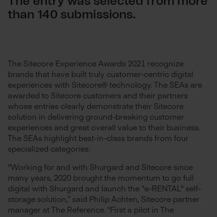
The entry was selected from more
than 140 submissions.
The Sitecore Experience Awards 2021 recognize
brands that have built truly customer-centric digital
experiences with Sitecore® technology. The SEAs are
awarded to Sitecore customers and their partners
whose entries clearly demonstrate their Sitecore
solution in delivering ground-breaking customer
experiences and great overall value to their business.
The SEAs highlight best-in-class brands from four
specialized categories.
"Working for and with Shurgard and Sitecore since
many years, 2020 brought the momentum to go full
digital with Shurgard and launch the "e-RENTAL" self-
storage solution,” said Philip Achten, Sitecore partner
manager at The Reference. “First a pilot in The