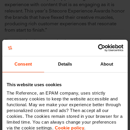
experience with content that is as engaging as it is
relevant. This year’s Sitecore Experience Awards honor
the brands that have flexed their creative muscles,
producing rich customer experiences that resonate
from start to finish.”
Through the rigorous selection process, each entry was
judged by a panel consisting of Sitecore leadership
from that entry’s region. There are three regions that
evaluated and approved all regional selections based
Consent
Details
About
on specific selection and scoring criteria.
This website uses cookies
About Shurgard
The Reference, an EPAM company, uses strictly
necessary cookies to keep the website accessible and
functional. May we make your experience better through
personalized content and ads? Then accept all our
Shurgard is the largest provider of self storage in
cookies. The cookies remain stored in your browser for a
Europe. The company currently owns and/or operates
limited time. You can always change your preferences
252 self-storage centers and approximately 1.3 million
via the cookie settings.
Cookie policy
.