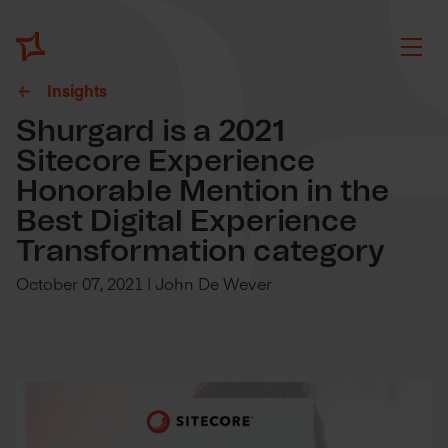
Insights
Shurgard is a 2021
Sitecore Experience
Honorable Mention in the
Best Digital Experience
Transformation category
October 07, 2021 | John De Wever