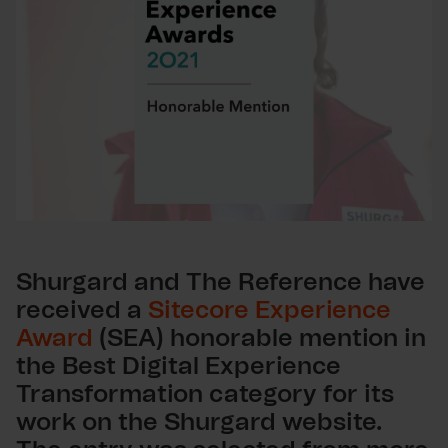
Shurgard and The Reference have
received a
Sitecore Experience
Award
(SEA) honorable mention in
the Best Digital Experience
Transformation category for its
work on the Shurgard website.