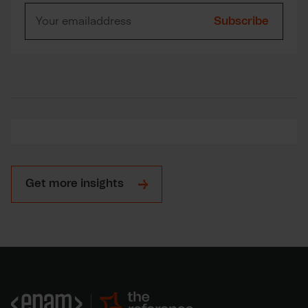
Subscribe
Get more insights