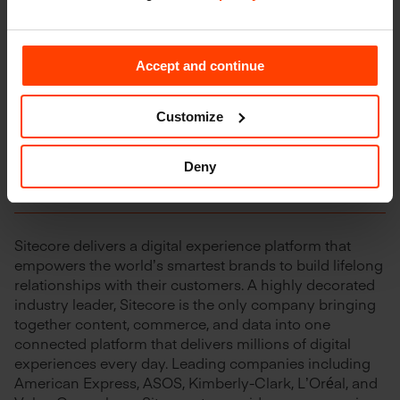
net rentable square meters in seven countries: France,
the Netherlands, Sweden, the United Kingdom,
Germany, Belgium and Denmark. Shurgard’s European
network currently serves 175,000 customers and
Accept and continue
employs approximately 750 people. Shurgard is listed
on Euronext Brussels under the symbol “SHUR”.
Customize
Deny
About Sitecore
Sitecore delivers a digital experience platform that
empowers the world’s smartest brands to build lifelong
relationships with their customers. A highly decorated
industry leader, Sitecore is the only company bringing
together content, commerce, and data into one
connected platform that delivers millions of digital
experiences every day. Leading companies including
American Express, ASOS, Kimberly-Clark, L’Oréal, and