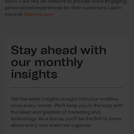
Volvo Cars rely on Sitecore to provide more engaging,
personalized experiences for their customers. Learn
more at
Sitecore.com
.
Stay ahead with
our monthly
insights
Get the latest insights straight into your mailbox
once every month. We'll keep you in the loop with
the latest and greatest of marketing and
technology. As a bonus, you'll be the first to know
about every new event we organize.