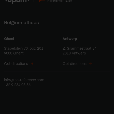
Belgium offices
Ghent
Antwerp
Stapelplein 70, box 201
Z. Grammestraat 34
9000 Ghent
2018 Antwerp
Get directions
Get directions
info@the-reference.com
+32 9 234 05 36