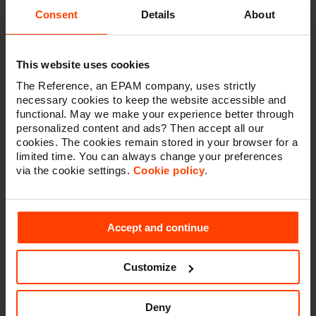
keep making a difference within the Sitecore
Consent
Details
About
community.”
The Reference was a Sitecore pioneer when it
This website uses cookies
introduced the technology in Belgium back in 2006 and
The Reference, an EPAM company, uses strictly
has continued working with it over the past 16 years.
necessary cookies to keep the website accessible and
Coincidentally, this means that The Reference has
functional. May we make your experience better through
been working with Sitecore for as long as they have
personalized content and ads? Then accept all our
been running the MVP program.
cookies. The cookies remain stored in your browser for a
limited time. You can always change your preferences
“The Sitecore community is one of our greatest assets.
via the cookie settings.
Cookie policy
.
It’s a highly collaborative environment where members
freely share their knowledge and insights across
numerous channels and at events,” said Dave
O’Flanagan, Sitecore chief product officer. “Sitecore
Accept and continue
MVPs stand out as community leaders who are
dedicated to helping others build greater digital
Customize
experiences for their organizations and customers.
They are an invaluable resource and important part of
the Sitecore user experience, for which we are truly
Deny
grateful.”