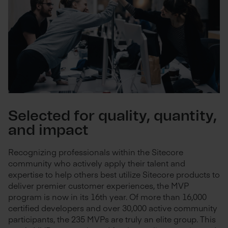
Selected for quality, quantity,
and impact
Recognizing professionals within the Sitecore
community who actively apply their talent and
expertise to help others best utilize Sitecore products to
deliver premier customer experiences, the MVP
program is now in its 16th year. Of more than 16,000
certified developers and over 30,000 active community
participants, the 235 MVPs are truly an elite group. This