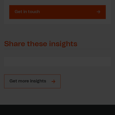
Get in touch
Share these insights
Get more insights