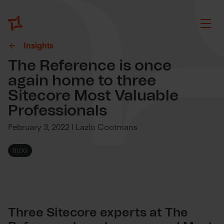
Insights
The Reference is once
again home to three
Sitecore Most Valuable
Professionals
February 3, 2022 | Lazlo Cootmans
BLOG
Three Sitecore experts at The