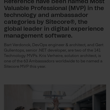
Reference have been named Most
Valuable Professional (MVP) in the
technology and ambassador
categories by Sitecore®, the
global leader in digital experience
management software.
Bart Verdonck, DevOps engineer & architect, and Gert
Gullentops, senior .NET developer, are two of the 141
Technology MVPs. Kris Verheire, solution architect, is
one of the 63 Ambassadors worldwide to be named a
Sitecore MVP this year.