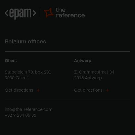
Belgium offices
Ghent
Antwerp
Stapelplein 70, box 201
Z. Grammestraat 34
9000 Ghent
2018 Antwerp
Get directions
Get directions
info@the-reference.com
+32 9 234 05 36