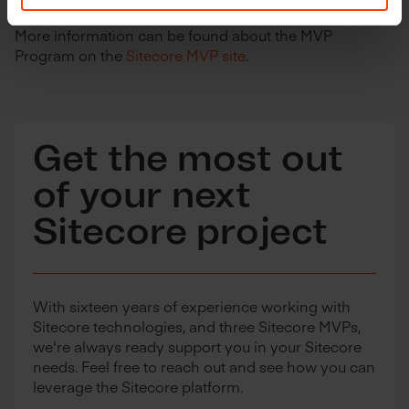
More information can be found about the MVP
Program on the
Sitecore MVP site
.
Get the most out
of your next
Sitecore project
With sixteen years of experience working with
Sitecore technologies, and three Sitecore MVPs,
we're always ready support you in your Sitecore
needs. Feel free to reach out and see how you can
leverage the Sitecore platform.