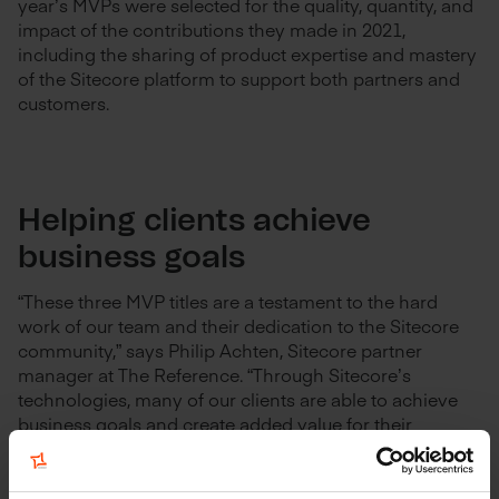
year’s MVPs were selected for the quality, quantity, and
impact of the contributions they made in 2021,
including the sharing of product expertise and mastery
of the Sitecore platform to support both partners and
customers.
Helping clients achieve
business goals
“These three MVP titles are a testament to the hard
work of our team and their dedication to the Sitecore
community,” says Philip Achten, Sitecore partner
manager at The Reference. “Through Sitecore’s
technologies, many of our clients are able to achieve
business goals and create added value for their
customers. It’s our mission to help them get the most
out of the platform. These MVP titles underscore our
expertise with Sitecore solutions and motivate us to