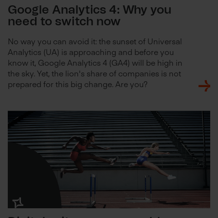
Google Analytics 4: Why you
need to switch now
No way you can avoid it: the sunset of Universal
Analytics (UA) is approaching and before you
know it, Google Analytics 4 (GA4) will be high in
the sky. Yet, the lion's share of companies is not
prepared for this big change. Are you?