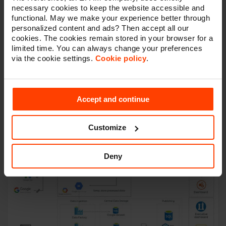
All marketing data in
one central database
necessary cookies to keep the website accessible and
Ownership
of your data
functional. May we make your experience better through
Collect and store
historical
(third) party data
personalized content and ads? Then accept all our
Aggregate and
compare
data from multiple data
cookies. The cookies remain stored in your browser for a
sources
limited time. You can always change your preferences
Visualize
data in a secure and fast way
via the cookie settings.
Cookie policy
.
Advanced
analytics
(custom attribution modelling,
machine learning on raw data, …)
Pave the way to
translate data into value
via AI
Accept and continue
Customize
Deny