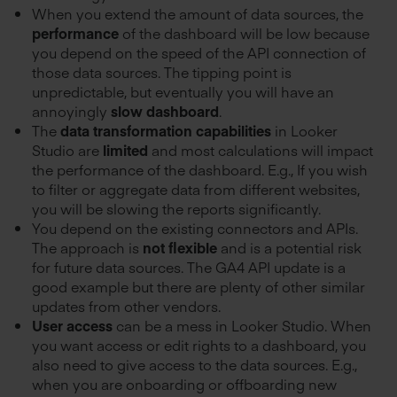
When you extend the amount of data sources, the
performance
of the dashboard will be low because
you depend on the speed of the API connection of
those data sources. The tipping point is
unpredictable, but eventually you will have an
annoyingly
slow dashboard
.
The
data transformation capabilities
in Looker
Studio are
limited
and most calculations will impact
the performance of the dashboard. E.g., If you wish
to filter or aggregate data from different websites,
you will be slowing the reports significantly.
You depend on the existing connectors and APIs.
The approach is
not flexible
and is a potential risk
for future data sources. The GA4 API update is a
good example but there are plenty of other similar
updates from other vendors.
User access
can be a mess in Looker Studio. When
you want access or edit rights to a dashboard, you
also need to give access to the data sources. E.g.,
when you are onboarding or offboarding new