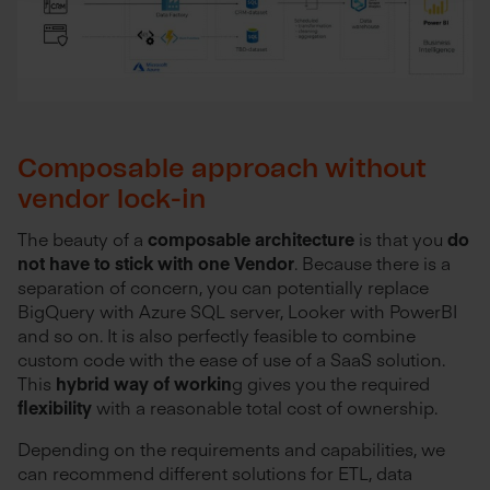
Composable approach without
vendor lock-in
The beauty of a
composable architecture
is that you
do
not have to stick with one Vendor
. Because there is a
separation of concern, you can potentially replace
BigQuery with Azure SQL server, Looker with PowerBI
and so on. It is also perfectly feasible to combine
custom code with the ease of use of a SaaS solution.
This
hybrid way of workin
g gives you the required
flexibility
with a reasonable total cost of ownership.
Depending on the requirements and capabilities, we
can recommend different solutions for ETL, data