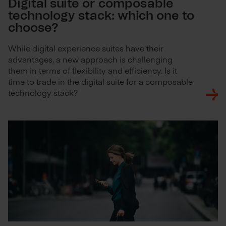
Digital suite or composable
technology stack: which one to
choose?
While digital experience suites have their
advantages, a new approach is challenging
them in terms of flexibility and efficiency. Is it
time to trade in the digital suite for a composable
technology stack?