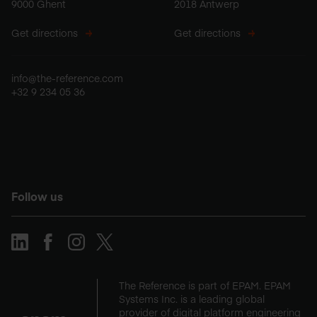
9000 Ghent
2018 Antwerp
Get directions
Get directions
info@the-reference.com
+32 9 234 05 36
Follow us
The Reference is part of EPAM. EPAM
Systems Inc. is a leading global
provider of digital platform engineering