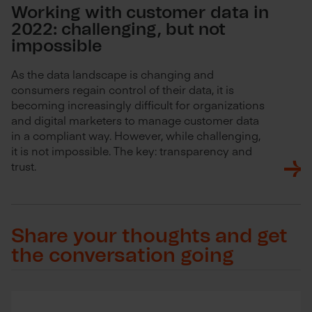
Working with customer data in
2022: challenging, but not
impossible
As the data landscape is changing and
consumers regain control of their data, it is
becoming increasingly difficult for organizations
and digital marketers to manage customer data
in a compliant way. However, while challenging,
it is not impossible. The key: transparency and
trust.
Share your thoughts and get
the conversation going