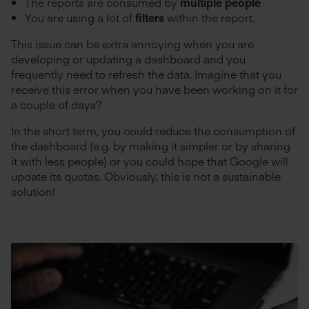
The reports are consumed by
multiple people
You are using a lot of
filters
within the report.
This issue can be extra annoying when you are
developing or updating a dashboard and you
frequently need to refresh the data. Imagine that you
receive this error when you have been working on it for
a couple of days?
In the short term, you could reduce the consumption of
the dashboard (e.g. by making it simpler or by sharing
it with less people) or you could hope that Google will
update its quotas. Obviously, this is not a sustainable
solution!