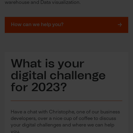
warehouse and Data visualization.
How can we help you?
What is your
digital challenge
for 2023?
Have a chat with Christophe, one of our business
developers, over a nice cup of coffee to discuss
your digital challenges and where we can help
you.