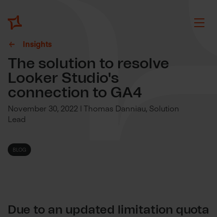
Insights
The solution to resolve
Looker Studio's
connection to GA4
November 30, 2022 | Thomas Danniau, Solution
Lead
BLOG
Due to an updated limitation quota