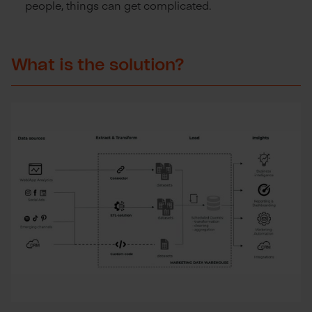
people, things can get complicated.
What is the solution?