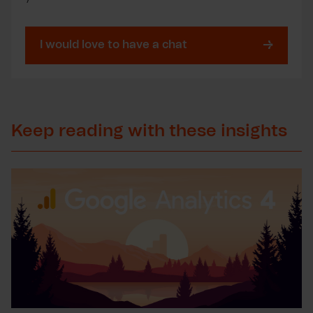
I would love to have a chat
Keep reading with these insights