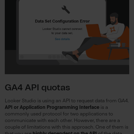
GA4 API quotas
Looker Studio is using an API to request data from GA4.
API or Application Programming Interface
is a
commonly used protocol for two applications to
communicate with each other. However, there are a
couple of limitations with this approach. One of them is
that you are
highly dependent on the API
of the data