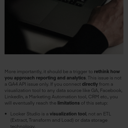
More importantly, it should be a trigger to
rethink how
you approach reporting and analytics
. This issue is not
a GA4 API issue only. If you connect
directly
from a
visualization tool to any data source like GA, Facebook,
LinkedIn, a Marketing Automation tool, CRM etc., you
will eventually reach the
limitations
of this setup:
Looker Studio is a
visualization tool
, not an ETL
(Extract, Transform and Load) or data storage
technology.