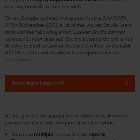
source you wish to connect with.
When Google updated the quotas for the GA4 DATA
API in November 2022, a lot of the Looker Studio users
received the following error: “
Looker Studio cannot
connect to your data set
.” So, the actual problem is not
directly related to Looker Studio but rather to the GA4
API. More information about these quotas can be
found
here
.
Need digital support?
At first glance, the quotas seem reasonable. However,
you can easily reach the quota limitation when
You have
multiple
Looker Studio
reports
,