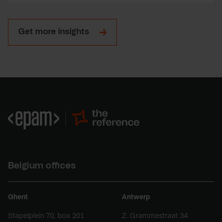
Get more insights
Belgium offices
Ghent
Antwerp
Stapelplein 70, box 201
Z. Grammestraat 34