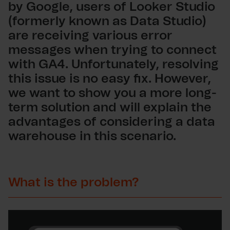
by Google, users of Looker Studio
(formerly known as Data Studio)
are receiving various error
messages when trying to connect
with GA4. Unfortunately, resolving
this issue is no easy fix. However,
we want to show you a more long-
term solution and will explain the
advantages of considering a data
warehouse in this scenario.
What is the problem?