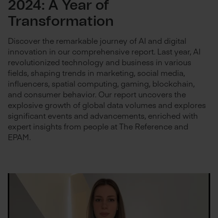
2024: A Year of
Transformation
Discover the remarkable journey of AI and digital
innovation in our comprehensive report. Last year, AI
revolutionized technology and business in various
fields, shaping trends in marketing, social media,
influencers, spatial computing, gaming, blockchain,
and consumer behavior. Our report uncovers the
explosive growth of global data volumes and explores
significant events and advancements, enriched with
expert insights from people at The Reference and
EPAM.