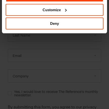
Customize
First Name
Deny
Last Name
Email
Company
Yes, I would love to receive The Reference's monthly
newsletter.
By submitting this form, you agree to our privacy