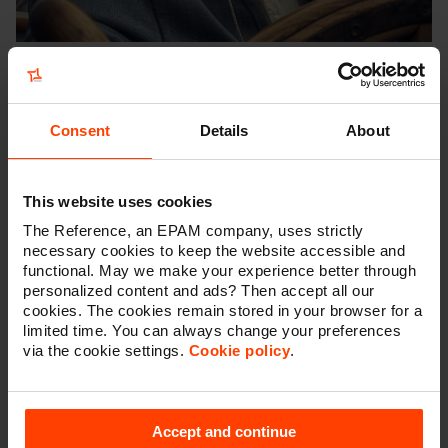
Six topics
This trends report will guide you through six topics:
Consent
Details
About
Artificial Intelligence
Marketing
This website uses cookies
Virtual influencers
AR, VR and gaming
The Reference, an EPAM company, uses strictly
necessary cookies to keep the website accessible and
Blockchain
functional. May we make your experience better through
Consumer trends
personalized content and ads? Then accept all our
cookies. The cookies remain stored in your browser for a
limited time. You can always change your preferences
via the cookie settings.
Cookie policy
.
Explore the tech trends of 2024
and unleash the potential of AI
Accept and continue