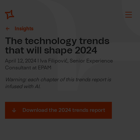
Insights
The technology trends
that will shape 2024
April 12, 2024 | Iva Filipović, Senior Experience
Consultant at EPAM
Warning: each chapter of this trends report is
infused with AI.
Download the 2024 trends report