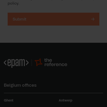
policy.
Belgium offices
Ghent
Antwerp