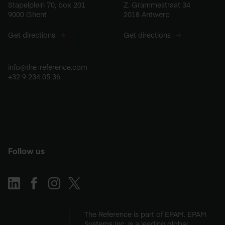
Stapelplein 70, box 201
Z. Grammestraat 34
9000 Ghent
2018 Antwerp
Get directions
Get directions
info@the-reference.com
+32 9 234 05 36
Follow us
The Reference is part of EPAM. EPAM
Systems Inc. is a leading global