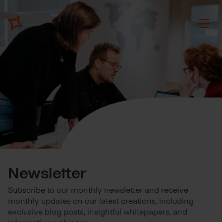
Newsletter
Subscribe to our monthly newsletter and receive
monthly updates on our latest creations, including
exclusive blog posts, insightful whitepapers, and