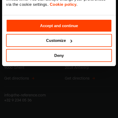
via the cookie settings.
Cookie policy
.
Accept and continue
Belgium offices
Customize
Ghent
Antwerp
Deny
Stapelplein 70, box 201
Z. Grammestraat 34
9000 Ghent
2018 Antwerp
Get directions
Get directions
info@the-reference.com
+32 9 234 05 36