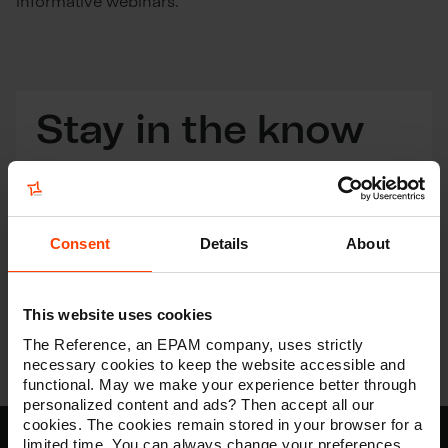
informative webinars.
Stay in the know
Get the latest insights in digital straight into your
inbox
Consent
Details
About
Subscribe
This website uses cookies
The Reference, an EPAM company, uses strictly
necessary cookies to keep the website accessible and
functional. May we make your experience better through
personalized content and ads? Then accept all our
cookies. The cookies remain stored in your browser for a
limited time. You can always change your preferences