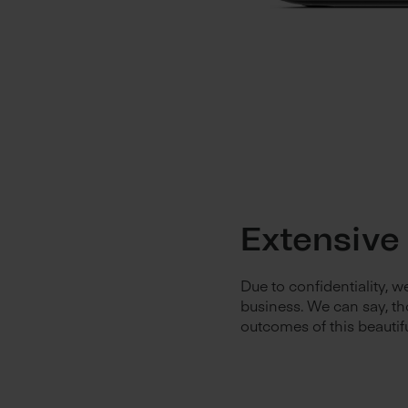
Extensive
Due to confidentiality, 
business. We can say, th
outcomes of this beautif