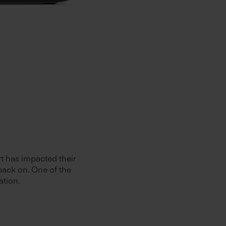
rt has impacted their
back on. One of the
ation.