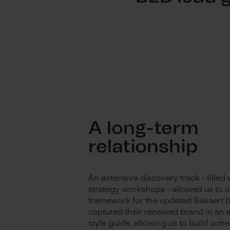
A long-term
relationship
An extensive discovery track - filled 
strategy workshops - allowed us to c
framework for the updated Bekaert 
captured their renewed brand in an 
style guide, allowing us to build cohe