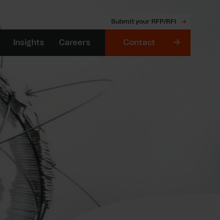
Submit your RFP/RFI
Insights
Careers
Contact