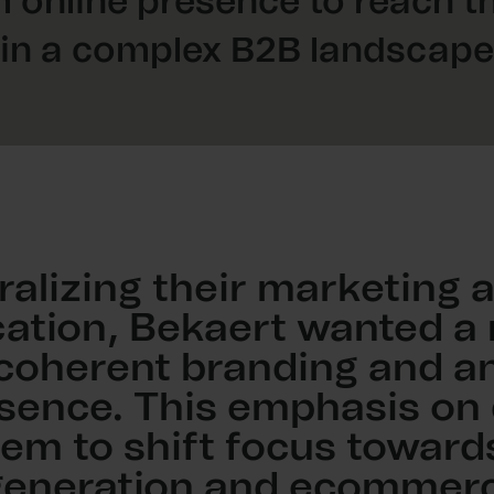
 online presence to reach t
in a complex B2B landscape
ralizing their marketing 
tion, Bekaert wanted a
 coherent branding and an
sence. This emphasis on d
em to shift focus toward
generation and ecommerc