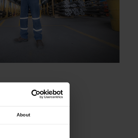
About