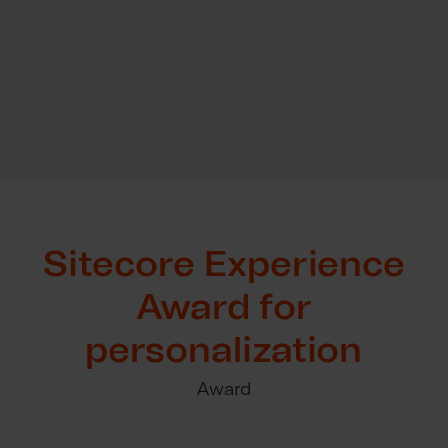
Sitecore Experience
Award for
personalization
Award