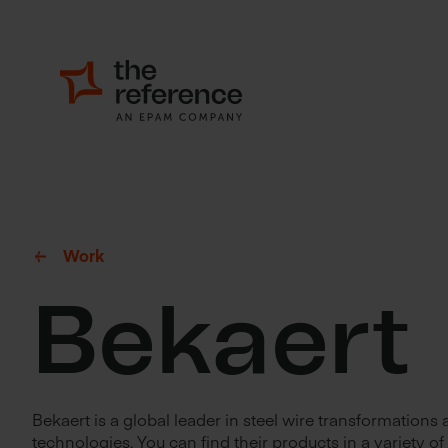
Work
Bekaert
Bekaert is a global leader in steel wire transformations
technologies. You can find their products in a variety of