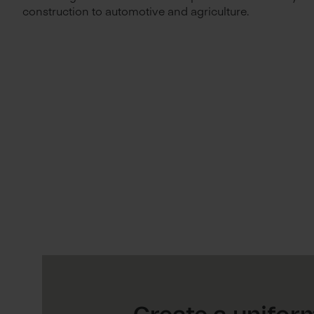
construction to automotive and agriculture.