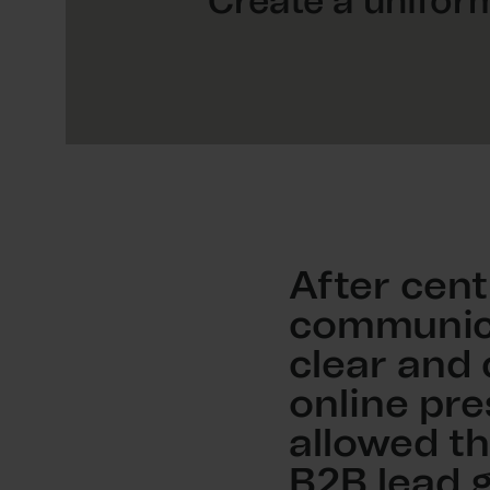
Create a uniform
After cent
communica
clear and
online pre
allowed th
B2B lead 