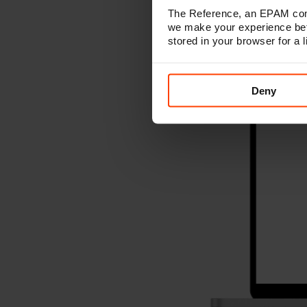
The Reference, an EPAM comp
we make your experience bet
stored in your browser for a
Deny