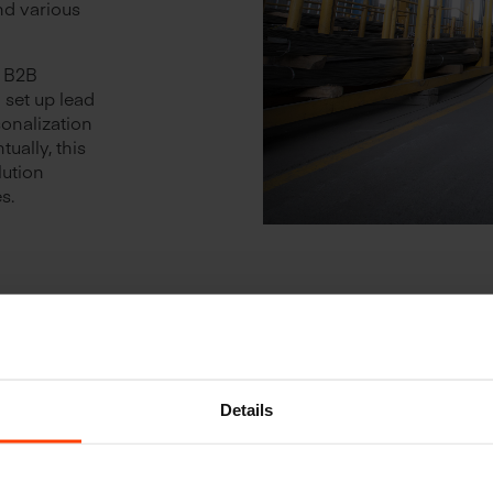
nd various
x B2B
set up lead
sonalization
ually, this
lution
s.
Details