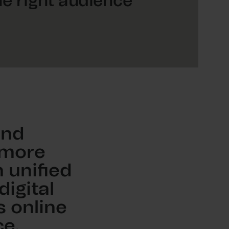
he right audience
and
 more
 unified
igital
s online
e.