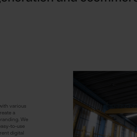
with various
reate a
branding. We
easy-to-use
rent digital