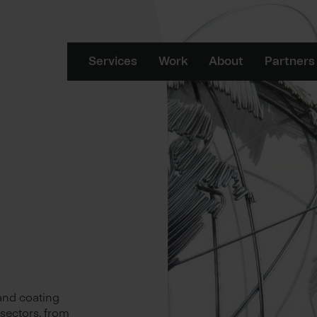
Services
Work
About
Partners
 and coating
 sectors, from