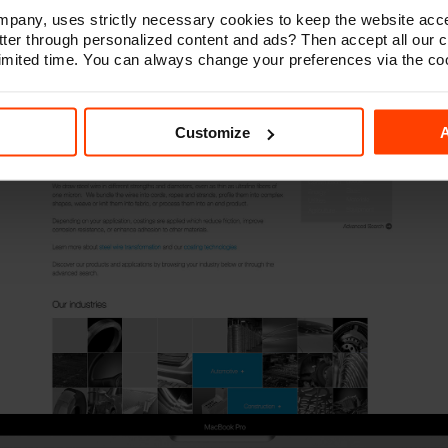
any, uses strictly necessary cookies to keep the website acce
ter through personalized content and ads? Then accept all our 
 limited time. You can always change your preferences via the co
Customize
A