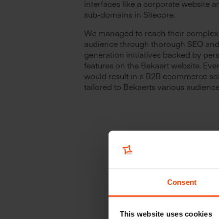
interfaces like a corporate website a
sub-domains in Sitecore.
We managed to reach their comple
audience through thorough SEO and 
generation initiatives backed by per
features on the Bekaert website. Event
would result in a B2B ecommerce so
tailored to Bekaerts various audience
Consent
This website uses cookies