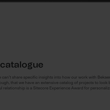
 catalogue
we can’t share specific insights into how our work with Bekae
ough, that we have an extensive catalog of projects to look 
ul relationship is a Sitecore Experience Award for personaliz