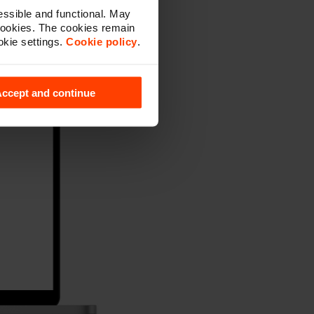
ssible and functional. May
cookies. The cookies remain
okie settings.
Cookie policy
.
ccept and continue