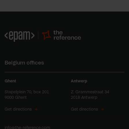
Belgium offices
Ghent
Antwerp
Stapelplein 70, box 201
Z. Grammestraat 34
9000 Ghent
2018 Antwerp
Get directions
Get directions
info@the-reference.com