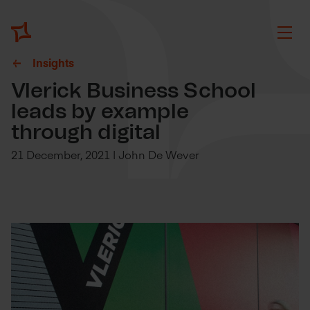
Insights
Vlerick Business School
leads by example
through digital
21 December, 2021 | John De Wever