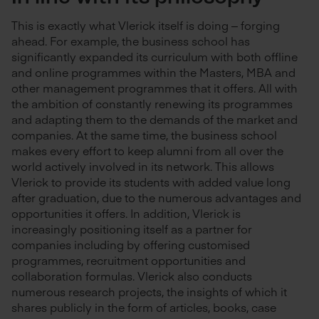
This is exactly what Vlerick itself is doing – forging
ahead. For example, the business school has
significantly expanded its curriculum with both offline
and online programmes within the Masters, MBA and
other management programmes that it offers. All with
the ambition of constantly renewing its programmes
and adapting them to the demands of the market and
companies. At the same time, the business school
makes every effort to keep alumni from all over the
world actively involved in its network. This allows
Vlerick to provide its students with added value long
after graduation, due to the numerous advantages and
opportunities it offers. In addition, Vlerick is
increasingly positioning itself as a partner for
companies including by offering customised
programmes, recruitment opportunities and
collaboration formulas. Vlerick also conducts
numerous research projects, the insights of which it
shares publicly in the form of articles, books, case