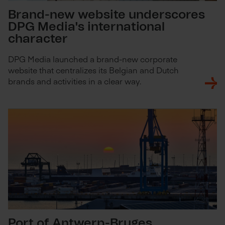
Brand-new website underscores
DPG Media's international
character
DPG Media launched a brand-new corporate
website that centralizes its Belgian and Dutch
brands and activities in a clear way.
Port of Antwerp-Bruges