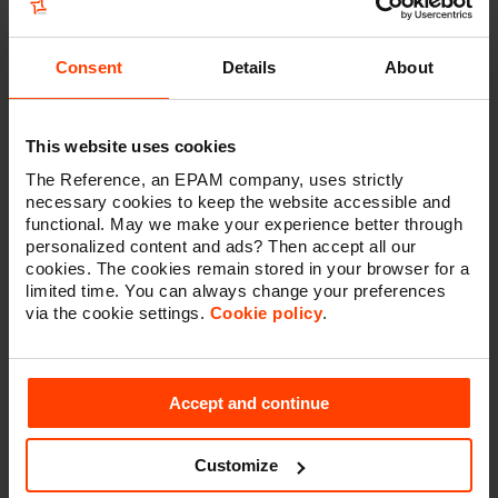
composable technology architecture is based on the
MACH principle, which stands for microservices-
based, API-first, cloud-native and headless. In concrete
Consent
Details
About
terms, this is a set of carefully selected technologies
that are connected to one another to form a single, all-
encompassing platform. And all tailored to the specific
This website uses cookies
context of a company or organisation. Kontent by
Kentico, a headless CMS that offers user-friendly
The Reference, an EPAM company, uses strictly
content management tools for marketers and allows
necessary cookies to keep the website accessible and
functional. May we make your experience better through
developers to build on the most ideal user experience
personalized content and ads? Then accept all our
in parallel, plays a central role in Vlerick's technology
cookies. The cookies remain stored in your browser for a
architecture.
limited time. You can always change your preferences
via the cookie settings.
Cookie policy
.
Technology as a means, not a
Accept and continue
goal
Customize
‘This forward-thinking choice gives Vlerick a scalable