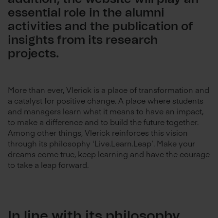
essential role in the alumni
activities and the publication of
insights from its research
projects.
More than ever, Vlerick is a place of transformation and
a catalyst for positive change. A place where students
and managers learn what it means to have an impact,
to make a difference and to build the future together.
Among other things, Vlerick reinforces this vision
through its philosophy ‘Live.Learn.Leap’. Make your
dreams come true, keep learning and have the courage
to take a leap forward.
In line with its philosophy