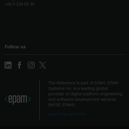
+32 9 234 05 36
Follow us
The Reference is part of EPAM. EPAM
Systems Inc. is a leading global
provider of digital platform engineering
and software development services
(NYSE: EPAM).
LEARN MORE ABOUT EPAM