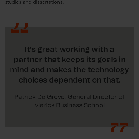
studies and dissertations.
It's great working with a
partner that keeps its goals in
mind and makes the technology
choices dependent on that.
Patrick De Greve, General Director of
Vlerick Business School