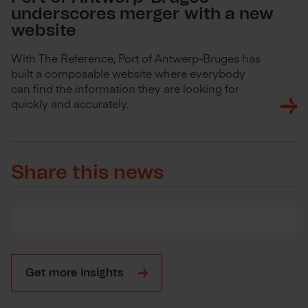
underscores merger with a new
website
With The Reference, Port of Antwerp-Bruges has
built a composable website where everybody
can find the information they are looking for
quickly and accurately.
Share this news
Get more insights