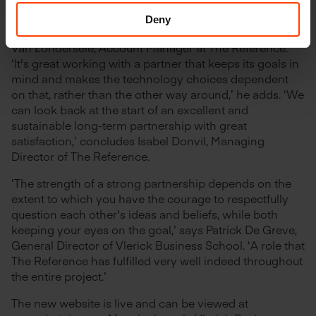
and future-oriented solution that will allow us to
respond flexibly to changes in the market using the
Deny
most appropriate tools and technologies,’ says Pieter
Van Londersele, Account Manager at The Reference.
‘It's great working with a partner that keeps its goals in
mind and makes the technology choices dependent
on that, rather than the other way around,’ he adds. ‘We
can look back at the start of an excellent and
sustainable long-term partnership with great
satisfaction,’ concludes Isabel Donvil, Managing
Director of The Reference.
‘The strength of a strong partnership depends on the
extent to which you have the courage to respectfully
question each other's ideas and beliefs, while both
keeping your eyes on the goal,’ says Patrick De Greve,
General Director of Vlerick Business School. ‘A role that
The Reference has fulfilled very well indeed throughout
the entire project.’
The new website is live and can be viewed at