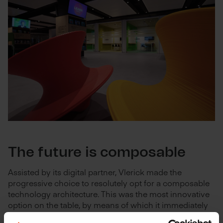
The future is composable
Assisted by its digital partner, Vlerick made the
progressive choice to resolutely opt for a composable
technology architecture. This was the most innovative
option on the table, by means of which it immediately
put its own Live.Learn.Leap vision into practice. This