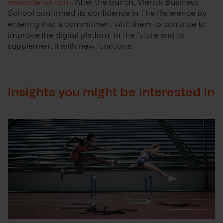
www.vlerick.com
. After the launch, Vlerick Business
School confirmed its confidence in The Reference by
entering into a commitment with them to continue to
improve the digital platform in the future and to
supplement it with new functions.
Insights you might be interested in