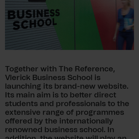
Together with The Reference,
Vlerick Business School is
launching its brand-new website.
Its main aim is to better direct
students and professionals to the
extensive range of programmes
offered by the internationally
renowned business school. In
addition, the website will play an