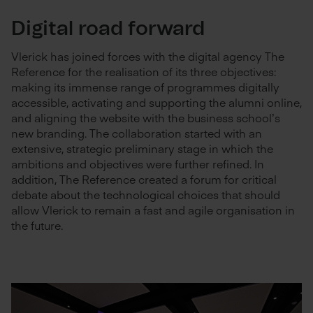
Digital road forward
Vlerick has joined forces with the digital agency The
Reference for the realisation of its three objectives:
making its immense range of programmes digitally
accessible, activating and supporting the alumni online,
and aligning the website with the business school’s
new branding. The collaboration started with an
extensive, strategic preliminary stage in which the
ambitions and objectives were further refined. In
addition, The Reference created a forum for critical
debate about the technological choices that should
allow Vlerick to remain a fast and agile organisation in
the future.