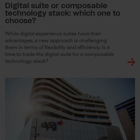
Digital suite or composable
technology stack: which one to
choose?
While digital experience suites have their
advantages, a new approach is challenging
them in terms of flexibility and efficiency. Is it
time to trade the digital suite for a composable
technology stack?