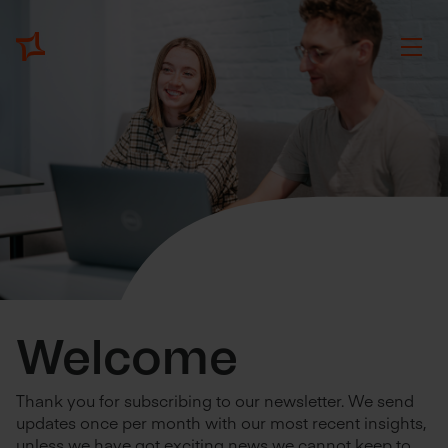
Welcome
Thank you for subscribing to our newsletter. We send
updates once per month with our most recent insights,
unless we have got exciting news we cannot keep to