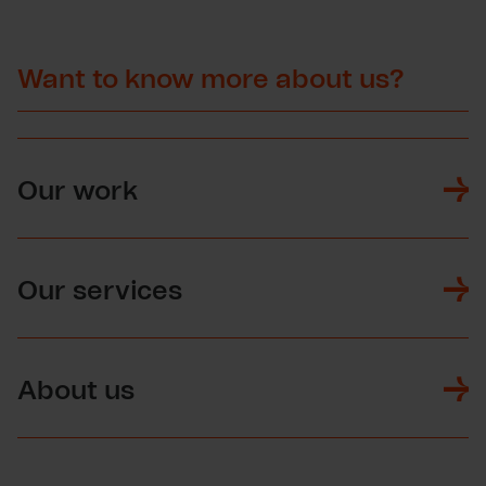
Want to know more about us?
Our work
Our services
About us