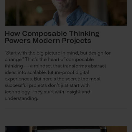
How Composable Thinking
Powers Modern Projects
“Start with the big picture in mind, but design for
change.” That’s the heart of composable
thinking — a mindset that transforms abstract
ideas into scalable, future-proof digital
experiences. But here’s the secret: the most
successful projects don’t just start with
technology. They start with insight and
understanding.