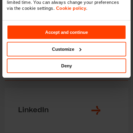
limited time. You can always change your preferences
every day.
via the cookie settings.
Cookie policy
.
Accept and continue
Get more insights
Customize
You might want to follow us on
Deny
social media as well?
LinkedIn
F