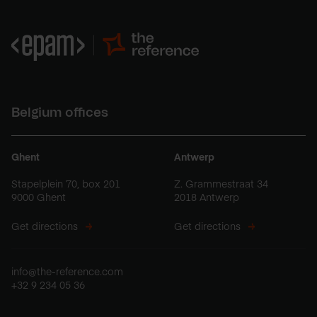
Belgium offices
Ghent
Antwerp
Stapelplein 70, box 201
Z. Grammestraat 34
9000 Ghent
2018 Antwerp
Get directions
Get directions
info@the-reference.com
+32 9 234 05 36