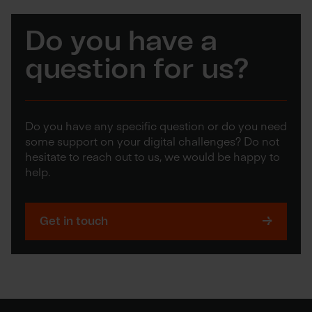
Do you have a
question for us?
Do you have any specific question or do you need
some support on your digital challenges? Do not
hesitate to reach out to us, we would be happy to
help.
Get in touch