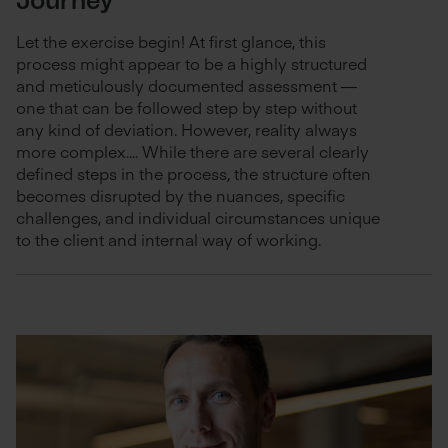
Journey
Let the exercise begin! At first glance, this
process might appear to be a highly structured
and meticulously documented assessment —
one that can be followed step by step without
any kind of deviation. However, reality always
more complex.... While there are several clearly
defined steps in the process, the structure often
becomes disrupted by the nuances, specific
challenges, and individual circumstances unique
to the client and internal way of working.