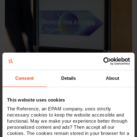
Retrospective on Beyond the AI
Hype
Consent
Details
About
On May 20th, we gathered with over 50
companies at The Lab in Ghent to unpack a
simple but essential idea: AI doesn't have to be
This website uses cookies
big to make a difference. The event, Beyond the
The Reference, an EPAM company, uses strictly
AI Hype, wasn’t about chasing trends or
necessary cookies to keep the website accessible and
showcasing the latest models. It was about
functional. May we make your experience better through
finding clarity in a space often crowded by noise
personalized content and ads? Then accept all our
— and discovering that the real power of AI lies
cookies. The cookies remain stored in your browser for a
in its ability to quietly improve the way we work,