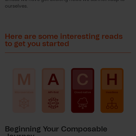
ourselves.
Here are some interesting reads
to get you started
Beginning Your Composable