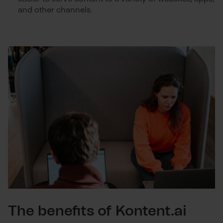
and other channels.
The benefits of Kontent.ai