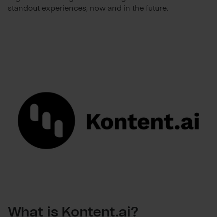
standout experiences, now and in the future.
What is Kontent.ai?