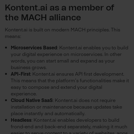
Kontent.ai as a member of
the MACH alliance
Kontent.ai is built on modern MACH principles. This
means:
Microservices Based
: Kontent.ai enables you to build
your digital experience on microservices. In other
words, you can start small and expand as your
business grows.
API-First
: Kontent.ai ensures API first development.
This means that the platform’s functionalities make it
easy to compose and extend your digital
experience.
Cloud Native SaaS
: Kontent.ai does not require
installation or maintenance because updates take
place instantly and automatically.
Headless
: Kontent.ai enables developers to build
frond-end and back-end separately, making it much
easier to serve content to a variety of websites, apps,