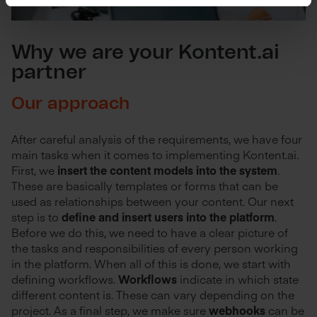
Why we are your Kontent.ai
partner
Our approach
After careful analysis of the requirements, we have four
main tasks when it comes to implementing Kontent.ai.
First, we
insert the content models into the system
.
These are basically templates or forms that can be
used as relationships between your content. Our next
step is to
define and insert users into the platform
.
Before we do this, we need to have a clear picture of
the tasks and responsibilities of every person working
in the platform. When all of this is done, we start with
defining workflows.
Workflows
indicate in which state
different content is. These can vary depending on the
project. As a final step, we make sure
webhooks
can be