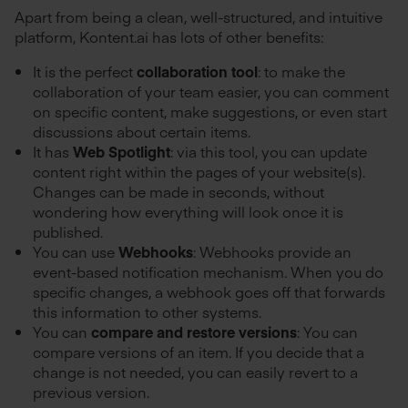
Apart from being a clean, well-structured, and intuitive
platform, Kontent.ai has lots of other benefits:
It is the perfect
collaboration tool
: to make the
collaboration of your team easier, you can comment
on specific content, make suggestions, or even start
discussions about certain items.
It has
Web Spotlight
: via this tool, you can update
content right within the pages of your website(s).
Changes can be made in seconds, without
wondering how everything will look once it is
published.
You can use
Webhooks
: Webhooks provide an
event-based notification mechanism. When you do
specific changes, a webhook goes off that forwards
this information to other systems.
You can
compare and restore versions
: You can
compare versions of an item. If you decide that a
change is not needed, you can easily revert to a
previous version.