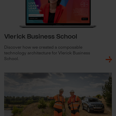
Vlerick Business School
Discover how we created a composable
technology architecture for Vlerick Business
School.