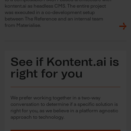
kontent.ai as headless CMS. The entire project
was executed in a co-development setup
between The Reference and an internal team
from Materialise.
See if Kontent.ai is
right for you
We prefer working together in a two-way
conversation to determine if a specific solution is
right for you, as we believe in a platform agnostic
approach to technology.