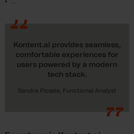
…
Kontent.ai provides seamless,
comfortable experiences for
users powered by a modern
tech stack.
Sandra Flossie, Functional Analyst