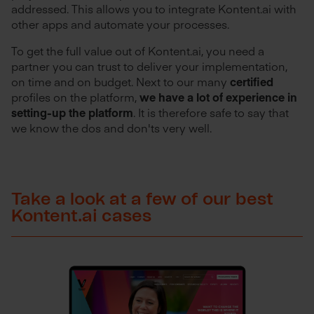
addressed. This allows you to integrate Kontent.ai with
other apps and automate your processes.
To get the full value out of Kontent.ai, you need a
partner you can trust to deliver your implementation,
on time and on budget. Next to our many
certified
profiles on the platform,
we have a lot of experience in
setting-up the platform
. It is therefore safe to say that
we know the dos and don'ts very well.
Take a look at a few of our best
Kontent.ai cases