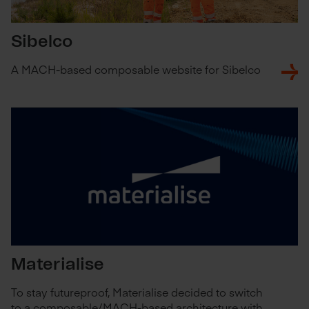
Sibelco
A MACH-based composable website for Sibelco
Materialise
To stay futureproof, Materialise decided to switch
to a composable/MACH-based architecture with