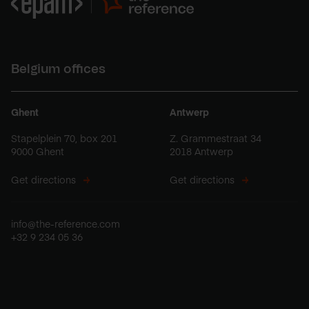
Belgium offices
Ghent
Antwerp
Stapelplein 70, box 201
Z. Grammestraat 34
9000 Ghent
2018 Antwerp
Get directions
Get directions
info@the-reference.com
+32 9 234 05 36