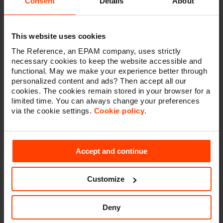
Consent
Details
About
higher quality
content across the different channels.
Next to the content teams, the marketers also reap
benefits from the platform because it provides them
with intuitive planning, authoring, and delivery tools to
This website uses cookies
produce content for any channel, without requiring
The Reference, an EPAM company, uses strictly
help from developers.
necessary cookies to keep the website accessible and
functional. May we make your experience better through
personalized content and ads? Then accept all our
cookies. The cookies remain stored in your browser for a
limited time. You can always change your preferences
via the cookie settings.
Cookie policy
.
Accept and continue
Customize
Deny