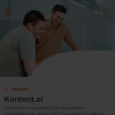
Partners
Kontent.ai
Kontent.ai is a headless CMS that enables
organizations to govern all things content to deliver