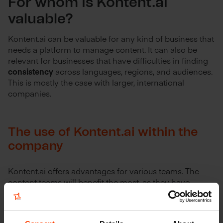
For whom is Kontent.ai
valuable?
Kontent.ai can be valuable for any kind of business that
needs a platform to manage content. It can also be
relevant for businesses that have difficulties in finding
consistency
across languages, regions, and audiences.
This is mostly the case with larger, international
companies.
The use of Kontent.ai within the
company
Kontent.ai offers advantages for various teams. The
content teams will benefit the most, as they have
access to a full suite of collaborative and project
management tools to have more control over what
gets published. This guarantees
more consistency and