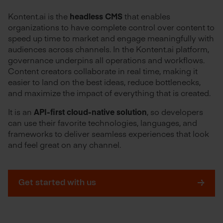
Kontent.ai is the
headless CMS
that enables
organizations to have complete control over content to
speed up time to market and engage meaningfully with
audiences across channels. In the Kontent.ai platform,
governance underpins all operations and workflows.
Content creators collaborate in real time, making it
easier to land on the best ideas, reduce bottlenecks,
and maximize the impact of everything that is created.
It is an
API-first cloud-native solution
, so developers
can use their favorite technologies, languages, and
frameworks to deliver seamless experiences that look
and feel great on any channel.
Get started with us