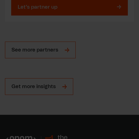
Let's partner up
See more partners
Get more insights