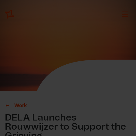
Work
DELA Launches
Rouwwijzer to Support the