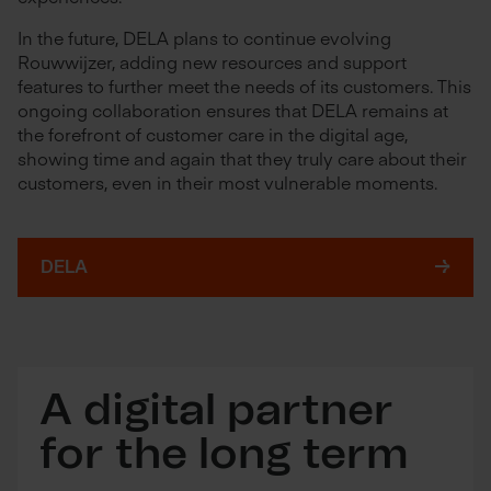
In the future, DELA plans to continue evolving
Rouwwijzer, adding new resources and support
features to further meet the needs of its customers. This
ongoing collaboration ensures that DELA remains at
the forefront of customer care in the digital age,
showing time and again that they truly care about their
customers, even in their most vulnerable moments.
DELA
A digital partner
for the long term