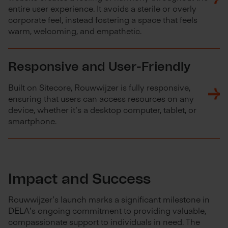
entire user experience. It avoids a sterile or overly
corporate feel, instead fostering a space that feels
warm, welcoming, and empathetic.
Responsive and User-Friendly
Built on Sitecore, Rouwwijzer is fully responsive,
ensuring that users can access resources on any
device, whether it’s a desktop computer, tablet, or
smartphone.
Impact and Success
Rouwwijzer’s launch marks a significant milestone in
DELA’s ongoing commitment to providing valuable,
compassionate support to individuals in need. The