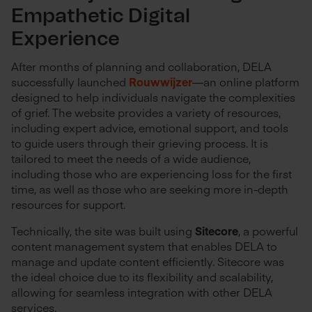
Empathetic Digital
Experience
After months of planning and collaboration, DELA
successfully launched
Rouwwijzer
—an online platform
designed to help individuals navigate the complexities
of grief. The website provides a variety of resources,
including expert advice, emotional support, and tools
to guide users through their grieving process. It is
tailored to meet the needs of a wide audience,
including those who are experiencing loss for the first
time, as well as those who are seeking more in-depth
resources for support.
Technically, the site was built using
Sitecore
, a powerful
content management system that enables DELA to
manage and update content efficiently. Sitecore was
the ideal choice due to its flexibility and scalability,
allowing for seamless integration with other DELA
services.