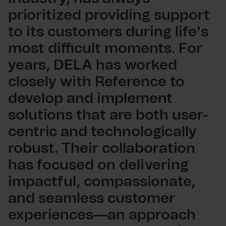
prioritized providing support
to its customers during life’s
most difficult moments. For
years, DELA has worked
closely with Reference to
develop and implement
solutions that are both user-
centric and technologically
robust. Their collaboration
has focused on delivering
impactful, compassionate,
and seamless customer
experiences—an approach