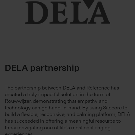
DELA partnership
The partnership between DELA and Reference has
created a truly impactful solution in the form of
Rouwwijzer, demonstrating that empathy and
technology can go hand-in-hand. By using Sitecore to
build a flexible, responsive, and calming platform, DELA
has succeeded in offering a meaningful resource to
those navigating one of life’s most challenging
experiences.