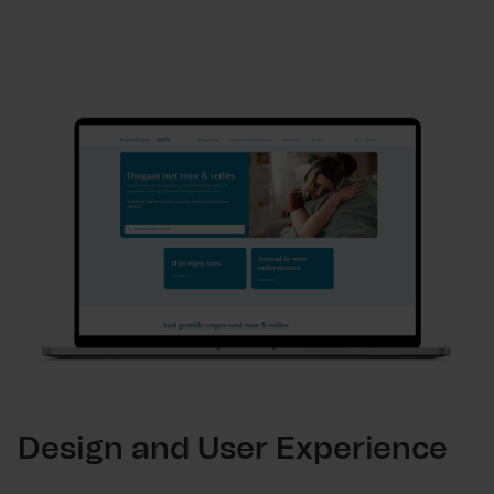
Design and User Experience