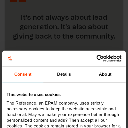
It's not always about lead
generation. It's also about
giving back to the community.
Consent
Details
About
This website uses cookies
The Reference, an EPAM company, uses strictly
necessary cookies to keep the website accessible and
functional. May we make your experience better through
personalized content and ads? Then accept all our
cookies. The cookies remain stored in your browser for a