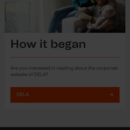
How it began
Are you interested in reading about the corporate
website of DELA?
DELA