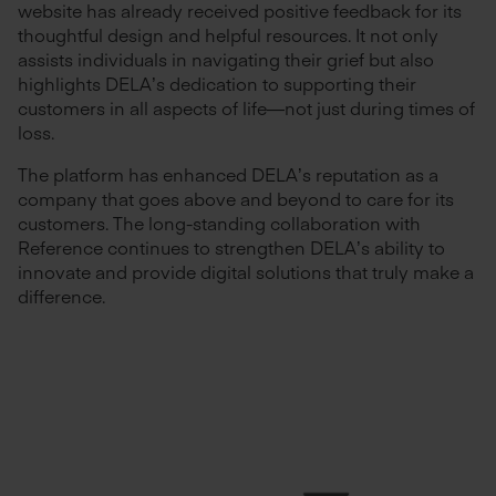
website has already received positive feedback for its
thoughtful design and helpful resources. It not only
assists individuals in navigating their grief but also
highlights DELA’s dedication to supporting their
customers in all aspects of life—not just during times of
loss.
The platform has enhanced DELA’s reputation as a
company that goes above and beyond to care for its
customers. The long-standing collaboration with
Reference continues to strengthen DELA’s ability to
innovate and provide digital solutions that truly make a
difference.