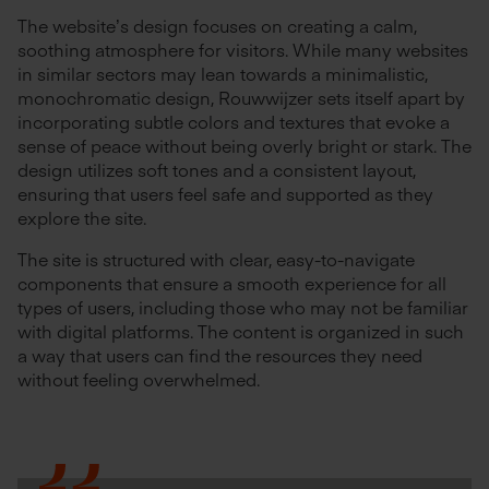
The website’s design focuses on creating a calm,
soothing atmosphere for visitors. While many websites
in similar sectors may lean towards a minimalistic,
monochromatic design, Rouwwijzer sets itself apart by
incorporating subtle colors and textures that evoke a
sense of peace without being overly bright or stark. The
design utilizes soft tones and a consistent layout,
ensuring that users feel safe and supported as they
explore the site.
The site is structured with clear, easy-to-navigate
components that ensure a smooth experience for all
types of users, including those who may not be familiar
with digital platforms. The content is organized in such
a way that users can find the resources they need
without feeling overwhelmed.