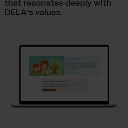
that resonates deeply with
DELA’s values.