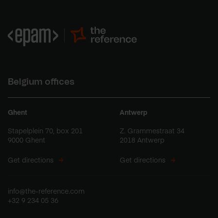
Belgium offices
Ghent
Antwerp
Stapelplein 70, box 201
Z. Grammestraat 34
9000 Ghent
2018 Antwerp
Get directions
Get directions
info@the-reference.com
+32 9 234 05 36