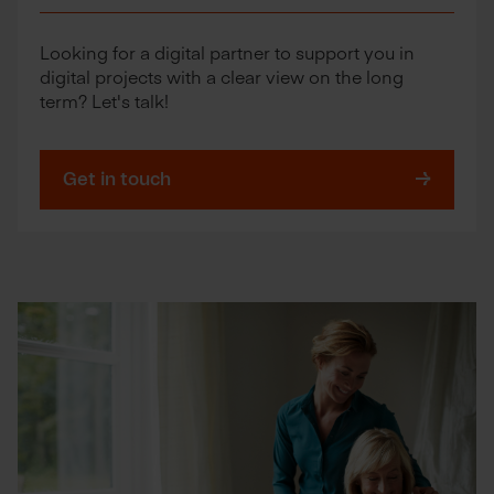
Looking for a digital partner to support you in
digital projects with a clear view on the long
term? Let's talk!
Get in touch