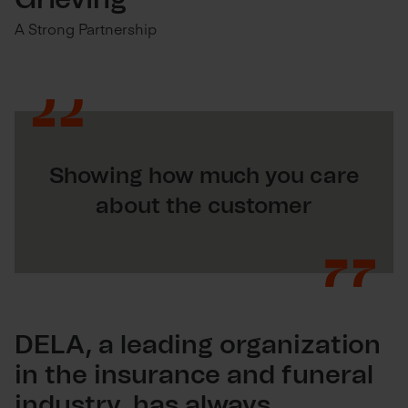
Grieving
A Strong Partnership
Showing how much you care
about the customer
DELA, a leading organization
in the insurance and funeral
industry, has always