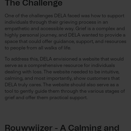
The Challenge
One of the challenges DELA faced was how to support
individuals through their grieving process in an
empathetic and accessible way. Grief is a complex and
highly personal journey, and DELA wanted to provide a
space that could offer guidance, support, and resources
to people from all walks of life.
To address this, DELA envisioned a website that would
serve as a comprehensive resource for individuals
dealing with loss. The website needed to be intuitive,
calming, and most importantly, show customers that
DELA truly cares. The website should also serve as a
tool to gently guide them through the various stages of
grief and offer them practical support.
Rouwwijzer - A Calming and