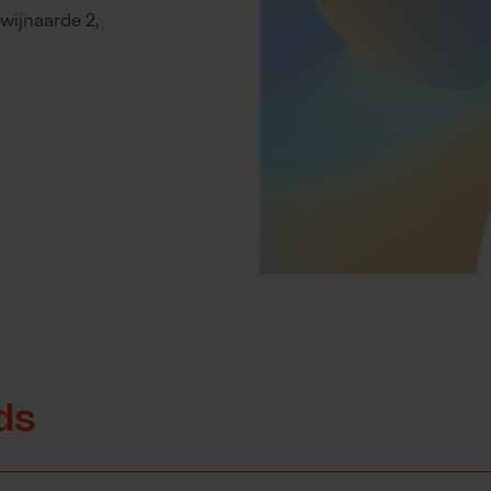
wijnaarde 2,
ds