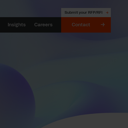
Submit your RFP/RFI
Insights
Careers
Contact