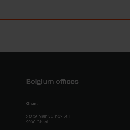
Belgium offices
Ghent
Stapelplein 70, box 201
9000 Ghent