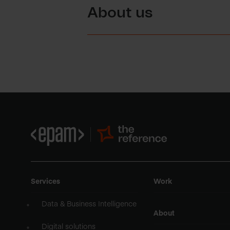
About us
Services
Work
Data & Business Intelligence
About
Digital solutions