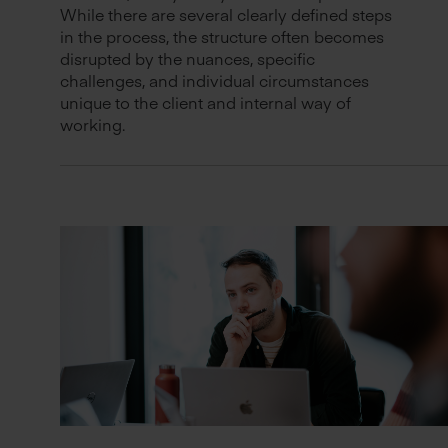
While there are several clearly defined steps
in the process, the structure often becomes
disrupted by the nuances, specific
challenges, and individual circumstances
unique to the client and internal way of
working.