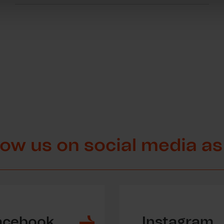
low us on social media as
acebook
Instagram