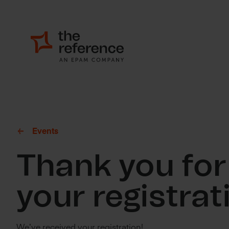
Events
Thank you for
your registrat
We’ve received your registration!