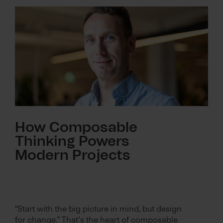
How Composable
Thinking Powers
Modern Projects
“Start with the big picture in mind, but design
for change.” That’s the heart of composable