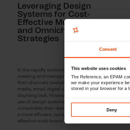
Leveraging Design
Systems for Cost-
Effective Multi-Brand
and Omnichannel
Strategies
Consent
This website uses cookies
In the rapidly evolving digital landscape,
creating and managing multiple brands and
The Reference, an EPAM comp
their channels (websites, portals, apps, social
we make your experience bet
media, email, digital campaigns) can be a
stored in your browser for a
daunting task. However, through the strategic
use of design systems, businesses can
consolidate their design processes, yielding
Deny
a more efficient, consistent, and cost-
effective multi-brand and multi-site strategy.