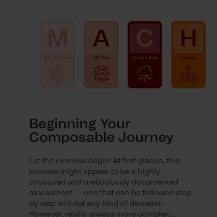
Beginning Your
Composable Journey
Let the exercise begin! At first glance, this
process might appear to be a highly
structured and meticulously documented
assessment — one that can be followed step
by step without any kind of deviation.
However, reality always more complex....