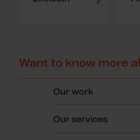
Want to know more a
Our work
Our services