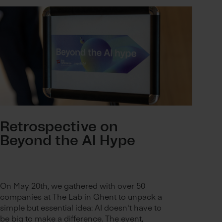
Retrospective on
Beyond the AI Hype
On May 20th, we gathered with over 50
companies at The Lab in Ghent to unpack a
simple but essential idea: AI doesn't have to
be big to make a difference. The event,