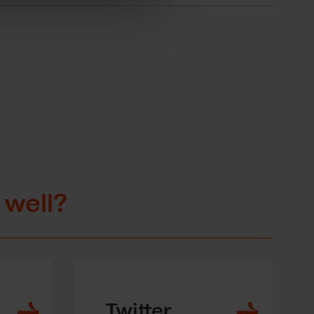
 well?
Twitter