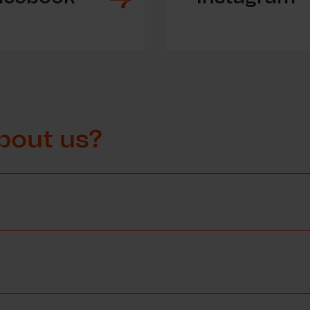
bout us?