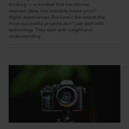
thinking — a mindset that transforms
abstract ideas into scalable, future-proof
digital experiences. But here’s the secret: the
most successful projects don’t just start with
technology. They start with insight and
understanding.