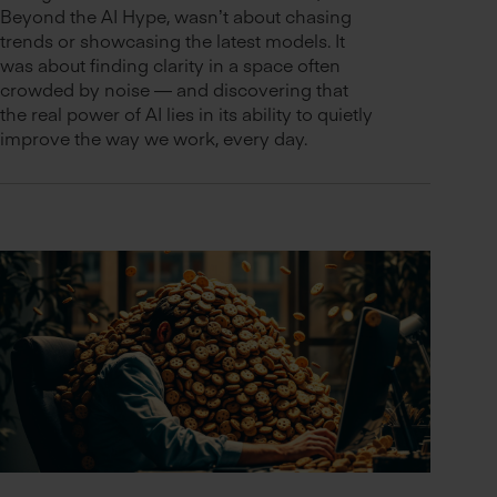
Beyond the AI Hype, wasn’t about chasing
trends or showcasing the latest models. It
was about finding clarity in a space often
crowded by noise — and discovering that
the real power of AI lies in its ability to quietly
improve the way we work, every day.