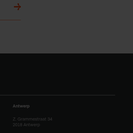
Antwerp
Z. Grammestraat 34
2018 Antwerp