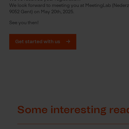
We look forward to meeting you at MeetingLab (Nederz
9052 Gent) on May 20th, 2025.
See you then!
Get started with us
Some interesting rea