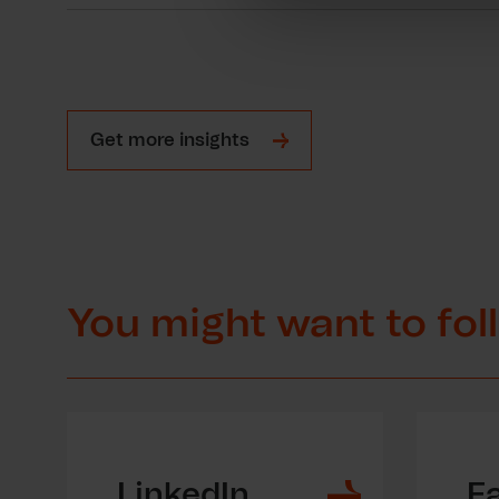
Get more insights
You might want to fol
LinkedIn
F