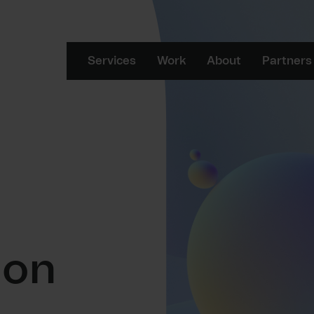
Services
Work
About
Partners
ion