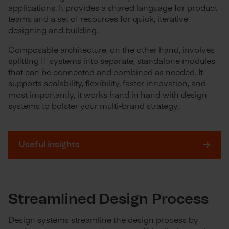
applications. It provides a shared language for product
teams and a set of resources for quick, iterative
designing and building.
Composable architecture, on the other hand, involves
splitting IT systems into separate, standalone modules
that can be connected and combined as needed. It
supports scalability, flexibility, faster innovation, and
most importantly, it works hand in hand with design
systems to bolster your multi-brand strategy.
Useful insights
Streamlined Design Process
Design systems streamline the design process by