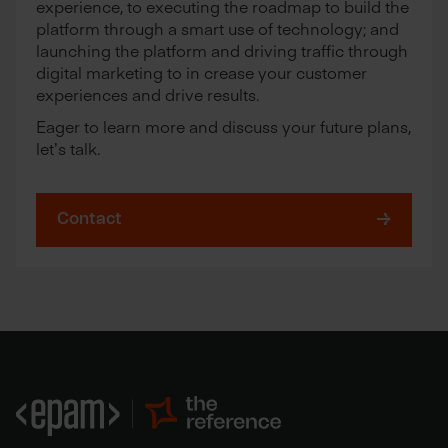
experience, to executing the roadmap to build the
platform through a smart use of technology; and
launching the platform and driving traffic through
digital marketing to in crease your customer
experiences and drive results.
Eager to learn more and discuss your future plans,
let’s talk.
Contact