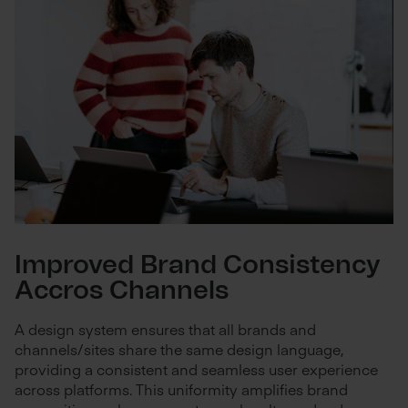
Improved Brand Consistency
Accros Channels
A design system ensures that all brands and
channels/sites share the same design language,
providing a consistent and seamless user experience
across platforms. This uniformity amplifies brand