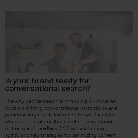
Is your brand ready for
conversational search?
The way people search is changing. AI-powered
tools are driving conversational interactions and
personalizing results like never before. Our latest
whitepaper explores the rise of conversational
AI, the role of headless CMS in maintaining
agility, and key strategies for optimizing content