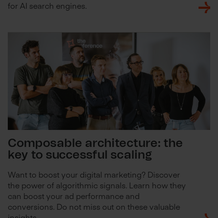
for AI search engines.
Composable architecture: the
key to successful scaling
Want to boost your digital marketing? Discover
the power of algorithmic signals. Learn how they
can boost your ad performance and
conversions. Do not miss out on these valuable
insights.