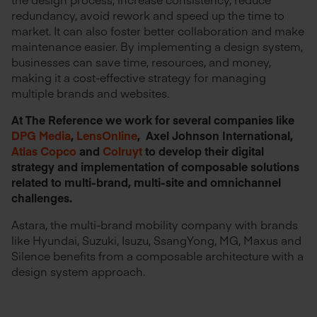
redundancy, avoid rework and speed up the time to
market. It can also foster better collaboration and make
maintenance easier. By implementing a design system,
businesses can save time, resources, and money,
making it a cost-effective strategy for managing
multiple brands and websites.
At The Reference we work for several companies like
DPG Media
,
LensOnline
, Axel Johnson International,
Atlas Copco
and
Colruyt
to develop their digital
strategy and implementation of composable solutions
related to multi-brand, multi-site and omnichannel
challenges.
Astara, the multi-brand mobility company with brands
like Hyundai, Suzuki, Isuzu, SsangYong, MG, Maxus and
Silence benefits from a composable architecture with a
design system approach.