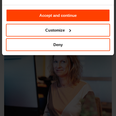
As your multi-brand business grows, your digital
architecture will adapt and grow with you, further
Accept and continue
supported by the scalable nature of design systems.
This scalability results in significant cost savings as the
Customize
business grows.
Deny