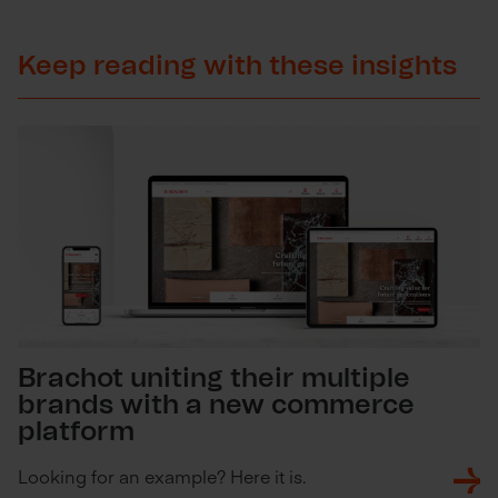
Keep reading with these insights
Brachot uniting their multiple
brands with a new commerce
platform
Looking for an example? Here it is.