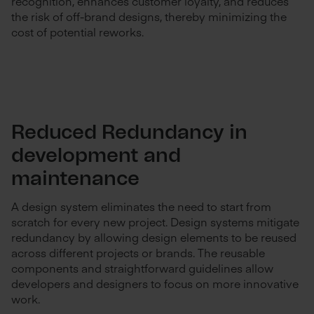
recognition, enhances customer loyalty, and reduces
the risk of off-brand designs, thereby minimizing the
cost of potential reworks.
Reduced Redundancy in
development and
maintenance
A design system eliminates the need to start from
scratch for every new project. Design systems mitigate
redundancy by allowing design elements to be reused
across different projects or brands. The reusable
components and straightforward guidelines allow
developers and designers to focus on more innovative
work.