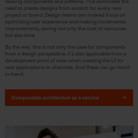
reusing components and patterns. This eliminates the
need to create designs from scratch for every new
project or brand. Design teams can instead focus on
optimizing user experience and making incremental
improvements, saving not only the cost of resources
but also time.
By the way: this is not only the case for components
from a design perspective, it’s also applicable from a
development point of view when creating the UI for
new applications or channels. And these can go hand-
in-hand.
Composable architecture as a service