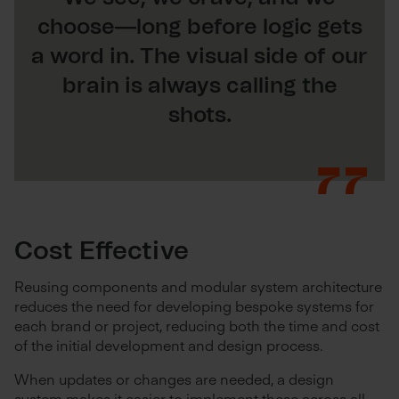
choose—long before logic gets
a word in. The visual side of our
brain is always calling the
shots.
Cost Effective
Reusing components and modular system architecture
reduces the need for developing bespoke systems for
each brand or project, reducing both the time and cost
of the initial development and design process.
When updates or changes are needed, a design
system makes it easier to implement these across all