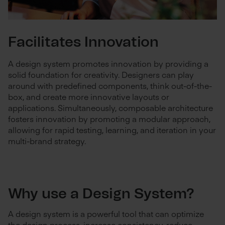
Facilitates Innovation
A design system promotes innovation by providing a
solid foundation for creativity. Designers can play
around with predefined components, think out-of-the-
box, and create more innovative layouts or
applications. Simultaneously, composable architecture
fosters innovation by promoting a modular approach,
allowing for rapid testing, learning, and iteration in your
multi-brand strategy.
Why use a Design System?
A design system is a powerful tool that can optimize
the design process, increase consistency, reduce