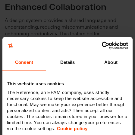
Enhanced Collaboration
A design system provides a shared language and
understanding, reducing miscommunications and
enhancing productivity. This fosters better
collaboration between designers, developers, and
various stakeholders or departments within the
company. It also facilitates collaboration between
marketeers and their various agencies and partners.
Consent
Details
About
This, in turn, leads to cost savings in the form of
reduced rework and faster decision-making.
This website uses cookies
The Reference, an EPAM company, uses strictly
necessary cookies to keep the website accessible and
functional. May we make your experience better through
Scalability
personalized content and ads? Then accept all our
cookies. The cookies remain stored in your browser for a
Design systems are inherently scalable. Add new
limited time. You can always change your preferences
features, scale your applications, or integrate new
via the cookie settings.
Cookie policy
.
technology swiftly and efficiently.