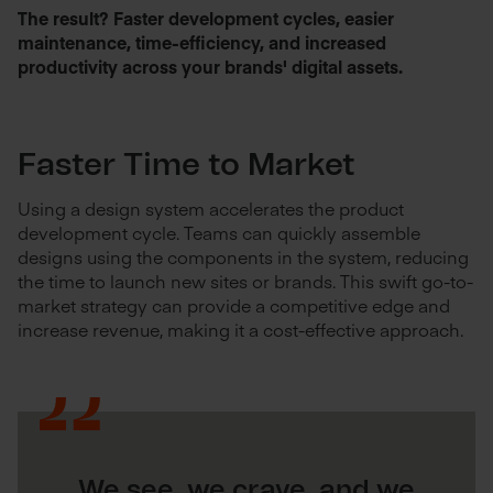
The result? Faster development cycles, easier
maintenance, time-efficiency, and increased
productivity across your brands' digital assets.
Faster Time to Market
Using a design system accelerates the product
development cycle. Teams can quickly assemble
designs using the components in the system, reducing
the time to launch new sites or brands. This swift go-to-
market strategy can provide a competitive edge and
increase revenue, making it a cost-effective approach.
We see, we crave, and we