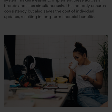
brands and sites simultaneously. This not only ensures
consistency but also saves the cost of individual
updates, resulting in long-term financial benefits.