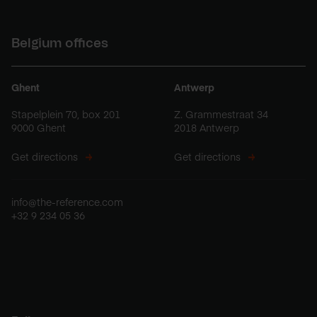
Belgium offices
Ghent
Antwerp
Stapelplein 70, box 201
Z. Grammestraat 34
9000 Ghent
2018 Antwerp
Get directions
Get directions
info@the-reference.com
+32 9 234 05 36