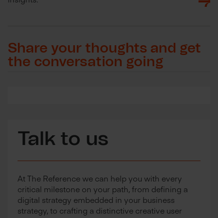
Share your thoughts and get
the conversation going
Talk to us
At The Reference we can help you with every
critical milestone on your path, from defining a
digital strategy embedded in your business
strategy, to crafting a distinctive creative user