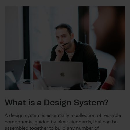
What is a Design System?
A design system is essentially a collection of reusable
components, guided by clear standards, that can be
assembled together to build any number of