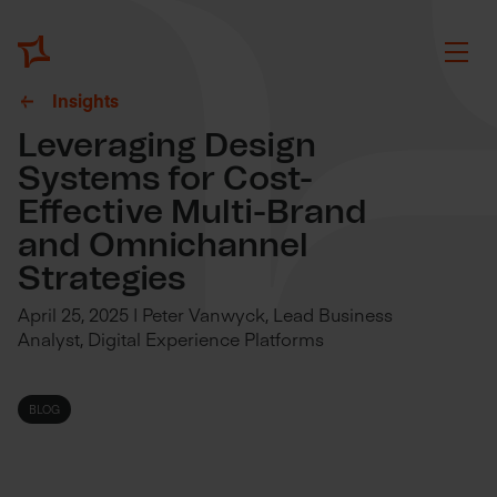
Insights
Leveraging Design
Systems for Cost-
Effective Multi-Brand
and Omnichannel
Strategies
April 25, 2025 | Peter Vanwyck, Lead Business
Analyst, Digital Experience Platforms
BLOG