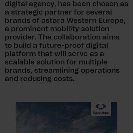
digital agency, has been chosen as
a strategic partner for several
brands of astara Western Europe,
a prominent mobility solution
provider. The collaboration aims
to build a future-proof digital
platform that will serve as a
scalable solution for multiple
brands, streamlining operations
and reducing costs.