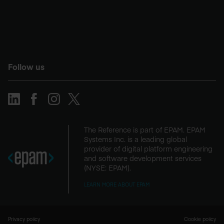
Follow us
The Reference is part of EPAM. EPAM
Systems Inc. is a leading global
provider of digital platform engineering
and software development services
(NYSE: EPAM).
LEARN MORE ABOUT EPAM
Privacy policy
Cookie policy