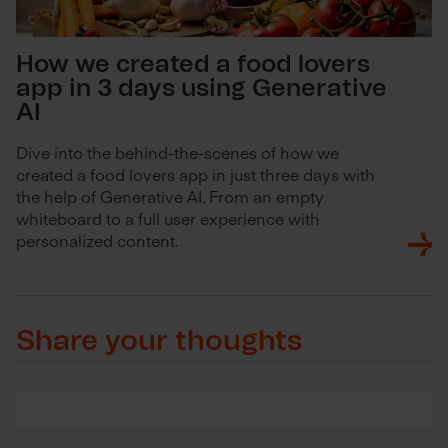
How we created a food lovers
app in 3 days using Generative
AI
Dive into the behind-the-scenes of how we
created a food lovers app in just three days with
the help of Generative AI. From an empty
whiteboard to a full user experience with
personalized content.
Share your thoughts