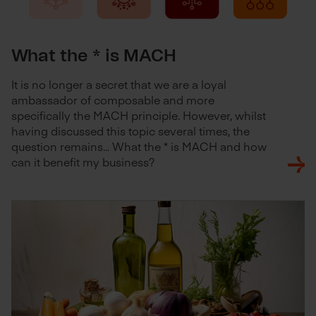
What the * is MACH
It is no longer a secret that we are a loyal
ambassador of composable and more
specifically the MACH principle. However, whilst
having discussed this topic several times, the
question remains... What the * is MACH and how
can it benefit my business?