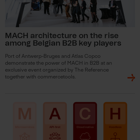
MACH architecture on the rise
among Belgian B2B key players
Port of Antwerp-Bruges and Atlas Copco
demonstrate the power of MACH in B2B at an
exclusive event organized by The Reference
together with commercetools.