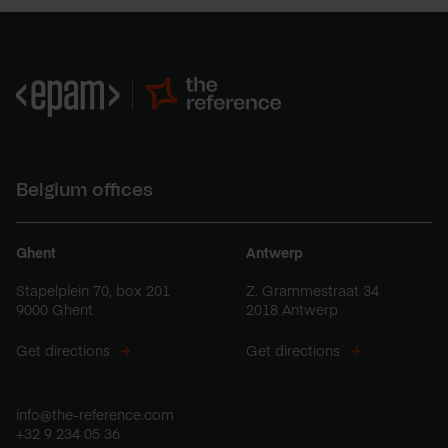
Belgium offices
Ghent
Antwerp
Stapelplein 70, box 201
Z. Grammestraat 34
9000 Ghent
2018 Antwerp
Get directions
Get directions
info@the-reference.com
+32 9 234 05 36