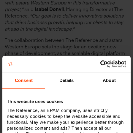
with a
stara Western Europe in this transformative
project,"
said
Isabel Donvil
,
Managing Director at The
Reference
. "Our goal is to deliver innovative solutions
that drive business growth
, helping our clients to
stay
ahead in the digital landscape."
The collaboration between The Reference and astara
Western Europe sets the stage for an exciting new
phase of development, as the scalable digital platform
will offer
operational efficiencies
while facilitating the
launch of multiple brands within their portfolio.
Consent
Details
About
This website uses cookies
Looking for a
The Reference, an EPAM company, uses strictly
future-proof
necessary cookies to keep the website accessible and
functional. May we make your experience better through
digital solution?
personalized content and ads? Then accept all our