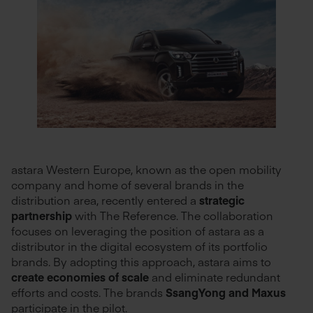
astara Western Europe, known as the open mobility
company and home of several brands in the
distribution area, recently entered a
strategic
partnership
with The Reference. The collaboration
focuses on leveraging the position of astara as a
distributor in the digital ecosystem of its portfolio
brands. By adopting this approach, astara aims to
create economies of scale
and eliminate redundant
efforts and costs. The brands
SsangYong and Maxus
participate in the pilot.