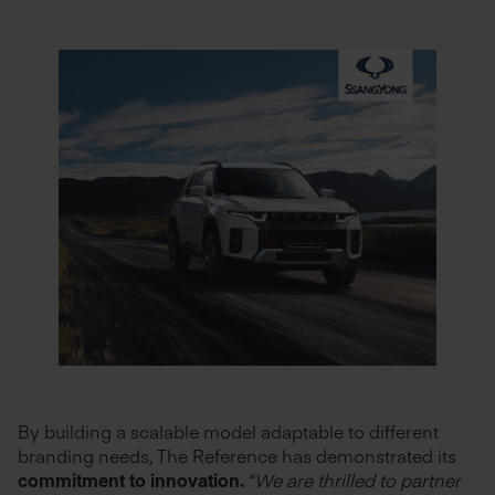
By building a scalable model adaptable to different
branding needs, The Reference has demonstrated its
commitment to innovation.
“We are thrilled to partner