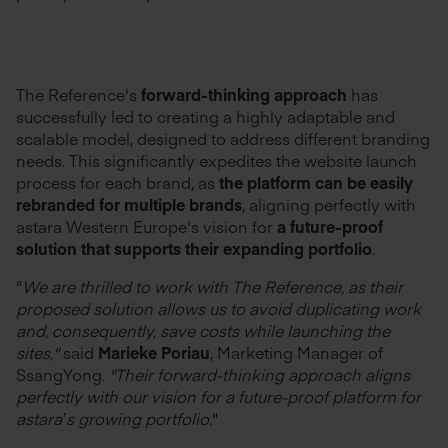
The Reference's
forward-thinking approach
has
successfully led to creating a highly adaptable and
scalable model, designed to address different branding
needs. This significantly expedites the website launch
process for each brand, as
the platform can be easily
rebranded for multiple brands
, aligning perfectly with
astara Western Europe's vision for
a future-proof
solution that supports their expanding portfolio
.
"
We are thrilled to work with The Reference, as their
proposed solution allows us to avoid duplicating work
and, consequently, save costs while launching the
sites,"
said
Marieke Poriau
, Marketing Manager of
SsangYong.
"Their forward-thinking approach aligns
perfectly with our vision for a future-proof platform
for
astara’s growing portfolio
."