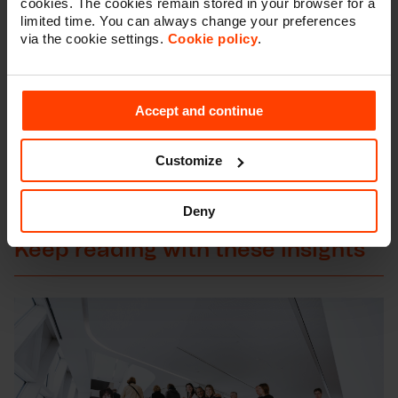
cookies. The cookies remain stored in your browser for a
limited time. You can always change your preferences
via the cookie settings.
Cookie policy
.
Feel free to reach out, we would love to help you
face your digital challenges.
Accept and continue
Let's talk
Customize
Deny
Keep reading with these insights