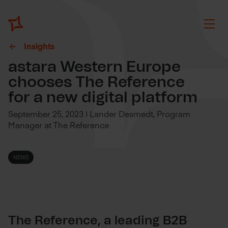
Insights
astara Western Europe
chooses The Reference
for a new digital platform
September 25, 2023 | Lander Desmedt, Program
Manager at The Reference
NEWS
The Reference, a leading B2B