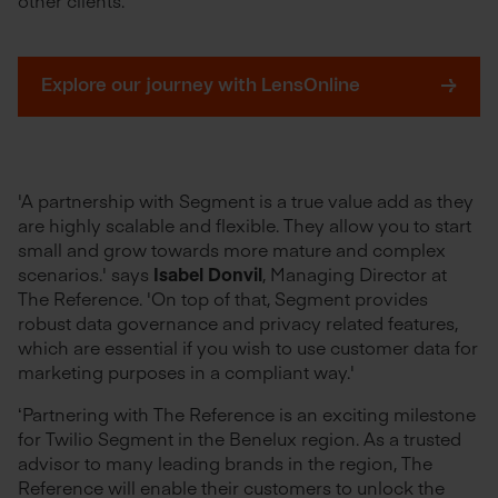
Explore our journey with LensOnline
'A partnership with Segment is a true value add as they
are highly scalable and flexible. They allow you to start
small and grow towards more mature and complex
scenarios.' says
Isabel Donvil
, Managing Director at
The Reference. 'On top of that, Segment provides
robust data governance and privacy related features,
which are essential if you wish to use customer data for
marketing purposes in a compliant way.'
‘Partnering with The Reference is an exciting milestone
for Twilio Segment in the Benelux region. As a trusted
advisor to many leading brands in the region, The
Reference will enable their customers to unlock the