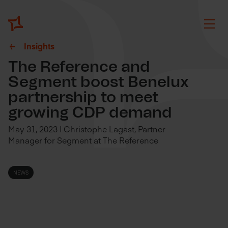
Insights
The Reference and
Segment boost Benelux
partnership to meet
growing CDP demand
May 31, 2023 | Christophe Lagast, Partner
Manager for Segment at The Reference
NEWS