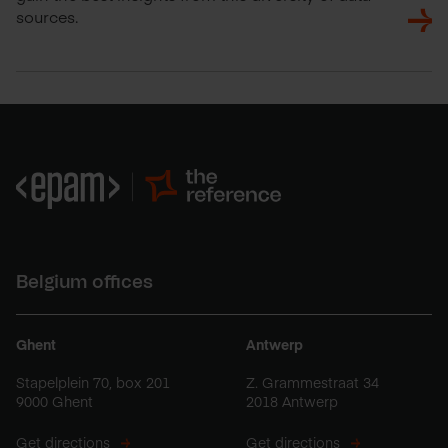
sources.
Belgium offices
Ghent
Antwerp
Stapelplein 70, box 201
Z. Grammestraat 34
9000 Ghent
2018 Antwerp
Get directions
Get directions