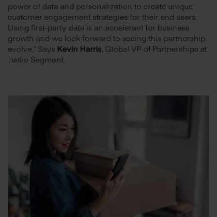
power of data and personalization to create unique
customer engagement strategies for their end users.
Using first-party data is an accelerant for business
growth and we look forward to seeing this partnership
evolve.” Says
Kevin Harris
, Global VP of Partnerships at
Twilio Segment.