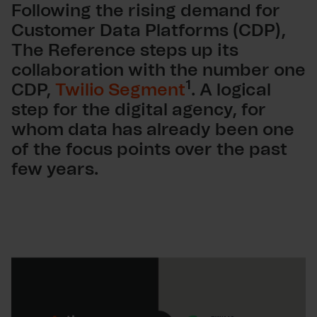
Following the rising demand for
Customer Data Platforms (CDP),
The Reference steps up its
collaboration with the number one
1
CDP,
Twilio Segment
. A logical
step for the digital agency, for
whom data has already been one
of the focus points over the past
few years.