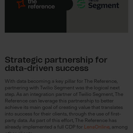
Strategic partnership for
data-driven success
With data becoming a key pillar for The Reference,
partnering with Twilio Segment was the logical next
step. As an integration partner of Twilio Segment, The
Reference can leverage this partnership to better
achieve its main goal of creating value that translates
into success for their clients, through the use of first-
party data. As part of this effort, The Reference has
already implemented a full CDP for
LensOnline
, among
other clients.