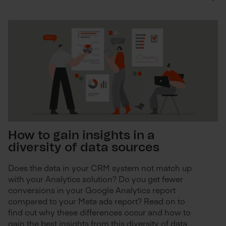
How to gain insights in a
diversity of data sources
Does the data in your CRM system not match up
with your Analytics solution? Do you get fewer
conversions in your Google Analytics report
compared to your Meta ads report? Read on to
find out why these differences occur and how to
gain the best insights from this diversity of data