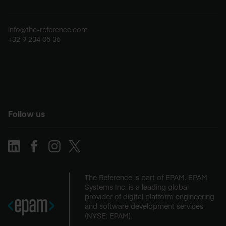
info@the-reference.com
+32 9 234 05 36
Follow us
The Reference is part of EPAM. EPAM
Systems Inc. is a leading global
provider of digital platform engineering
and software development services
(NYSE: EPAM).