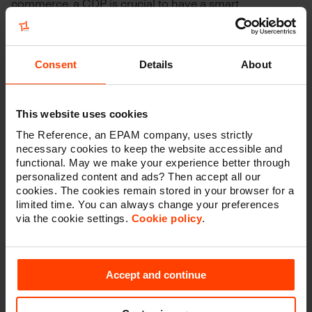
commerce, a CDP is crucial to have a smart
aggregation of your data on the one hand, and to drive
the right actions to customers and prospects on the
other hand.'
Consent
Details
About
1
According to IDC, Twilio Segment is the #1 CDP for
2021 market share.
This website uses cookies
The Reference, an EPAM company, uses strictly
necessary cookies to keep the website accessible and
functional. May we make your experience better through
See if Twilio
personalized content and ads? Then accept all our
cookies. The cookies remain stored in your browser for a
Segment is right
limited time. You can always change your preferences
via the cookie settings.
Cookie policy
.
for you
Accept and continue
Do you have any questions or do you want to get
a Twilio Segment demo? Feel free to get in touch.