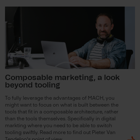
Composable marketing, a look
beyond tooling
To fully leverage the advantages of MACH, you
might want to focus on what is built between the
tools that fit in a composable architecture, rather
than the tools themselves. Specifically in digital
markting where you need to be able to switch
tooling swiftly. Read more to find out Pieter Van
Tendeloo's point of view.