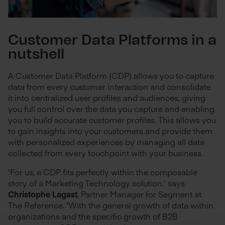
Customer Data Platforms in a
nutshell
A Customer Data Platform (CDP) allows you to capture
data from every customer interaction and consolidate
it into centralized user profiles and audiences, giving
you full control over the data you capture and enabling
you to build accurate customer profiles. This allows you
to gain insights into your customers and provide them
with personalized experiences by managing all data
collected from every touchpoint with your business.
'For us, a CDP fits perfectly within the composable
story of a Marketing Technology solution.' says
Christophe Lagast
, Partner Manager for Segment at
The Reference. 'With the general growth of data within
organizations and the specific growth of B2B