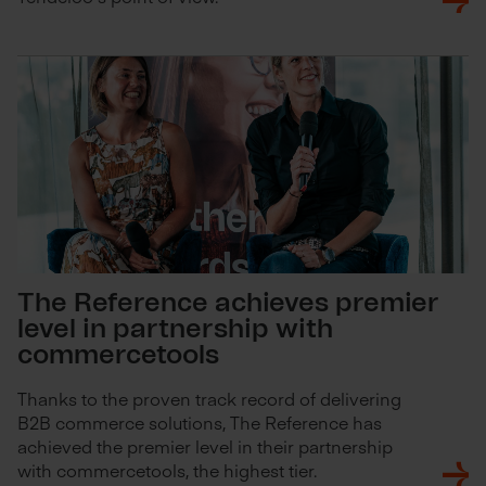
The Reference achieves premier
level in partnership with
commercetools
Thanks to the proven track record of delivering
B2B commerce solutions, The Reference has
achieved the premier level in their partnership
with commercetools, the highest tier.