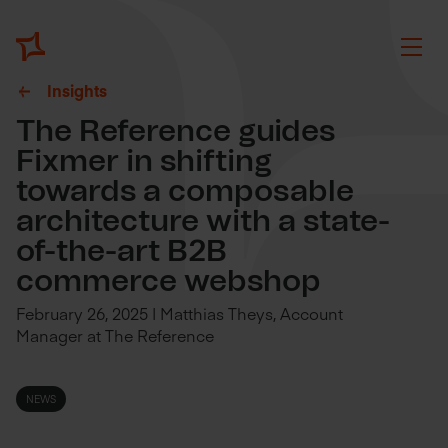
Insights
The Reference guides
Fixmer in shifting
towards a composable
architecture with a state-
of-the-art B2B
commerce webshop
February 26, 2025 | Matthias Theys, Account
Manager at The Reference
NEWS