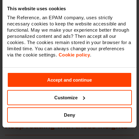
By integrating top technologies, we've developed a
This website uses cookies
flexible, scalable platform that boosts Fixmer's
customer experience, streamlines operations, and
The Reference, an EPAM company, uses strictly
future-proofs their digital strategy. This project
necessary cookies to keep the website accessible and
showcases how the right tech foundation can propel
functional. May we make your experience better through
business growth. Fixmer now enjoys the agility to
personalized content and ads? Then accept all our
cookies. The cookies remain stored in your browser for a
evolve and expand their offerings, maintaining a
limited time. You can always change your preferences
competitive edge in a tough market.
via the cookie settings.
Cookie policy
.
As their digital partner, we're dedicated to long-term
support, ensuring their platform stays innovative,
customer-focused, and primed for future
Accept and continue
opportunities.”
- Matthias Theys, Account Manager at The Reference
Customize
Deny
Keep reading with these insights