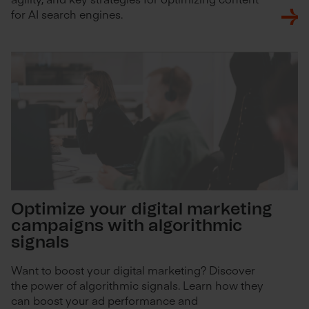
for AI search engines.
Optimize your digital marketing
campaigns with algorithmic
signals
Want to boost your digital marketing? Discover
the power of algorithmic signals. Learn how they
can boost your ad performance and