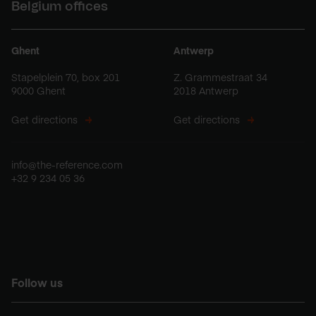
Belgium offices
Ghent
Antwerp
Stapelplein 70, box 201
Z. Grammestraat 34
9000 Ghent
2018 Antwerp
Get directions
Get directions
info@the-reference.com
+32 9 234 05 36
Follow us