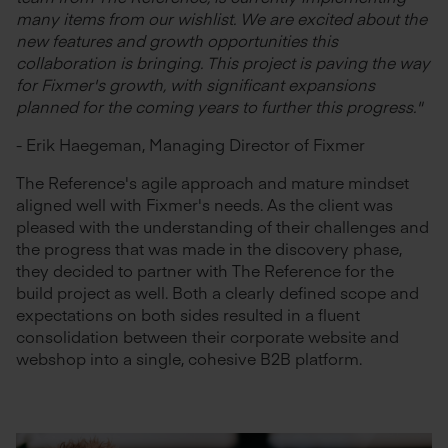
many items from our wishlist. We are excited about the
new features and growth opportunities this
collaboration is bringing. This project is paving the way
for Fixmer's growth, with significant expansions
planned for the coming years to further this progress."
- Erik Haegeman, Managing Director of Fixmer
The Reference's agile approach and mature mindset
aligned well with Fixmer's needs. As the client was
pleased with the understanding of their challenges and
the progress that was made in the discovery phase,
they decided to partner with The Reference for the
build project as well. Both a clearly defined scope and
expectations on both sides resulted in a fluent
consolidation between their corporate website and
webshop into a single, cohesive B2B platform.