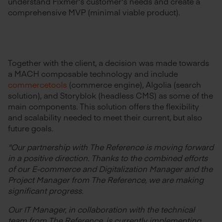
understand Fixmer's customer's needs and create a
comprehensive MVP (minimal viable product).
Together with the client, a decision was made towards
a MACH composable technology and include
commercetools
(commerce engine), Algolia (search
solution), and Storyblok (headless CMS) as some of the
main components. This solution offers the flexibility
and scalability needed to meet their current, but also
future goals.
"Our partnership with The Reference is moving forward
in a positive direction. Thanks to the combined efforts
of our E-commerce and Digitalization Manager and the
Project Manager from The Reference, we are making
significant progress.
Our IT Manager, in collaboration with the technical
team from The Reference, is currently implementing