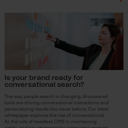
Is your brand ready for
conversational search?
The way people search is changing. AI-powered
tools are driving conversational interactions and
personalizing results like never before. Our latest
whitepaper explores the rise of conversational
AI, the role of headless CMS in maintaining
agility, and key strategies for optimizing content