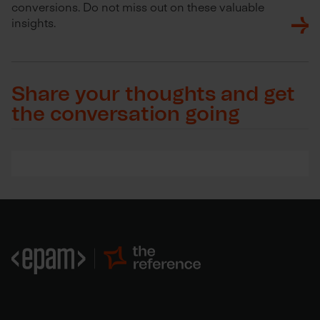
conversions. Do not miss out on these valuable
insights.
Share your thoughts and get
the conversation going