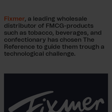
Fixmer
, a leading wholesale
distributor of FMCG-products
such as tobacco, beverages, and
confectionary has chosen The
Reference to guide them trough a
technological challenge.