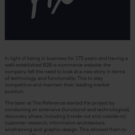
In light of being in business for 175 years and having a
well-established B2B e-commerce website, the
company felt the need to look at a new story in terms
of technology and functionality. This to stay
competitive and maintain their leading market
position.
The team at The Reference started the project by
conducting an extensive (functional and technological)
discovery phase, including (inside-out and outside-in)
customer research, information architecture,
wireframing and graphic design. This allowed them to