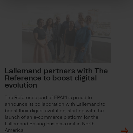
Lallemand partners with The
Reference to boost digital
evolution
The Reference part of EPAM is proud to
announce its collaboration with Lallemand to
boost their digital evolution, starting with the
launch of an e-commerce platform for the
Lallemand Baking business unit in North
America.