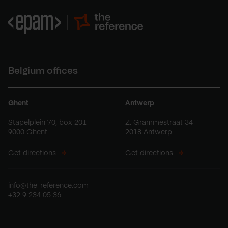
Belgium offices
Ghent
Antwerp
Stapelplein 70, box 201
Z. Grammestraat 34
9000 Ghent
2018 Antwerp
Get directions
Get directions
info@the-reference.com
+32 9 234 05 36