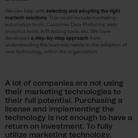
We can help with
selecting and adopting the right
martech solutions
. This could include marketing
automation tools, Customer Data Platforms, web
analytics tools, A/B testing tools, etc. We have
developed
a step-by-step approach
from
understanding the business needs to the adoption of
new technology within the organization.
A lot of companies are not using
their marketing technologies to
their full potential. Purchasing a
license and implementing the
technology is not enough to have a
return on investment. To fully
utilize marketing technology,