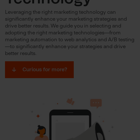
Leveraging the right marketing technology can
significantly enhance your marketing strategies and
drive better results. We guide you in selecting and
adopting the right marketing technologies—from
marketing automation to web analytics and A/B testing
—to significantly enhance your strategies and drive
better results.
Curious for more?