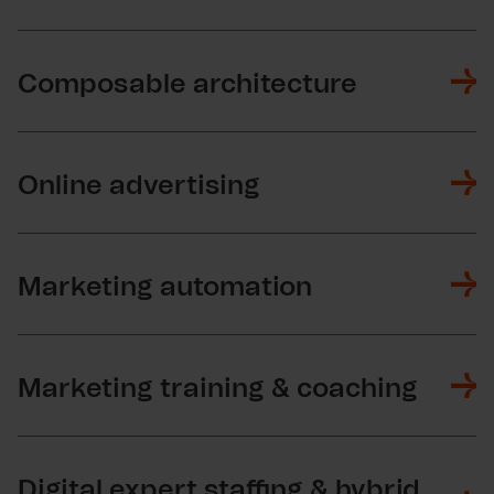
Composable architecture
Online advertising
Marketing automation
Marketing training & coaching
Digital expert staffing & hybrid