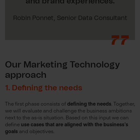
and brand experiences.
Robin Ponnet, Senior Data Consultant
Our Marketing Technology
approach
1. Defining the needs
The first phase consists of
defining the needs
. Together,
we will evaluate and challenge the business ambitions
next to the as-is situation. Based on this input we can
define
use cases that are aligned with the business’s
goals
and objectives.