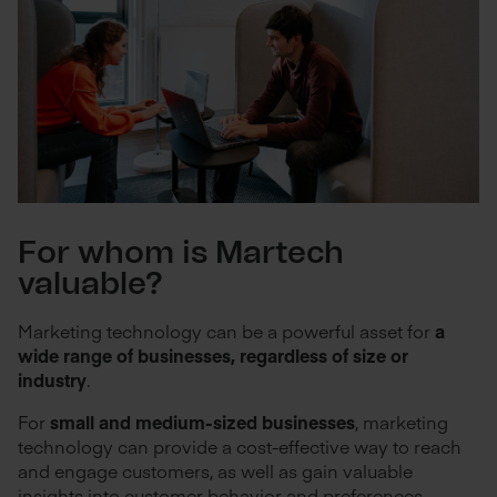
For whom is Martech
valuable?
Marketing technology can be a powerful asset for
a
wide range of businesses, regardless of size or
industry
.
For
small and medium-sized businesses
, marketing
technology can provide a cost-effective way to reach
and engage customers, as well as gain valuable
insights into customer behavior and preferences.