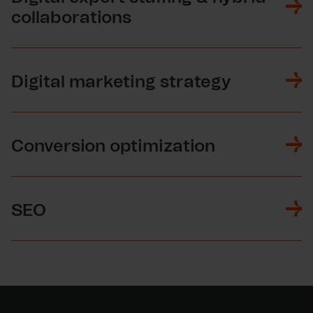
collaborations
Digital marketing strategy
Conversion optimization
SEO