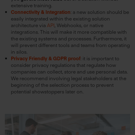
extensive training.
Connectivity & Integration
: a new solution should be
easily integrated within the existing solution
architecture via
API
, Webhooks, or native
integrations. This will make it more compatible with
the existing systems and processes. Furthermore, it
will prevent different tools and teams from operating
in silos.
Privacy Friendly & GDPR proof
: it is important to
consider privacy regulations that regulate how
companies can collect, store and use personal data.
We recommend involving legal stakeholders at the
beginning of the selection process to prevent
potential showstoppers later on.