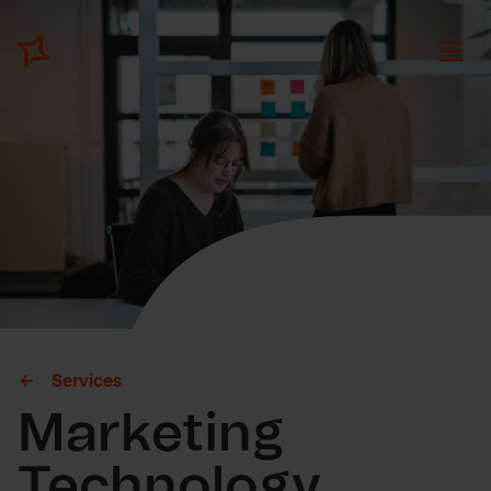
Services
Marketing
Technology