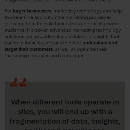
For
larger businesses
, marketing technology can help
to streamline and automate marketing processes,
allowing them to scale their efforts and reach a wider
audience. Moreover, advanced marketing technology
solutions can provide valuable data and insights that
can help these businesses to better
understand and
target their customers
, as well as optimize their
marketing strategies and campaigns.
When different tools operate in
silos, you will end up with a
fragmentation of data, insights,