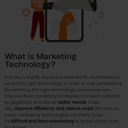
What is Marketing
Technology?
In today’s digital world, it is essential for businesses to
adopt the right technology in order to stay competitive.
By selecting the right technology, businesses can
improve their marketing strategies, increase customer
engagement and deliver
better results
. It can
also
improve efficiency and reduce costs
. But with so
many marketing technologies out there, It can
be
difficult and time-consuming
to know which ones
to choose.