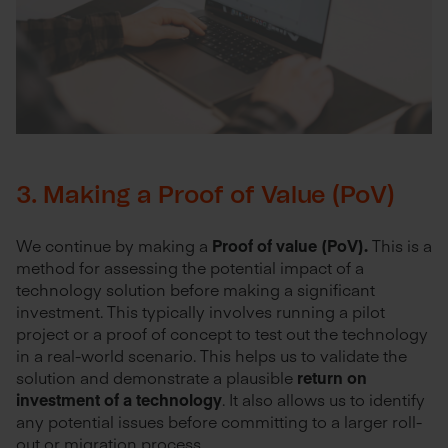
3. Making a Proof of Value (PoV)
We continue by making a
Proof of value (PoV).
This is a
method for assessing the potential impact of a
technology solution before making a significant
investment. This typically involves running a pilot
project or a proof of concept to test out the technology
in a real-world scenario. This helps us to validate the
solution and demonstrate a plausible
return on
investment of a technology
. It also allows us to identify
any potential issues before committing to a larger roll-
out or migration process.