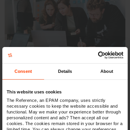
Consent
Details
About
2. Defining the solution
This website uses cookies
When we are aligned on the real needs, we can
The Reference, an EPAM company, uses strictly
start
defining the right solutions
.
The different use
necessary cookies to keep the website accessible and
cases combined with the importance of additional
functional. May we make your experience better through
factors will be summarised in a “
MarTech Scoring
personalized content and ads? Then accept all our
Card”
. This document helps us to brief and evaluate
cookies. The cookies remain stored in your browser for a
different vendors. Eventually, this scoring card will also
limited time. You can always change your preferences