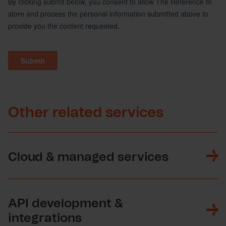
Other related services
Cloud & managed services
API development &
integrations