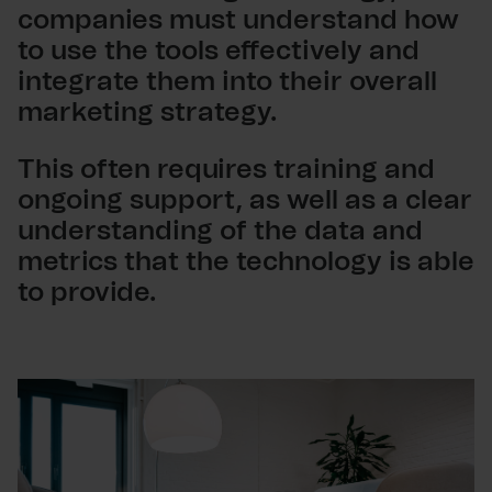
companies must understand how
to use the tools effectively and
integrate them into their overall
marketing strategy.
This often requires training and
ongoing support, as well as a clear
understanding of the data and
metrics that the technology is able
to provide.