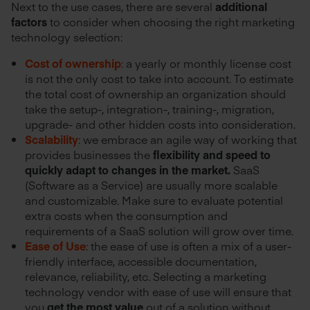
Next to the use cases, there are several
additional
factors
to consider when choosing the right marketing
technology selection:
Cost of ownership
: a yearly or monthly license cost
is not the only cost to take into account. To estimate
the total cost of ownership an organization should
take the setup-, integration-, training-, migration,
upgrade- and other hidden costs into consideration.
Scalability
: we embrace an agile way of working that
provides businesses the
flexibility and speed to
quickly adapt to changes in the market.
SaaS
(Software as a Service) are usually more scalable
and customizable. Make sure to evaluate potential
extra costs when the consumption and
requirements of a SaaS solution will grow over time.
Ease of Use
: the ease of use is often a mix of a user-
friendly interface, accessible documentation,
relevance, reliability, etc. Selecting a marketing
technology vendor with ease of use will ensure that
you
get the most value
out of a solution without