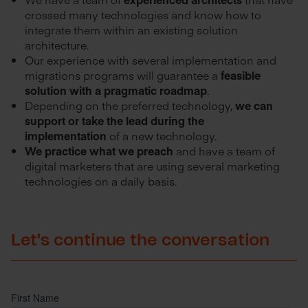
crossed many technologies and know how to
integrate them within an existing solution
architecture.
Our experience with several implementation and
migrations programs will guarantee a
feasible
solution with a pragmatic roadmap
.
Depending on the preferred technology,
we can
support or take the lead during the
implementation
of a new technology.
We practice what we preach
and have a team of
digital marketers that are using several marketing
technologies on a daily basis.
Let's continue the conversation