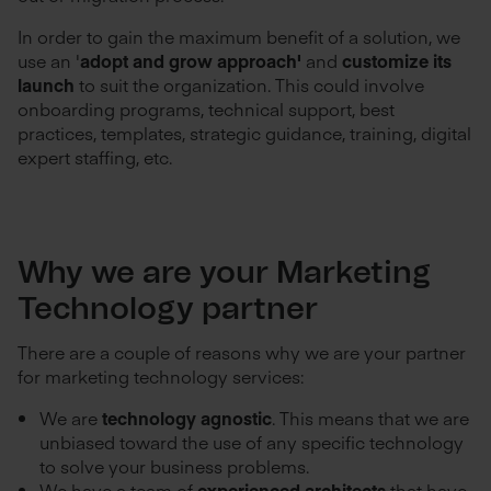
In order to gain the maximum benefit of a solution, we
use an '
adopt and grow approach'
and
customize its
launch
to suit the organization. This could involve
onboarding programs, technical support, best
practices, templates, strategic guidance, training, digital
expert staffing, etc.
Why we are your Marketing
Technology partner
There are a couple of reasons why we are your partner
for marketing technology services:
We are
technology agnostic
. This means that we are
unbiased toward the use of any specific technology
to solve your business problems.
We have a team of
experienced architects
that have