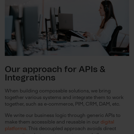
Our approach for APIs &
Integrations
When building composable solutions, we bring
together various systems and integrate them to work
together, such as e-commerce, PIM, CRM, DAM, etc.
We write our business logic through generic APIs to
make them accessible and reusable in our
digital
platforms
. This decoupled approach avoids direct