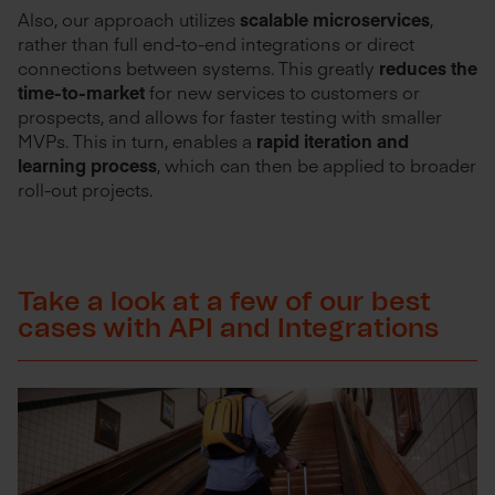
Also, our approach utilizes
scalable microservices
,
rather than full end-to-end integrations or direct
connections between systems. This greatly
reduces the
time-to-market
for new services to customers or
prospects, and allows for faster testing with smaller
MVPs. This in turn, enables a
rapid iteration and
learning process
, which can then be applied to broader
roll-out projects.
Take a look at a few of our best
cases with API and Integrations