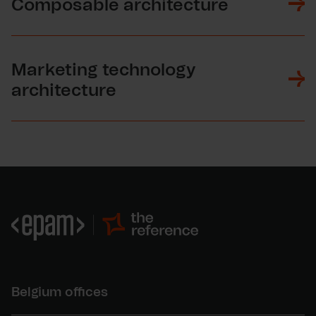
Composable architecture
Marketing technology
architecture
Belgium offices