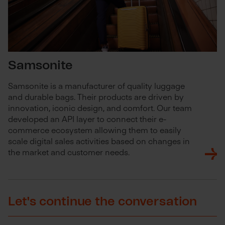
Samsonite
Samsonite is a manufacturer of quality luggage
and durable bags. Their products are driven by
innovation, iconic design, and comfort. Our team
developed an API layer to connect their e-
commerce ecosystem allowing them to easily
scale digital sales activities based on changes in
the market and customer needs.
Let's continue the conversation