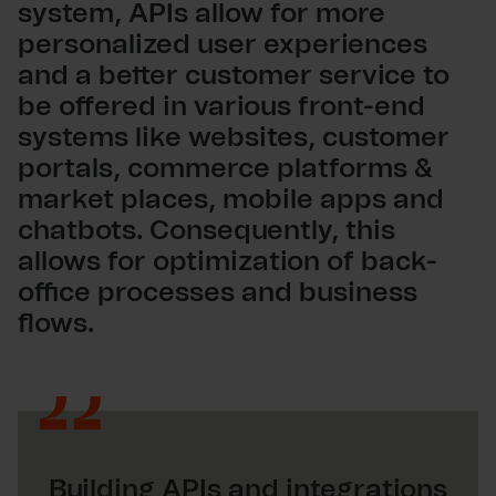
system, APIs allow for more
personalized user experiences
and a better customer service to
be offered in various front-end
systems like websites, customer
portals, commerce platforms &
market places, mobile apps and
chatbots. Consequently, this
allows for optimization of back-
office processes and business
flows.
Building APIs and integrations