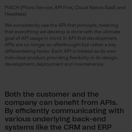
MACH (Micro Service, API First, Cloud Native SaaS and
Headless)
We consistently use the API-first principle, meaning
that everything we develop is done with the ultimate
goal of API usage in mind. In API-first development,
APIs are no longer an afterthought but rather a key
differentiating factor. Each API is treated as its own
individual product, providing flexibility in its design,
development, deployment and maintenance.
Both the customer and the
company can benefit from APIs.
By efficiently communicating with
various underlying back-end
systems like the CRM and ERP