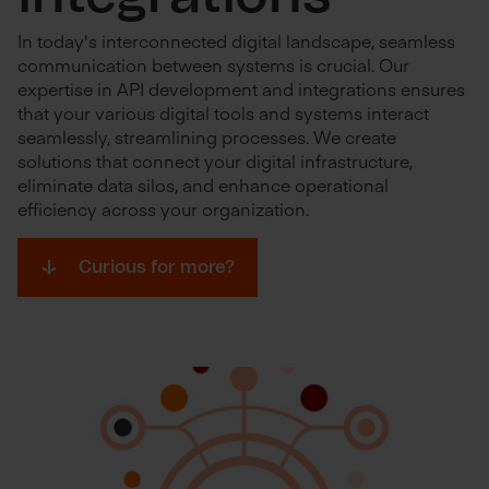
In today's interconnected digital landscape, seamless
communication between systems is crucial. Our
expertise in API development and integrations ensures
that your various digital tools and systems interact
seamlessly, streamlining processes. We create
solutions that connect your digital infrastructure,
eliminate data silos, and enhance operational
efficiency across your organization.
Curious for more?