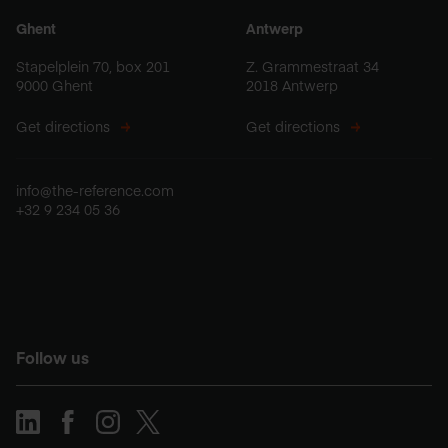
Ghent
Antwerp
Stapelplein 70, box 201
Z. Grammestraat 34
9000 Ghent
2018 Antwerp
Get directions
Get directions
info@the-reference.com
+32 9 234 05 36
Follow us