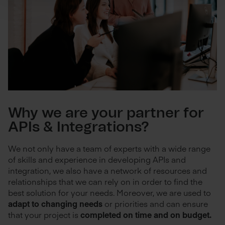
Why we are your partner for
APIs & Integrations?
We not only have a team of experts with a wide range
of skills and experience in developing APIs and
integration, we also have a network of resources and
relationships that we can rely on in order to find the
best solution for your needs. Moreover, we are used to
adapt to changing needs
or priorities and can ensure
that your project is
completed on time and on budget.