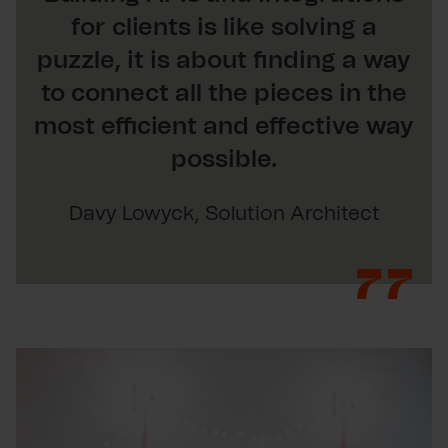
for clients is like solving a
puzzle, it is about finding a way
to connect all the pieces in the
most efficient and effective way
possible.
Davy Lowyck, Solution Architect