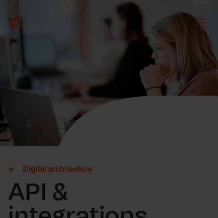
Digital architecture
API &
integrations