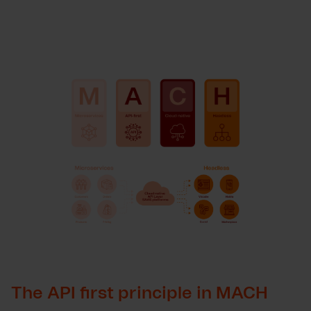
The API first principle in MACH