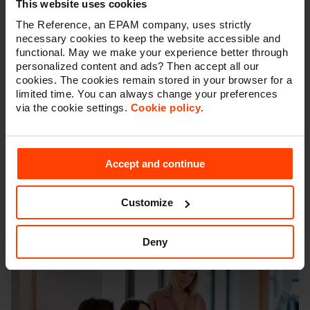
Testing
: Once the APIs and integrations are
This website uses cookies
developed, they will need to be tested to make sure
The Reference, an EPAM company, uses strictly
they are functioning correctly and meeting the
necessary cookies to keep the website accessible and
requirements of the project.
functional. May we make your experience better through
Deployment
: This is the process of making the APIs
personalized content and ads? Then accept all our
and integrations available for use. This may involve
cookies. The cookies remain stored in your browser for a
deploying the APIs and integrations to a server or
limited time. You can always change your preferences
hosting environment or making them available for
via the cookie settings.
Cookie policy
.
other parties to access.
Maintenance
: Once the APIs and integrations are
live, ongoing maintenance is necessary to fix bugs,
Accept and continue
introduce new features, and ensure that they
continue to function correctly.
Customize
Deny