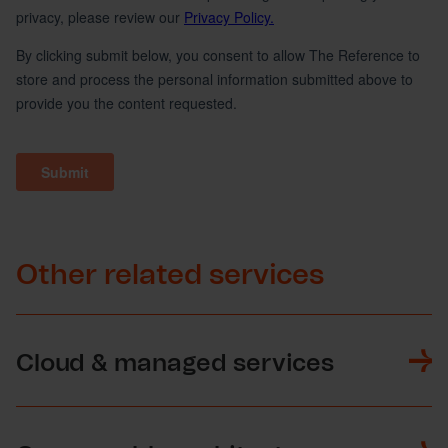
Other related services
Cloud & managed services