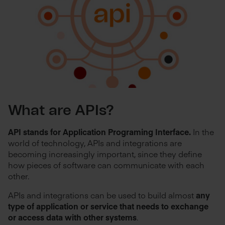
What are APIs?
API stands for Application Programing Interface.
In the
world of technology, APIs and integrations are
becoming increasingly important, since they define
how pieces of software can communicate with each
other.
APIs and integrations can be used to build almost
any
type of application or service that needs to exchange
or access data with other systems
.