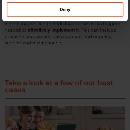
architecture is
well-designed
,
meets the current needs
Deny
of your organization, but is also futureproof.
In addition, we can provide the resources and support
needed to
effectively implement
it. This can include
project management, development, and ongoing
support and maintenance.
Take a look at a few of our best
cases