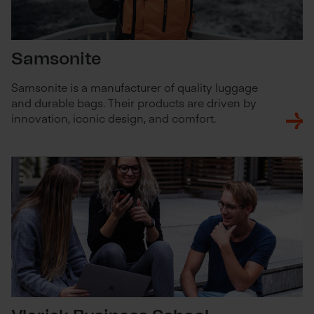
Samsonite
Samsonite is a manufacturer of quality luggage
and durable bags. Their products are driven by
innovation, iconic design, and comfort.