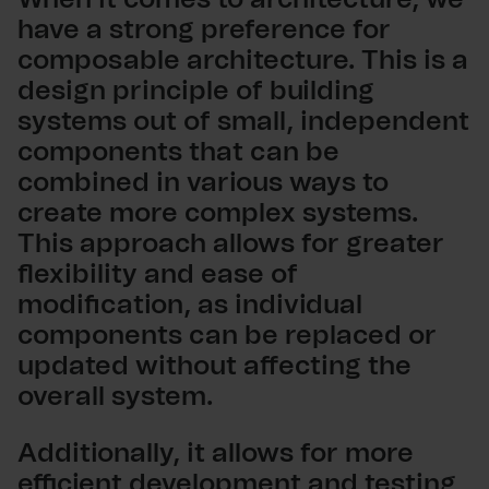
have a strong preference for
composable architecture. This is a
design principle of building
systems out of small, independent
components that can be
combined in various ways to
create more complex systems.
This approach allows for greater
flexibility and ease of
modification, as individual
components can be replaced or
updated without affecting the
overall system.
Additionally, it allows for more
efficient development and testing,