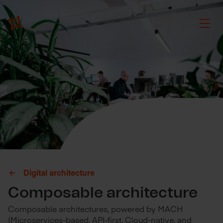
Digital architecture
Composable architecture
Composable architectures, powered by MACH
(Microservices-based, API-first, Cloud-native, and