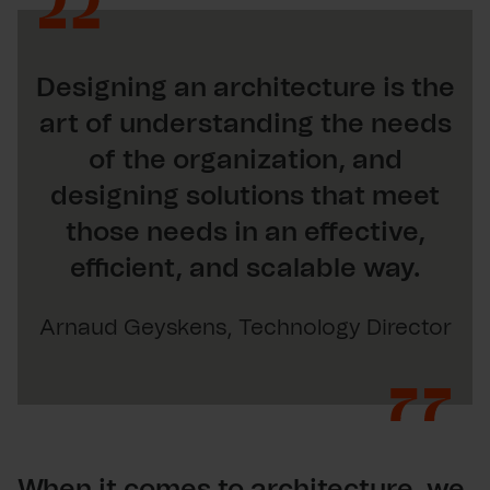
Designing an architecture is the
art of understanding the needs
of the organization, and
designing solutions that meet
those needs in an effective,
efficient, and scalable way.
Arnaud Geyskens, Technology Director
When it comes to architecture, we