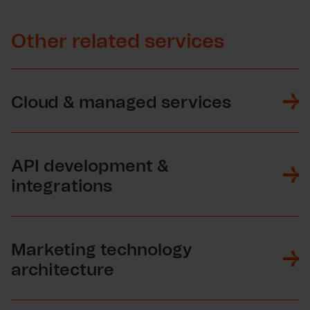
Other related services
Cloud & managed services
API development &
integrations
Marketing technology
architecture