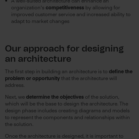
A well-suited architecture can enhance an
organization's
competitiveness
by allowing for
improved customer service and increased ability to
adapt to market changes
Our approach for designing
an architecture
The first step in building an architecture is to
define the
problem or opportunity
that the architecture will
address.
Next, we
determine the objectives
of the solution,
which will be the base to design the architecture. The
design phase includes creating diagrams and models
to represent the components and relationships within
the solution.
Once the architecture is designed, it is important to