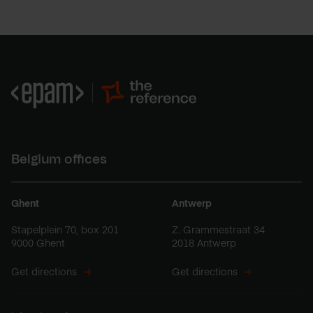
Belgium offices
Ghent
Antwerp
Stapelplein 70, box 201
Z. Grammestraat 34
9000 Ghent
2018 Antwerp
Get directions
Get directions