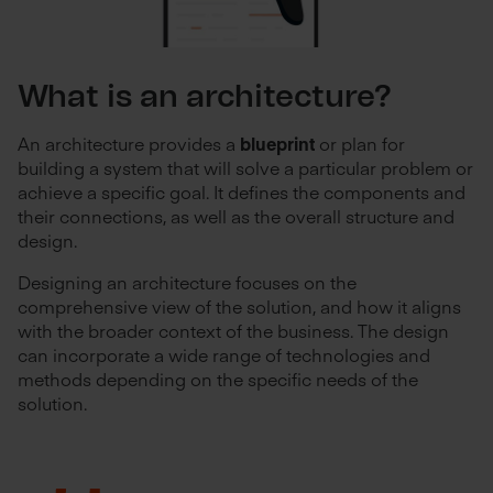
What is an architecture?
An architecture provides a
blueprint
or plan for
building a system that will solve a particular problem or
achieve a specific goal. It defines the components and
their connections, as well as the overall structure and
design.
Designing an architecture focuses on the
comprehensive view of the solution, and how it aligns
with the broader context of the business. The design
can incorporate a wide range of technologies and
methods depending on the specific needs of the
solution.