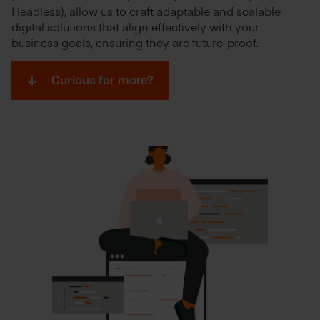
Headless), allow us to craft adaptable and scalable
digital solutions that align effectively with your
business goals, ensuring they are future-proof.
Curious for more?