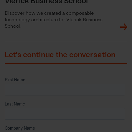
Vlerick Business School
Discover how we created a composable
technology architecture for Vlerick Business
School.
Let's continue the conversation