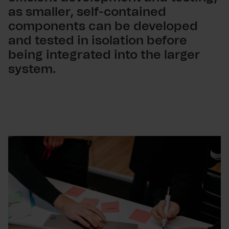
as smaller, self-contained
components can be developed
and tested in isolation before
being integrated into the larger
system.