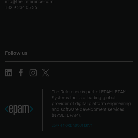
info@the-reference.com
+32 9 234 05 36
Follow us
The Reference is part of EPAM. EPAM
Systems Inc. is a leading global
provider of digital platform engineering
and software development services
(NYSE: EPAM).
LEARN MORE ABOUT EPAM