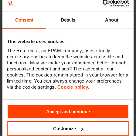
Consent
Details
About
This website uses cookies
The Reference, an EPAM company, uses strictly
Why we are your partner for
necessary cookies to keep the website accessible and
functional. May we make your experience better through
designing an architecture?
personalized content and ads? Then accept all our
cookies. The cookies remain stored in your browser for a
Designing an architecture can be a complex and
limited time. You can always change your preferences
challenging undertaking. For this reason, it can be
via the cookie settings.
Cookie policy
.
beneficial for your company to work with a partner that
has a proven track-record in the area.
We can provide you with a team of solution architects
Accept and continue
that are not only technically savvy and with a wide
range of skills and expertise, but who also understand
the business context to make the best choice in
Customize
solutions. Furthermore, we can also ensure that the