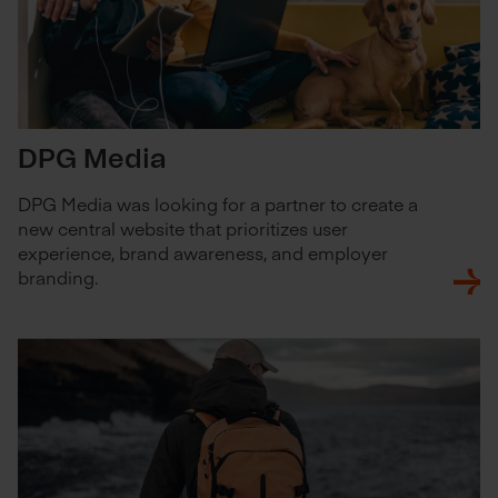
DPG Media
DPG Media was looking for a partner to create a
new central website that prioritizes user
experience, brand awareness, and employer
branding.