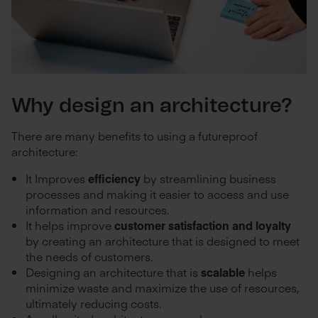
Why design an architecture?
There are many benefits to using a futureproof
architecture:
It Improves
efficiency
by streamlining business
processes and making it easier to access and use
information and resources.
It helps improve
customer satisfaction and loyalty
by creating an architecture that is designed to meet
the needs of customers.
Designing an architecture that is
scalable
helps
minimize waste and maximize the use of resources,
ultimately reducing costs.