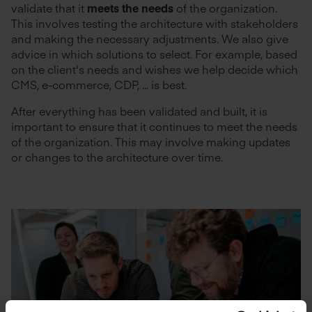
validate that it
meets the needs
of the organization.
This involves testing the architecture with stakeholders
and making the necessary adjustments. We also give
advice in which solutions to select. For example, based
on the client's needs and wishes we help decide which
CMS, e-commerce, CDP, ... is best.
After everything has been validated and built, it is
important to ensure that it continues to meet the needs
of the organization. This may involve making updates
or changes to the architecture over time.