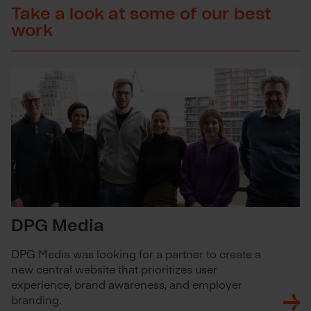
Take a look at some of our best
work
DPG Media
DPG Media was looking for a partner to create a
new central website that prioritizes user
experience, brand awareness, and employer
branding.