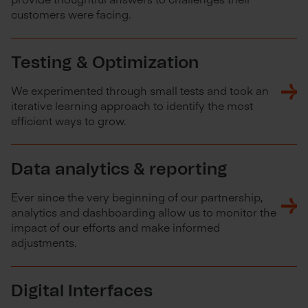
customers were facing.
Testing & Optimization
We experimented through small tests and took an
iterative learning approach to identify the most
efficient ways to grow.
Data analytics & reporting
Ever since the very beginning of our partnership,
analytics and dashboarding allow us to monitor the
impact of our efforts and make informed
adjustments.
Digital Interfaces