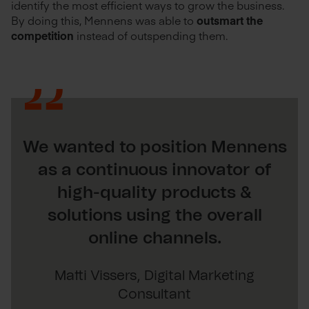
identify the most efficient ways to grow the business.
By doing this, Mennens was able to
outsmart the
competition
instead of outspending them.
We wanted to position Mennens
as a continuous innovator of
high-quality products &
solutions using the overall
online channels.
Matti Vissers, Digital Marketing
Consultant