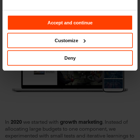
Accept and continue
Customize
Deny
In
2020
we started with
growth marketing
. Instead of
allocating large budgets to one component, we
experimented with small tests and iterative learnings to