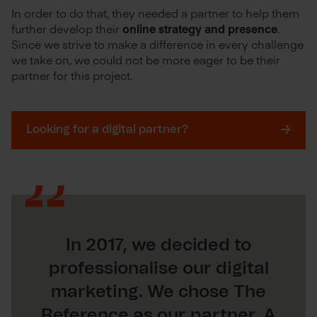
In order to do that, they needed a partner to help them
further develop their
online strategy and presence
.
Since we strive to make a difference in every challenge
we take on, we could not be more eager to be their
partner for this project.
Looking for a digital partner?
In 2017, we decided to
professionalise our digital
marketing. We chose The
Reference as our partner. A