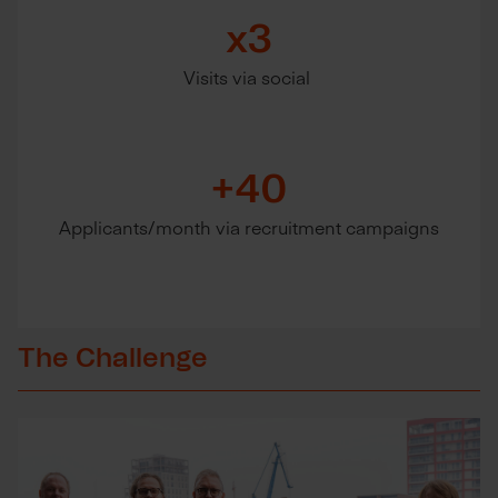
x3
Visits via social
+40
Applicants/month via recruitment campaigns
The Challenge