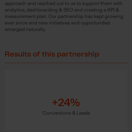
approach and reached out to us
to support them with
analytics, dashboarding & SEO and creating a KPI &
measurement plan. Our partnership has kept growing
ever since and new initiatives and opportunities
emerged naturally.
Results of this partnership
+24%
Conversions & Leads