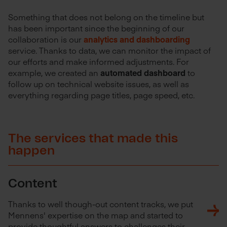
Something that does not belong on the timeline but
has been important since the beginning of our
collaboration is our
analytics and dashboarding
service. Thanks to data, we can monitor the impact of
our efforts and make informed adjustments. For
example, we created an
automated dashboard
to
follow up on technical website issues, as well as
everything regarding page titles, page speed, etc.
The services that made this
happen
Content
Thanks to well though-out content tracks, we put
Mennens' expertise on the map and started to
provide thoughtful answers to challenges their