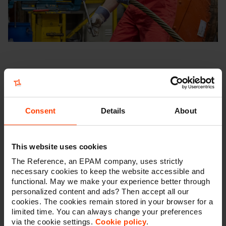
The mutual trust resulted in a naturally growing
marketing track and more initiatives and opportunities.
A brief recap through time
seems appropriate to us.
Consent
Details
About
Back in
2019
, we started designing newsletters, setting
up an abandoned shopping cart system and other
ways to
generate leads through the website
. This is
where the seed was planted for the marketing
This website uses cookies
automation component, which we recently picked up
The Reference, an EPAM company, uses strictly
again. Thanks to our close collaboration, Mennens also
necessary cookies to keep the website accessible and
selected us that year as their
preferred partner for an
functional. May we make your experience better through
SEO migration and analytics implementation
when
personalized content and ads? Then accept all our
they transferred their group's websites to a new CMS.
cookies. The cookies remain stored in your browser for a
limited time. You can always change your preferences
via the cookie settings.
Cookie policy
.