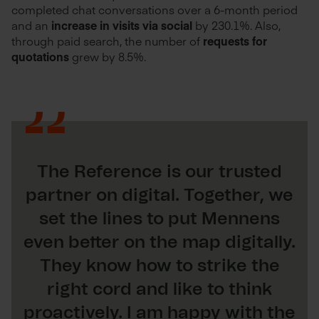
completed chat conversations over a 6-month period
and an
increase in visits via social
by 230.1%. Also,
through paid search, the number of
requests for
quotations
grew by 8.5%.
The Reference is our trusted
partner on digital. Together, we
set the lines to put Mennens
even better on the map digitally.
They know how to strike the
right cord and like to think
proactively. I am happy with the