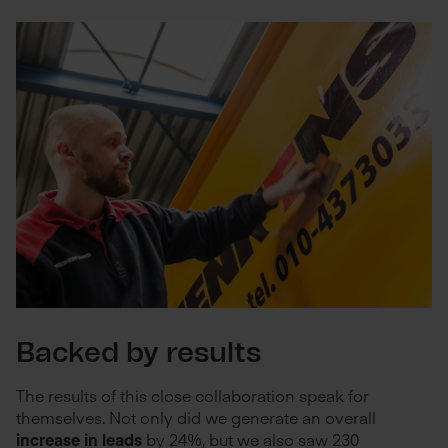
Backed by results
The results of this close collaboration speak for
themselves.
Not only did we generate an overall
increase in leads
by 24%, but we also saw 230