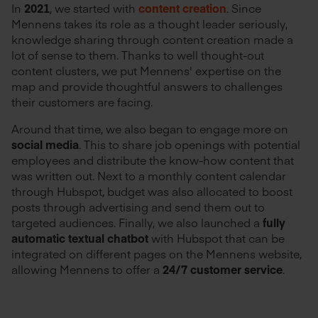
In
2021
, we started with
content creation
. Since
Mennens takes its role as a thought leader seriously,
knowledge sharing through content creation made a
lot of sense to them. Thanks to well thought-out
content clusters, we put Mennens' expertise on the
map and provide thoughtful answers to challenges
their customers are facing.
Around that time, we also began to engage more on
social media
. This to share job openings with potential
employees and distribute the know-how content that
was written out. Next to a monthly content calendar
through Hubspot, budget was also allocated to boost
posts through advertising and send them out to
targeted audiences. Finally, we also launched a
fully
automatic textual chatbot
with Hubspot that can be
integrated on different pages on the Mennens website,
allowing Mennens to offer a
24/7 customer service
.