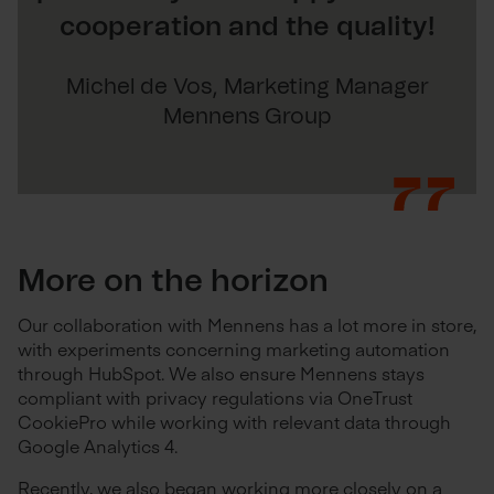
cooperation and the quality!
Michel de Vos, Marketing Manager
Mennens Group
More on the horizon
Our collaboration with Mennens has a lot more in store,
with experiments concerning marketing automation
through HubSpot. We also ensure Mennens stays
compliant with privacy regulations via OneTrust
CookiePro while working with relevant data through
Google Analytics 4.
Recently, we also began working more closely on a