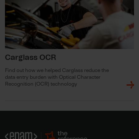
Carglass OCR
Find out how we helped Carglass reduce the
data entry burden with Optical Character
Recognition (OCR) technology