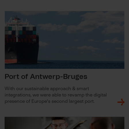
Port of Antwerp-Bruges
With our sustainable approach & smart
integrations, we were able to revamp the digital
presence of Europe's second largest port.