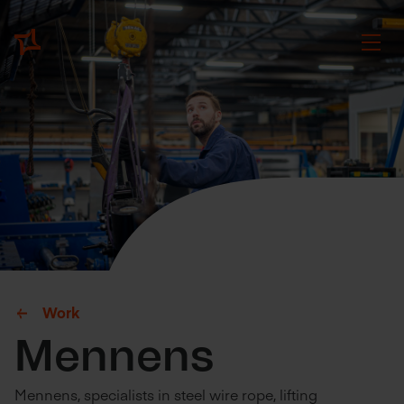
Work
Mennens
Mennens, specialists in steel wire rope, lifting