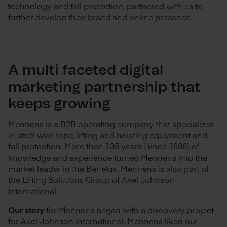
technology and fall protection, partnered with us to
further develop their brand and online presence.
A multi faceted digital
marketing partnership that
keeps growing
Mennens is a B2B operating company that specializes
in steel wire rope, lifting and hoisting equipment and
fall protection. More than 135 years (since 1888) of
knowledge and experience turned Mennens into the
market leader in the Benelux. Mennens is also part of
the Lifting Solutions Group of Axel Johnson
International.
Our story
for Mennens began with a discovery project
for Axel Johnson International. Mennens liked our