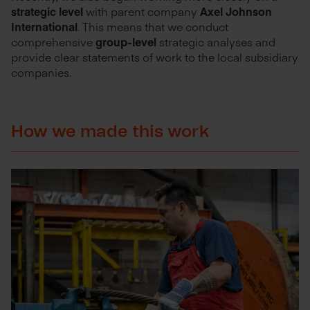
strategic level
with parent company
Axel Johnson
International
. This means that we conduct
comprehensive
group-level
strategic analyses and
provide clear statements of work to the local subsidiary
companies.
How we made this work