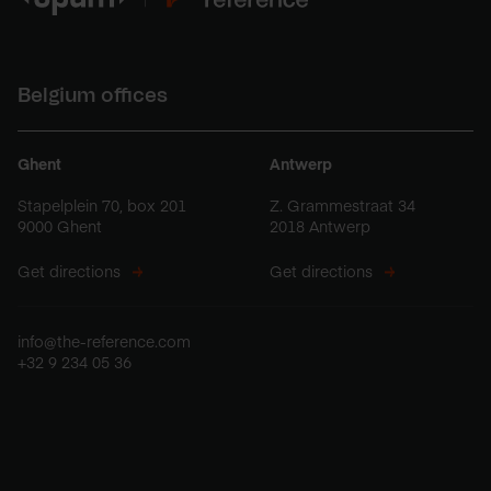
Belgium offices
Ghent
Antwerp
Stapelplein 70, box 201
Z. Grammestraat 34
9000 Ghent
2018 Antwerp
Get directions
Get directions
info@the-reference.com
+32 9 234 05 36