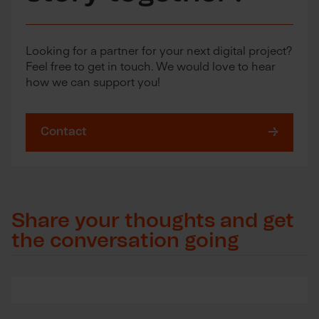
Looking for a partner for your next digital project?
Feel free to get in touch. We would love to hear
how we can support you!
Contact
Share your thoughts and get
the conversation going