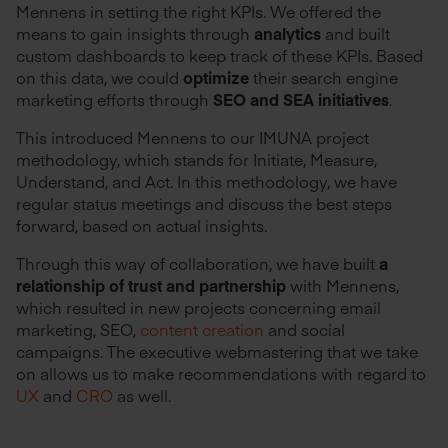
Mennens in setting the right KPIs. We offered the
means to gain insights through
analytics
and built
custom dashboards to keep track of these KPIs. Based
on this data, we could
optimize
their search engine
marketing efforts through
SEO and SEA initiatives
.
This introduced Mennens to our IMUNA project
methodology, which stands for Initiate, Measure,
Understand, and Act. In this methodology, we have
regular status meetings and discuss the best steps
forward, based on actual insights.
Through this way of collaboration, we have built
a
relationship of trust and partnership
with Mennens,
which resulted in new projects concerning email
marketing, SEO,
content creation
and social
campaigns. The executive webmastering that we take
on allows us to make recommendations with regard to
UX
and
CRO
as well.