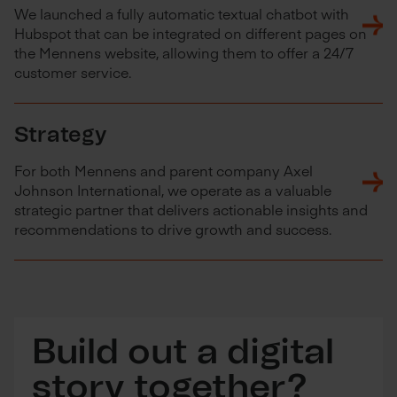
We launched a fully automatic textual chatbot with
Hubspot that can be integrated on different pages on
the Mennens website, allowing them to offer a 24/7
customer service.
Strategy
For both Mennens and parent company Axel
Johnson International, we operate as a valuable
strategic partner that delivers actionable insights and
recommendations to drive growth and success.
Build out a digital
story together?