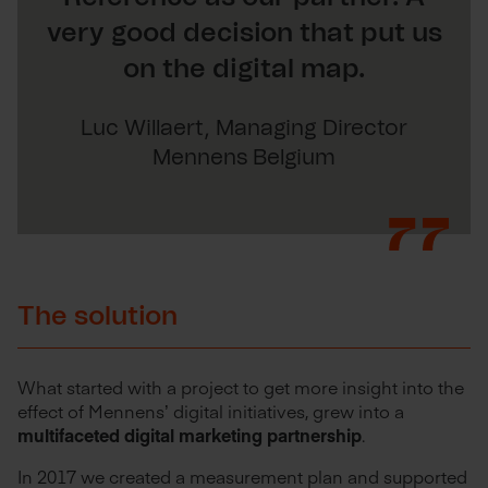
very good decision that put us
on the digital map.
Luc Willaert, Managing Director
Mennens Belgium
The solution
What started with a project to get more insight into the
effect of Mennens’ digital initiatives, grew into a
multifaceted digital marketing partnership
.
In 2017 we created a measurement plan and supported