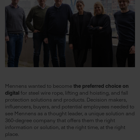
Mennens wanted to become
the preferred choice on
digital
for steel wire rope, lifting and hoisting, and fall
protection solutions and products. Decision makers,
influencers, buyers, and potential employees needed to
see Mennens as a thought leader, a unique solution and
360-degree company that offers them the right
information or solution, at the right time, at the right
place.