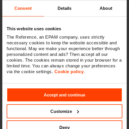
visualise trends, we use dashboards. Our preferred
reporting & dashboarding tools are Google Data Studio
Consent
Details
About
and PowerBI. Tools like these turn your (real-time) data
into
informative dashboards and reports
that are easy
to read, share and customize.
This website uses cookies
The Reference, an EPAM company, uses strictly
necessary cookies to keep the website accessible and
functional. May we make your experience better through
personalized content and ads? Then accept all our
Continuous optimization &
cookies. The cookies remain stored in your browser for a
maintenance
limited time. You can always change your preferences
via the cookie settings.
Cookie policy
.
New and improved online initiatives, be they in- or
outside the new website, require a way of measuring
their
contribution to the customer experience and to
Accept and continue
business and marketing objectives
.
This permanent process requires monthly meetings
Customize
where past and current initiatives will be evaluated and
new initiatives will be defined. The general principle is
to:
Initiate, Measure, UNderstand and Act
(IMUNA).
Deny