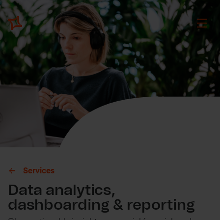
Services
Data analytics,
dashboarding & reporting