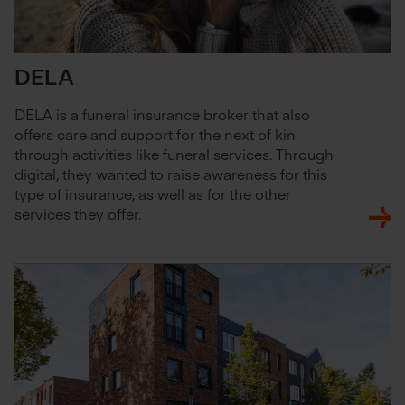
DELA
DELA is a funeral insurance broker that also
offers care and support for the next of kin
through activities like funeral services. Through
digital, they wanted to raise awareness for this
type of insurance, as well as for the other
services they offer.