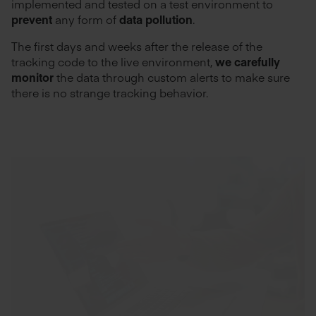
implemented and tested on a test environment to
prevent
any form of
data pollution
.
The first days and weeks after the release of the
tracking code to the live environment,
we carefully
monitor
the data through custom alerts to make sure
there is no strange tracking behavior.