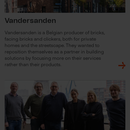
Vandersanden
Vandersanden is a Belgian producer of bricks,
facing bricks and clickers, both for private
homes and the streetscape. They wanted to
reposition themselves as a partner in building
solutions by focusing more on their services
rather than their products.