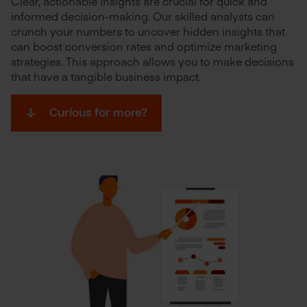
Clear, actionable insights are crucial for quick and
informed decision-making. Our skilled analysts can
crunch your numbers to uncover hidden insights that
can boost conversion rates and optimize marketing
strategies. This approach allows you to make decisions
that have a tangible business impact.
Curious for more?