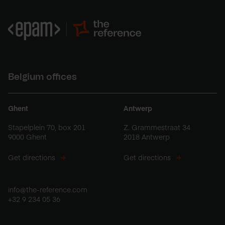
Belgium offices
Ghent
Antwerp
Stapelplein 70, box 201
Z. Grammestraat 34
9000 Ghent
2018 Antwerp
Get directions
Get directions
info@the-reference.com
+32 9 234 05 36