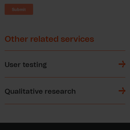
Other related services
User testing
Qualitative research