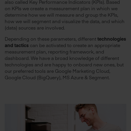
also called Key Performance Indicators (KPIs). Based
on KPIs we create a measurement plan in which we
determine how we will measure and group the KPIs,
how we will segment and visualize the data, and which
(data) sources are involved.
Depending on these parameters, different
technologies
and tactics
can be activated to create an appropriate
measurement plan, reporting framework, and
dashboard. We have a broad knowledge of different
technologies and are happy to onboard new ones, but
our preferred tools are Google Marketing Cloud,
Google Cloud (BigQuery), MS Azure & Segment.