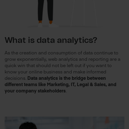
What is data analytics?
As the creation and consumption of data continue to
grow exponentially, web analytics and reporting are a
quick win that should not be left out if you want to
know your online business and make informed
decisions.
Data analytics is the bridge between
different teams like Marketing, IT, Legal & Sales, and
your company stakeholders
.