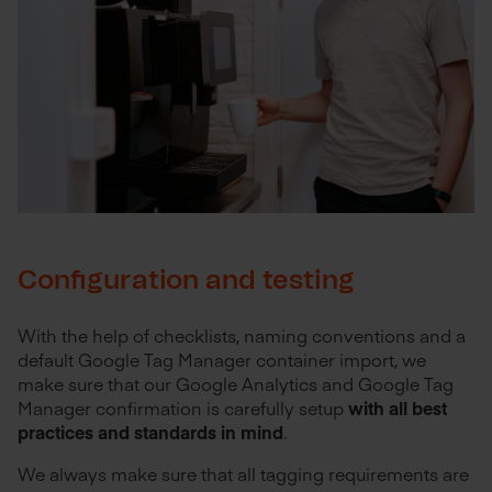
Configuration and testing
With the help of checklists, naming conventions and a
default Google Tag Manager container import, we
make sure that our Google Analytics and Google Tag
Manager confirmation is carefully setup
with all best
practices and standards in mind
.
We always make sure that all tagging requirements are