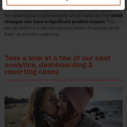
It is based on the Japanese KAIZEN principle (japanese
for
continuous improvement
), which believes that
small
changes can have a significant positive impact
. This
we do within a multi-disciplinary team of experts, both
from us and the customer.
Take a look at a few of our best
analytics, dashboarding &
reporting cases