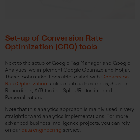
Set-up of Conversion Rate
Optimization (CRO) tools
Next to the setup of Google Tag Manager and Google
Analytics, we implement Google Optimize and Hotjar.
These tools make it possible to start with
Conversion
Rate Optimization
tactics such as Heatmaps, Session
Recordings, A/B testing, Split URL testing and
Personalization.
Note that this analytics approach is mainly used in very
straightforward analytics implementations. For more
advanced business intelligence projects, you can rely
on our
data engineering
service.