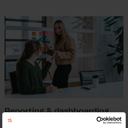
Reporting & dashboarding
To track the KPI's, to compare data over time and to