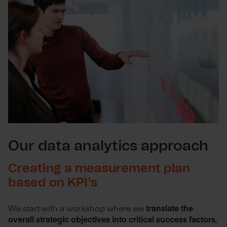
Our data analytics approach
Creating a measurement plan
based on KPI's
We start with a workshop where we
translate the
overall strategic objectives into critical success factors
,