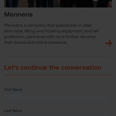
Mennens
Mennens, a company that specializes in steel
wire rope, lifting and hoisting equipment, and fall
protection, partnered with us to further develop
their brand and online presence.
Let's continue the conversation