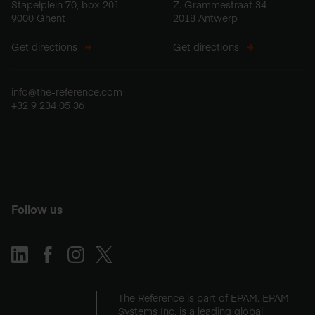
Stapelplein 70, box 201
Z. Grammestraat 34
9000 Ghent
2018 Antwerp
Get directions
Get directions
info@the-reference.com
+32 9 234 05 36
Follow us
The Reference is part of EPAM. EPAM
Systems Inc. is a leading global