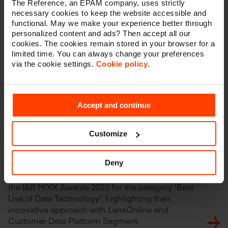
The Reference, an EPAM company, uses strictly
necessary cookies to keep the website accessible and
functional. May we make your experience better through
personalized content and ads? Then accept all our
cookies. The cookies remain stored in your browser for a
limited time. You can always change your preferences
via the cookie settings.
Cookie policy
.
Accept and continue
Customize
The Reference Wins IAB MIXX
Award 2023
Deny
The Reference is proud to announce their win at
the IAB MIXX Awards 2023 for the category 'Best
Use of Data Technology', highlighting their
innovative approach with LensOnline and
Customer Data Platform Segment.