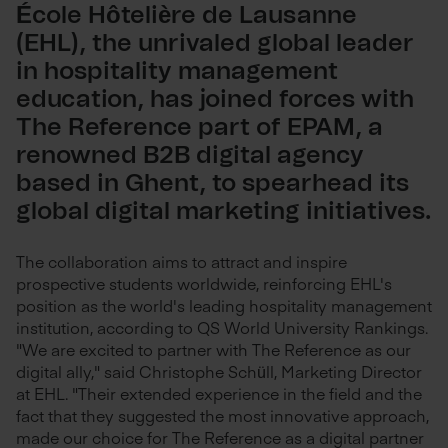
École Hôtelière de Lausanne
(EHL), the unrivaled global leader
in hospitality management
education, has joined forces with
The Reference part of EPAM, a
renowned B2B digital agency
based in Ghent, to spearhead its
global digital marketing initiatives.
The collaboration aims to attract and inspire
prospective students worldwide, reinforcing EHL's
position as the world's leading hospitality management
institution, according to QS World University Rankings.
"We are excited to partner with The Reference as our
digital ally," said Christophe Schüll, Marketing Director
at EHL. "Their extended experience in the field and the
fact that they suggested the most innovative approach,
made our choice for The Reference as a digital partner