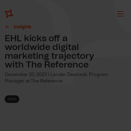
Insights
EHL kicks off a
worldwide digital
marketing trajectory
with The Reference
December 20, 2023 | Lander Desmedt, Program
Manager at The Reference
NEWS