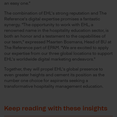
an easy one."
The combination of EHL's strong reputation and The
Reference's digital expertise promises a fantastic
synergy. "The opportunity to work with EHL, a
renowned name in the hospitality education sector, is
both an honor and a testament to the capabilities of
our team," expressed Maarten Bosmans, Head of BU at
The Reference part of EPAM. "We are excited to apply
our expertise from our three global locations to support
EHL's worldwide digital marketing endeavors."
Together, they will propel EHL's global presence to
even greater heights and cement its position as the
number one choice for aspirants seeking a
transformative hospitality management education.
Keep reading with these insights