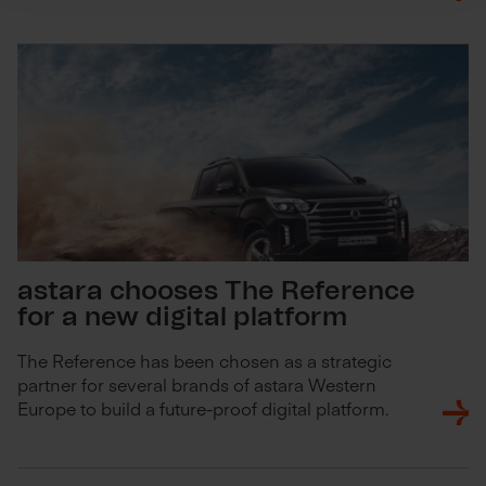
astara chooses The Reference
for a new digital platform
The Reference has been chosen as a strategic
partner for several brands of astara Western
Europe to build a future-proof digital platform.