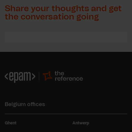
Share your thoughts and get
the conversation going
Belgium offices
Ghent
Antwerp